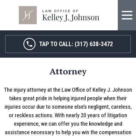
TAP TO CALL:
(317) 638-3472
Attorney
The injury attorney at the Law Office of Kelley J. Johnson
takes great pride in helping injured people when their
injuries occur due to someone else’s negligent, careless,
or reckless actions. With nearly 20 years of litigation
experience, we can offer you the knowledge and
assistance necessary to help you win the compensation