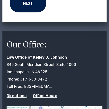
Our Office:
Law Office of Kelley J. Johnson
845 South Meridian Street, Suite 4000
Indianapolis, IN 46225
Phone:
317-638-3472
Toll Free:
833-4MEDMAL
Directions
Office Hours