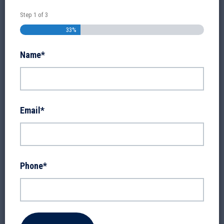
Step
1
of
3
33%
Name
*
Email
*
Phone
*