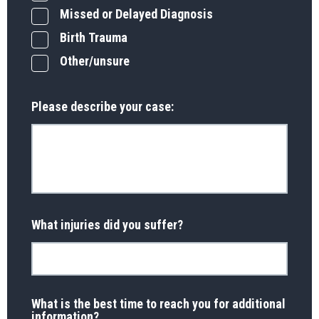
Missed or Delayed Diagnosis
Birth Trauma
Other/unsure
Please describe your case:
What injuries did you suffer?
What is the best time to reach you for additional
information?