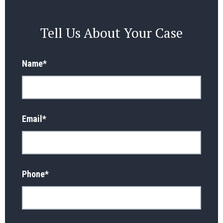
Tell Us About Your Case
Name
*
Email
*
Phone
*