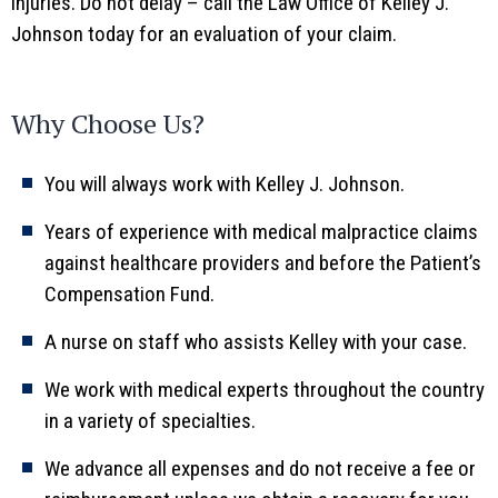
injuries. Do not delay – call the Law Office of Kelley J.
Johnson today for an evaluation of your claim.
Why Choose Us?
You will always work with Kelley J. Johnson.
Years of experience with medical malpractice claims
against healthcare providers and before the Patient’s
Compensation Fund.
A nurse on staff who assists Kelley with your case.
We work with medical experts throughout the country
in a variety of specialties.
We advance all expenses and do not receive a fee or