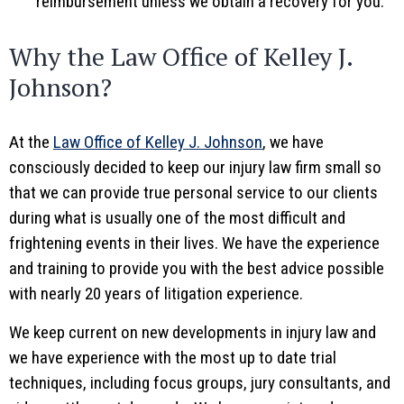
reimbursement unless we obtain a recovery for you.
Why the Law Office of Kelley J.
Johnson?
At the
Law Office of Kelley J. Johnson
, we have
consciously decided to keep our injury law firm small so
that we can provide true personal service to our clients
during what is usually one of the most difficult and
frightening events in their lives. We have the experience
and training to provide you with the best advice possible
with nearly 20 years of litigation experience.
We keep current on new developments in injury law and
we have experience with the most up to date trial
techniques, including focus groups, jury consultants, and