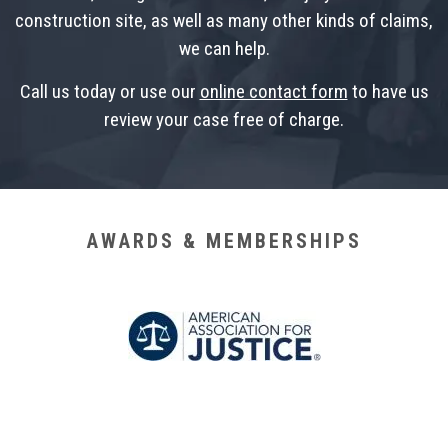
construction site, as well as many other kinds of claims,
we can help.
Call us today or use our
online contact form
to have us
review your case free of charge.
AWARDS & MEMBERSHIPS