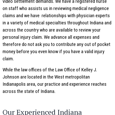
video settlement demands. We have a registered nurse
on staff who assists us in reviewing medical negligence
claims and we have relationships with physician experts
in a variety of medical specialties throughout Indiana and
across the country who are available to review your
personal injury claim. We advance all expenses and
therefore do not ask you to contribute any out of pocket
money before you even know if you have a valid injury
claim.
While the law offices of the Law Office of Kelley J.
Johnson are located in the West metropolitan
Indianapolis area, our practice and experience reaches
across the state of Indiana.
Our Experienced Indiana