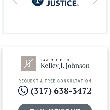
REQUEST A FREE CONSULTATION
(317) 638-3472