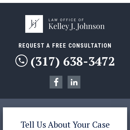
REQUEST A FREE CONSULTATION
(317) 638-3472
Tell Us About Your Case