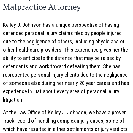
Malpractice Attorney
Kelley J. Johnson has a unique perspective of having
defended personal injury claims filed by people injured
due to the negligence of others, including physicians or
other healthcare providers. This experience gives her the
ability to anticipate the defense that may be raised by
defendants and work toward defeating them. She has
represented personal injury clients due to the negligence
of someone else during her nearly 20 year career and has
experience in just about every area of personal injury
litigation.
At the Law Office of Kelley J. Johnson, we have a proven
track record of handling complex injury cases, some of
which have resulted in either settlements or jury verdicts