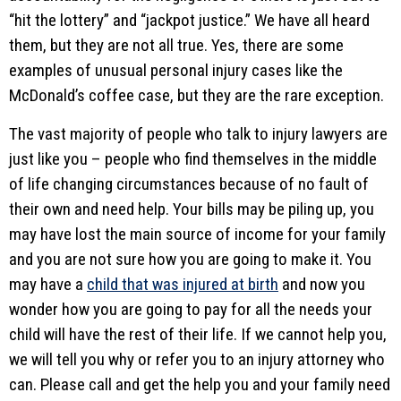
“hit the lottery” and “jackpot justice.” We have all heard
them, but they are not all true. Yes, there are some
examples of unusual personal injury cases like the
McDonald’s coffee case, but they are the rare exception.
The vast majority of people who talk to injury lawyers are
just like you – people who find themselves in the middle
of life changing circumstances because of no fault of
their own and need help. Your bills may be piling up, you
may have lost the main source of income for your family
and you are not sure how you are going to make it. You
may have a
child that was injured at birth
and now you
wonder how you are going to pay for all the needs your
child will have the rest of their life. If we cannot help you,
we will tell you why or refer you to an injury attorney who
can. Please call and get the help you and your family need