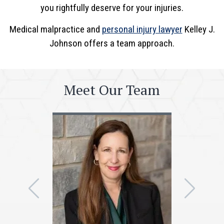
you rightfully deserve for your injuries.
Medical malpractice and
personal injury lawyer
Kelley J.
Johnson offers a team approach.
Meet Our Team