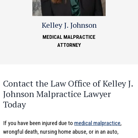
Kelley J. Johnson
MEDICAL MALPRACTICE
ATTORNEY
Contact the Law Office of Kelley J.
Johnson Malpractice Lawyer
Today
If you have been injured due to
medical malpractice
,
wrongful death, nursing home abuse, or in an auto,