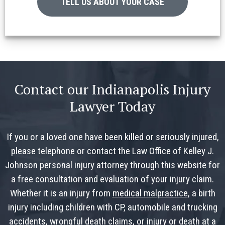
TELL US ABOUT YOUR CASE
Contact our Indianapolis Injury
Lawyer Today
If you or a loved one have been killed or seriously injured,
please telephone or contact the Law Office of Kelley J.
Johnson personal injury attorney through this website for
a free consultation and evaluation of your injury claim.
Whether it is an injury from
medical malpractice
, a birth
injury including children with CP, automobile and trucking
accidents, wrongful death claims, or injury or death at a