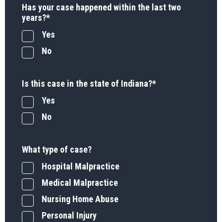
Has your case happened within the last two
years?
*
Yes
No
Is this case in the state of Indiana?
*
Yes
No
What type of case?
Hospital Malpractice
Medical Malpractice
Nursing Home Abuse
Personal Injury