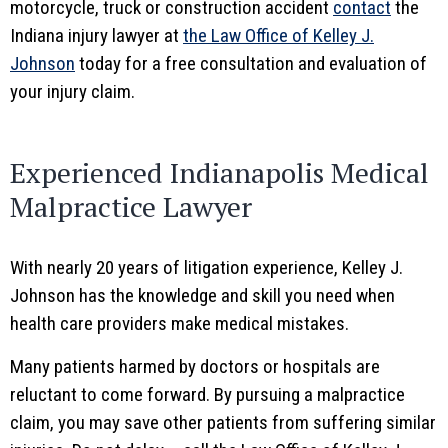
motorcycle, truck or construction accident
contact
the
Indiana injury lawyer at
the Law Office of Kelley J.
Johnson
today for a free consultation and evaluation of
your injury claim.
Experienced Indianapolis Medical
Malpractice Lawyer
With nearly 20 years of litigation experience, Kelley J.
Johnson has the knowledge and skill you need when
health care providers make medical mistakes.
Many patients harmed by doctors or hospitals are
reluctant to come forward. By pursuing a malpractice
claim, you may save other patients from suffering similar