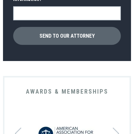
AWARDS & MEMBERSHIPS