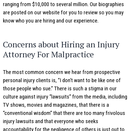
ranging from $10,000 to several million. Our biographies
are posted on our website for you to review so you may
know who you are hiring and our experience.
Concerns about Hiring an Injury
Attorney For Malpractice
The most common concern we hear from prospective
personal injury clients is, “I don’t want to be like one of
those people who sue.” There is such a stigma in our
culture against injury “lawsuits” from the media, including
TV shows, movies and magazines, that there is a
“conventional wisdom” that there are too many frivolous
injury lawsuits and that everyone who seeks
accountability for the negligence of others is just out to