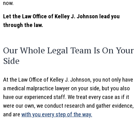
now.
Let the Law Office of Kelley J. Johnson lead you
through the law.
Our Whole Legal Team Is On Your
Side
At the Law Office of Kelley J. Johnson, you not only have
a medical malpractice lawyer on your side, but you also
have our experienced staff. We treat every case as if it
were our own, we conduct research and gather evidence,
and are
with you every step of the way.