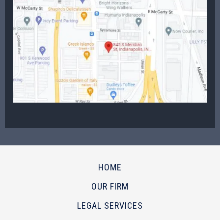
HOME
OUR FIRM
LEGAL SERVICES