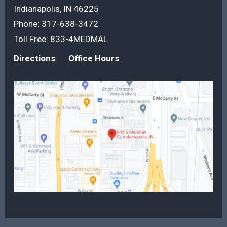
Indianapolis, IN 46225
Phone:
317-638-3472
Toll Free:
833-4MEDMAL
Directions
Office Hours