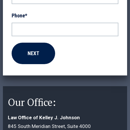
Phone
*
Our Office:
Law Office of Kelley J. Johnson
845 South Meridian Street, Suite 4000