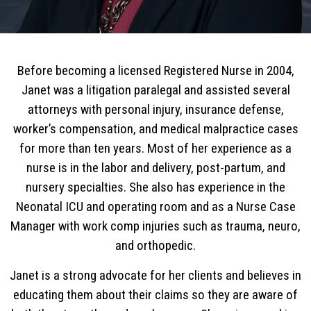
Before becoming a licensed Registered Nurse in 2004,
Janet was a litigation paralegal and assisted several
attorneys with personal injury, insurance defense,
worker’s compensation, and medical malpractice cases
for more than ten years. Most of her experience as a
nurse is in the labor and delivery, post-partum, and
nursery specialties. She also has experience in the
Neonatal ICU and operating room and as a Nurse Case
Manager with work comp injuries such as trauma, neuro,
and orthopedic.
Janet is a strong advocate for her clients and believes in
educating them about their claims so they are aware of