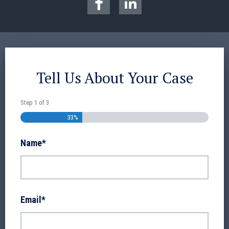
Tell Us About Your Case
Step
1
of
3
33%
Name
*
Email
*