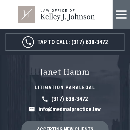
TAP TO CALL:
(317) 638-3472
Janet Hamm
LITIGATION PARALEGAL
(317) 638-3472
info@medmalpractice.law
ACCEPTING NEW CLIENTS