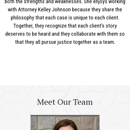
both the strengths and weaknesses. She enjoys working
with Attorney Kelley Johnson because they share the
philosophy that each case is unique to each client.
Together, they recognize that each client’s story
deserves to be heard and they collaborate with them so
that they all pursue justice together as a team.
Meet Our Team