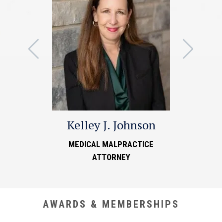
Kelley J. Johnson
MEDICAL MALPRACTICE
ATTORNEY
AWARDS & MEMBERSHIPS