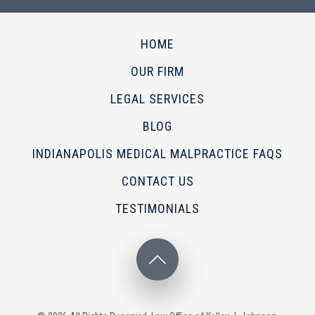
HOME
OUR FIRM
LEGAL SERVICES
BLOG
INDIANAPOLIS MEDICAL MALPRACTICE FAQS
CONTACT US
TESTIMONIALS