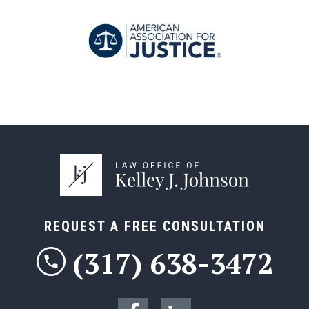
REQUEST A FREE CONSULTATION
(317) 638-3472