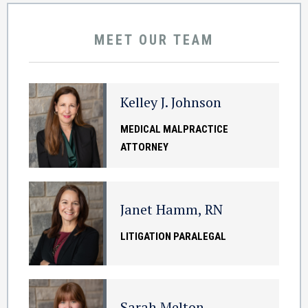
MEET OUR TEAM
Kelley J. Johnson
MEDICAL MALPRACTICE
ATTORNEY
Janet Hamm, RN
LITIGATION PARALEGAL
Sarah Melton