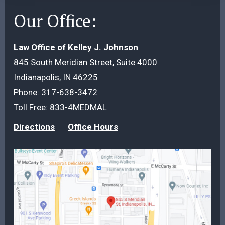
Our Office:
Law Office of Kelley J. Johnson
845 South Meridian Street, Suite 4000
Indianapolis, IN 46225
Phone:
317-638-3472
Toll Free:
833-4MEDMAL
Directions
Office Hours