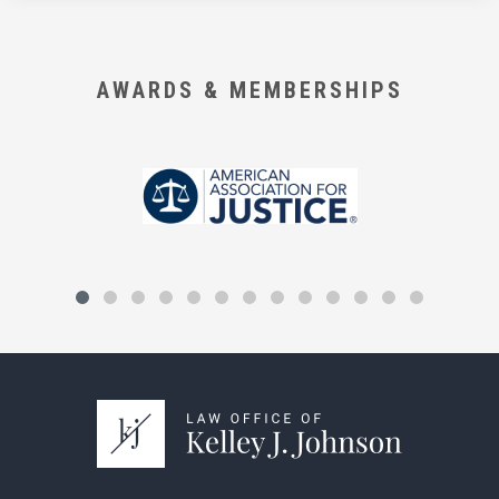
AWARDS & MEMBERSHIPS