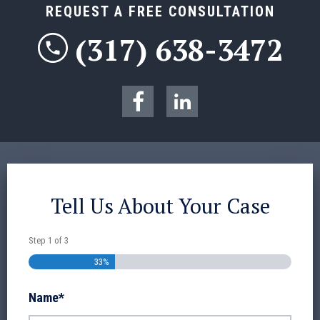
REQUEST A FREE CONSULTATION
(317) 638-3472
Tell Us About Your Case
Step
1
of
3
33%
Name
*