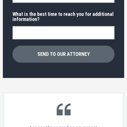
What is the best time to reach you for additional
information?