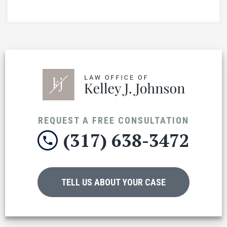
REQUEST A FREE CONSULTATION
(317) 638-3472
TELL US ABOUT YOUR CASE