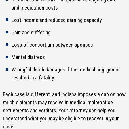
and medication costs
Lost income and reduced earning capacity
Pain and suffering
Loss of consortium between spouses
Mental distress
Wrongful death damages if the medical negligence
resulted in a fatality
Each case is different, and Indiana imposes a cap on how
much claimants may receive in medical malpractice
settlements and verdicts. Your attorney can help you
understand what you may be eligible to recover in your
case.