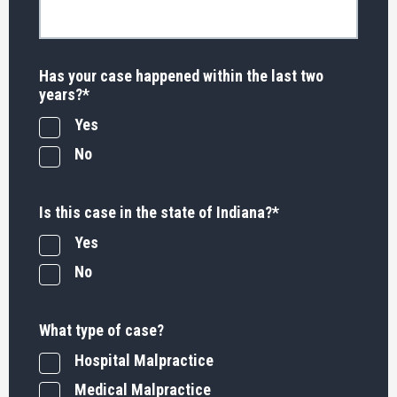
Has your case happened within the last two
years?
*
Yes
No
Is this case in the state of Indiana?
*
Yes
No
What type of case?
Hospital Malpractice
Medical Malpractice