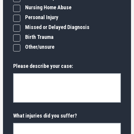
Nursing Home Abuse
Personal Injury
Missed or Delayed Diagnosis
Birth Trauma
Other/unsure
Please describe your case:
What injuries did you suffer?