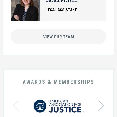
LEGAL ASSISTANT
VIEW OUR TEAM
AWARDS & MEMBERSHIPS