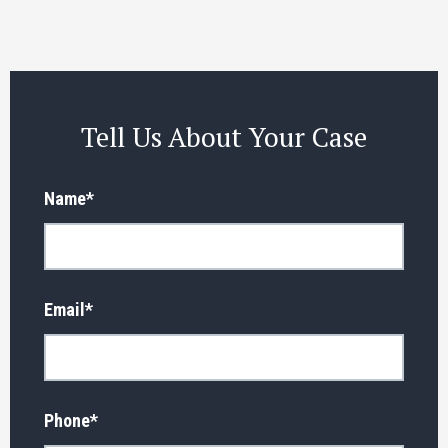
Tell Us About Your Case
Name
*
Email
*
Phone
*