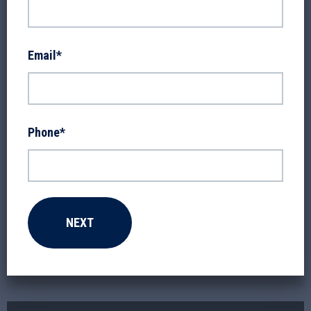
Email
*
Phone
*