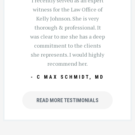
I recently served as an expert
witness for the Law Office of
Kelly Johnson. She is very
thorough & professional. It
was clear to me she has a deep
commitment to the clients
she represents. I would highly
recommend her.
- C MAX SCHMIDT, MD
READ MORE TESTIMONIALS