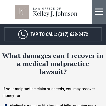
FIRM OVERVIEW
HOSPITAL MALPRACTICE
KELLEY J. JOHNSON
MEDICAL MALPRACTICE
TAP TO CALL:
(317) 638-3472
JANET HAMM, RN
BIRTH INJURY
What damages can I recover in
SARAH MELTON
NURSING HOME ABUSE
a medical malpractice
SURGICAL ERRORS
lawsuit?
PERSONAL INJURY
If your malpractice claim succeeds, you may recover
SEE ALL LEGAL SERVICES
money for:
Medical expenses like hospital bills, ongoing care,