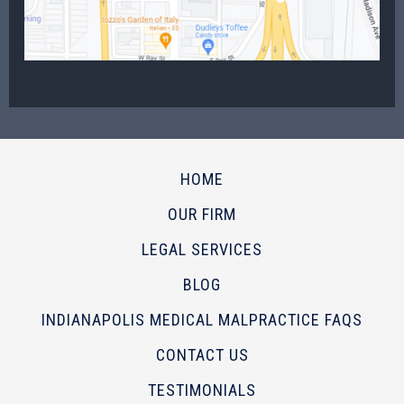
HOME
OUR FIRM
LEGAL SERVICES
BLOG
INDIANAPOLIS MEDICAL MALPRACTICE FAQS
CONTACT US
TESTIMONIALS