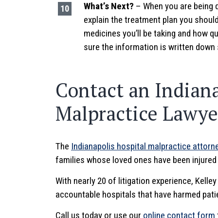
What’s Next?
– When you are being d
explain the treatment plan you shoul
medicines you’ll be taking and how q
sure the information is written down
Contact an Indiana
Malpractice Lawyer
The
Indianapolis hospital malpractice attorn
families whose loved ones have been injured d
With nearly 20 of litigation experience, Kelle
accountable hospitals that have harmed pati
Call us today or use our
online contact form