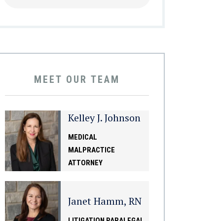
MEET OUR TEAM
Kelley J. Johnson
MEDICAL
MALPRACTICE
ATTORNEY
Janet Hamm, RN
LITIGATION PARALEGAL