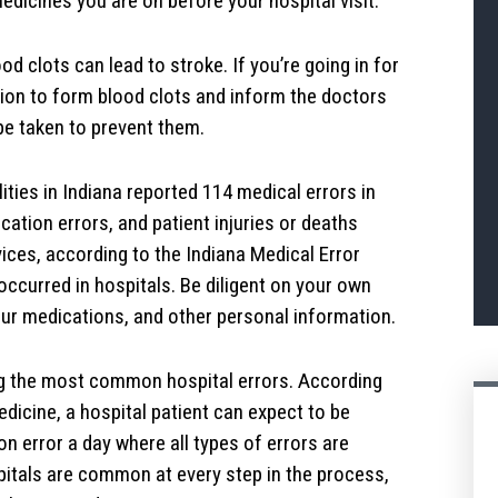
dicines you are on before your hospital visit.
od clots can lead to stroke. If you’re going in for
tion to form blood clots and inform the doctors
be taken to prevent them.
ities in Indiana reported 114 medical errors in
ation errors, and patient injuries or deaths
ces, according to the Indiana Medical Error
occurred in hospitals. Be diligent on your own
our medications, and other personal information.
 the most common hospital errors. According
edicine, a hospital patient can expect to be
n error a day where all types of errors are
pitals are common at every step in the process,