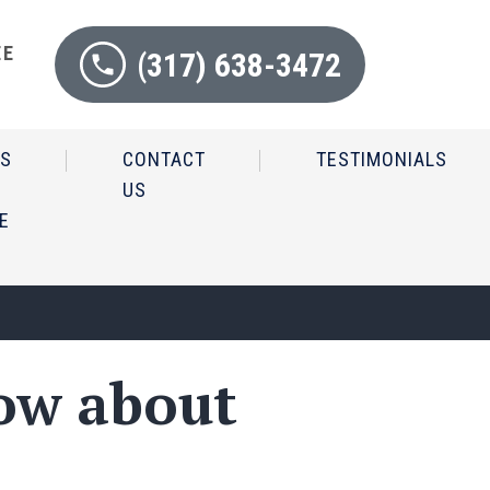
EE
(317) 638-3472
N
IS
CONTACT
TESTIMONIALS
US
E
ow about