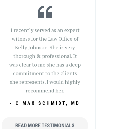
I recently served as an expert
witness for the Law Office of
Kelly Johnson. She is very
thorough & professional. It
was clear to me she has a deep
commitment to the clients
she represents. I would highly
recommend her.
- C MAX SCHMIDT, MD
READ MORE TESTIMONIALS