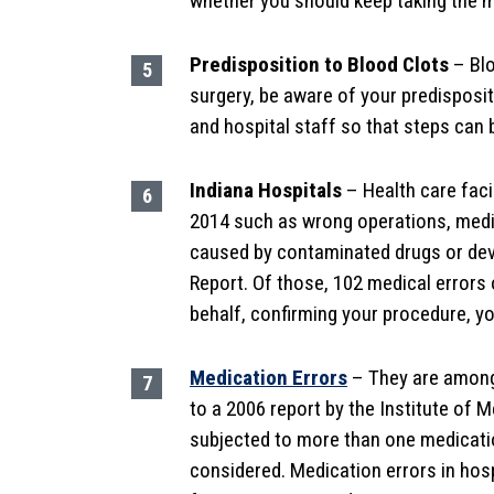
whether you should keep taking the me
Predisposition to Blood Clots
– Blo
surgery, be aware of your predisposi
and hospital staff so that steps can 
Indiana Hospitals
– Health care facil
2014 such as wrong operations, medic
caused by contaminated drugs or devi
Report. Of those, 102 medical errors 
behalf, confirming your procedure, y
Medication Errors
– They are among
to a 2006 report by the Institute of M
subjected to more than one medicatio
considered. Medication errors in hos