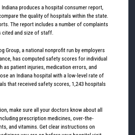
 Indiana produces a hospital consumer report,
ompare the quality of hospitals within the state.
orts. The report includes a number of complaints
s cited and size of staff.
g Group, a national nonprofit run by employers
rance, has computed safety scores for individual
 as patient injuries, medication errors, and
ose an Indiana hospital with a low-level rate of
tals that received safety scores, 1,243 hospitals
on, make sure all your doctors know about all
including prescription medicines, over-the-
ts, and vitamins. Get clear instructions on