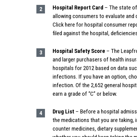
Hospital Report Card
– The state of
allowing consumers to evaluate and c
Click here for hospital consumer rep
filed against the hospital, deficiencie
Hospital Safety Score
– The Leapfro
and larger purchasers of health insu
hospitals for 2012 based on data such
infections. If you have an option, cho
infection. Of the 2,652 general hospi
earn a grade of “C” or below.
Drug List
– Before a hospital admissi
the medications that you are taking, 
counter medicines, dietary supplemen