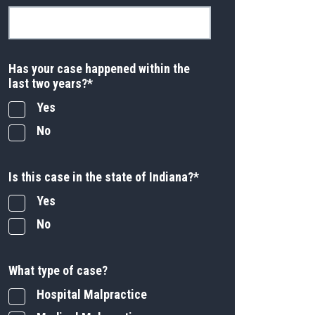
Has your case happened within the
last two years?
*
Yes
No
Is this case in the state of Indiana?
*
Yes
No
What type of case?
Hospital Malpractice