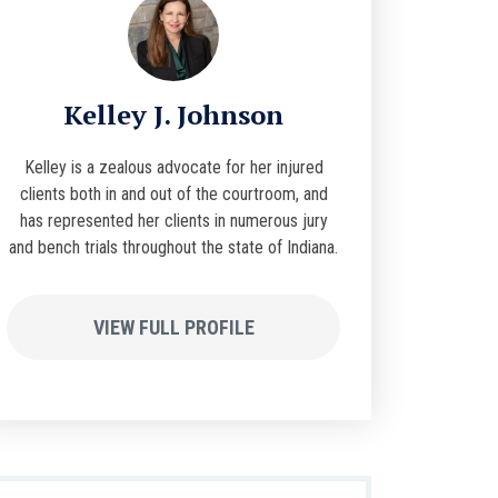
Kelley J. Johnson
Kelley is a zealous advocate for her injured
clients both in and out of the courtroom, and
has represented her clients in numerous jury
and bench trials throughout the state of Indiana.
VIEW FULL PROFILE