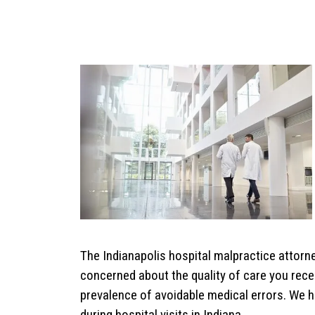
The Indianapolis hospital malpractice attorne
concerned about the quality of care you rece
prevalence of avoidable medical errors. We h
during hospital visits in Indiana.