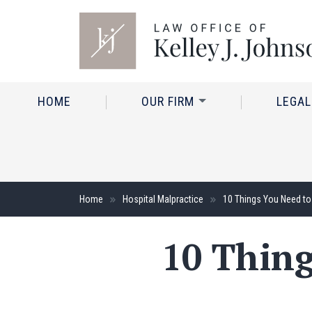
HOME
OUR FIRM
LEGAL
Home
Hospital Malpractice
10 Things You Need to
10 Thin