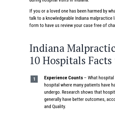
If you or a loved one has been harmed by wha
talk to a knowledgeable Indiana malpractice l
form to have us review your case free of cha
Indiana Malpractic
10 Hospitals Facts
Experience Counts
– What hospital 
hospital where many patients have ha
undergo. Research shows that hospit
generally have better outcomes, acc
and Quality.