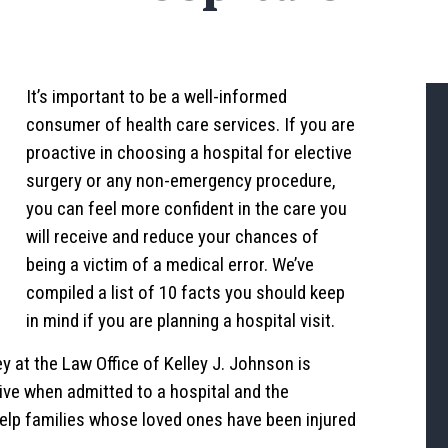
It’s important to be a well-informed
consumer of health care services. If you are
proactive in choosing a hospital for elective
surgery or any non-emergency procedure,
you can feel more confident in the care you
will receive and reduce your chances of
being a victim of a medical error. We’ve
compiled a list of 10 facts you should keep
in mind if you are planning a hospital visit.
y at the Law Office of Kelley J. Johnson is
ive when admitted to a hospital and the
elp families whose loved ones have been injured