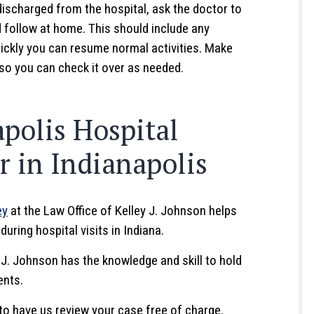
ischarged from the hospital, ask the doctor to
d follow at home. This should include any
uickly you can resume normal activities. Make
 so you can check it over as needed.
polis Hospital
 in Indianapolis
ey
at the Law Office of Kelley J. Johnson helps
uring hospital visits in Indiana.
y J. Johnson has the knowledge and skill to hold
ents.
to have us review your case free of charge.