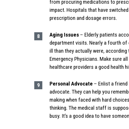
from procuring medications to prescrib
impact. Hospitals that have switched
prescription and dosage errors.
Aging Issues
– Elderly patients acco
department visits. Nearly a fourth of 
ill than they actually were, accordin
Emergency Physicians. Make sure all 
healthcare providers a good health hi
Personal Advocate
– Enlist a frien
advocate. They can help you remember
making when faced with hard choices
thinking. The medical staff is suppose
busy. It’s a good idea to have someo