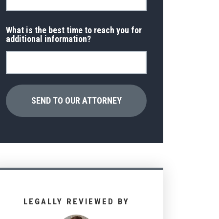
What is the best time to reach you for
additional information?
LEGALLY REVIEWED BY