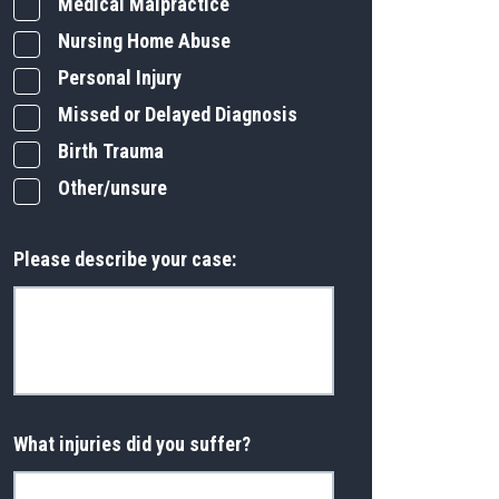
Medical Malpractice
Nursing Home Abuse
Personal Injury
Missed or Delayed Diagnosis
Birth Trauma
Other/unsure
Please describe your case:
What injuries did you suffer?