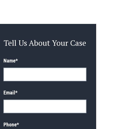
Tell Us About Your Case
Name
*
Email
*
Phone
*