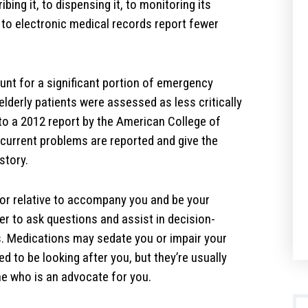
ing it, to dispensing it, to monitoring its
 to electronic medical records report fewer
unt for a significant portion of emergency
elderly patients were assessed as less critically
g to a 2012 report by the American College of
current problems are reported and give the
story.
d or relative to accompany you and be your
 to ask questions and assist in decision-
. Medications may sedate you or impair your
d to be looking after you, but they’re usually
ne who is an advocate for you.