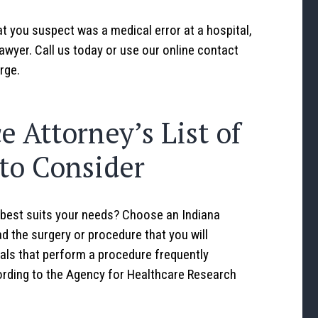
t you suspect was a medical error at a hospital,
awyer. Call us today or use our online contact
rge.
e Attorney’s List of
 to Consider
best suits your needs? Choose an Indiana
d the surgery or procedure that you will
als that perform a procedure frequently
ording to the Agency for Healthcare Research