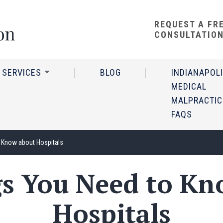
REQUEST A FR
CONSULTATIO
 SERVICES
BLOG
INDIANAPOL
MEDICAL
MALPRACTIC
FAQS
 Know about Hospitals
gs You Need to Kn
Hospitals