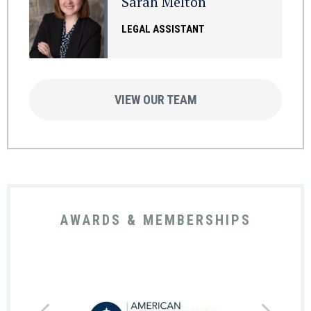
Sarah Melton
LEGAL ASSISTANT
VIEW OUR TEAM
AWARDS & MEMBERSHIPS