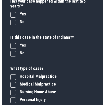
Has your case happened within the last two
years?
*
Yes
No
Is this case in the state of Indiana?
*
Yes
No
What type of case?
Hospital Malpractice
Medical Malpractice
Nursing Home Abuse
Personal Injury