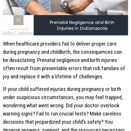
When healthcare providers fail to deliver proper care
during pregnancy and childbirth, the consequences can
be devastating. Prenatal negligence and birth injuries
often result from preventable errors that rob families of
joy and replace it with a lifetime of challenges.
If your child suffered injuries during pregnancy or birth
under suspicious circumstances, you may feel trapped,
wondering what went wrong. Did your doctor overlook
warning signs? Fail to run crucial tests? Make careless
decisions that jeopardized your child’s safety? You
deserve answers, support, and the resources necessary