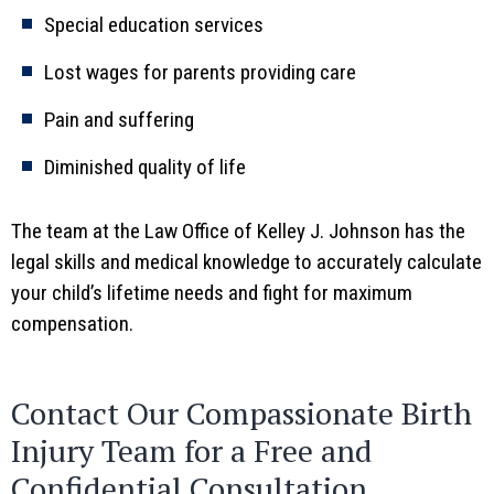
Special education services
Lost wages for parents providing care
Pain and suffering
Diminished quality of life
The team at the Law Office of Kelley J. Johnson has the
legal skills and medical knowledge to accurately calculate
your child’s lifetime needs and fight for maximum
compensation.
Contact Our Compassionate Birth
Injury Team for a Free and
Confidential Consultation