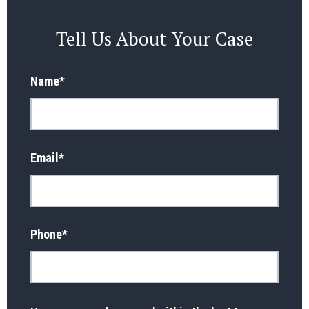
Tell Us About Your Case
Name
*
Email
*
Phone
*