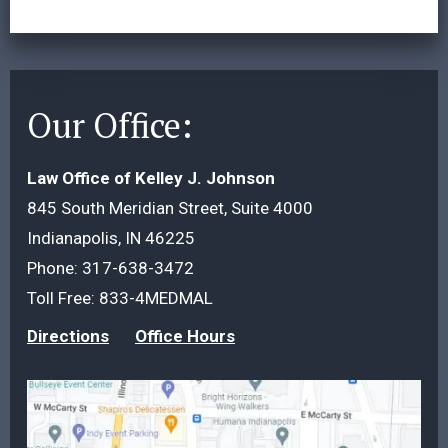
Our Office:
Law Office of Kelley J. Johnson
845 South Meridian Street, Suite 4000
Indianapolis, IN 46225
Phone:
317-638-3472
Toll Free:
833-4MEDMAL
Directions
Office Hours