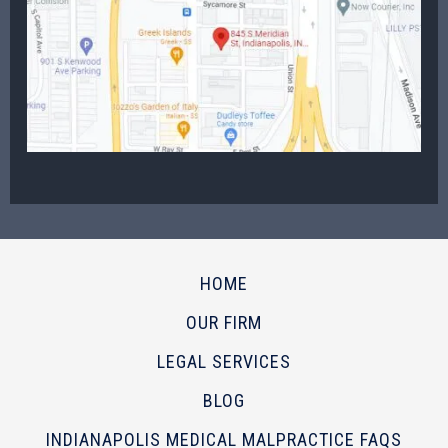
HOME
OUR FIRM
LEGAL SERVICES
BLOG
INDIANAPOLIS MEDICAL MALPRACTICE FAQS