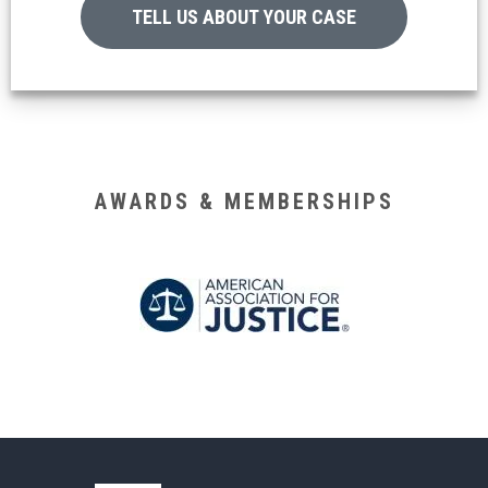
TELL US ABOUT YOUR CASE
AWARDS & MEMBERSHIPS