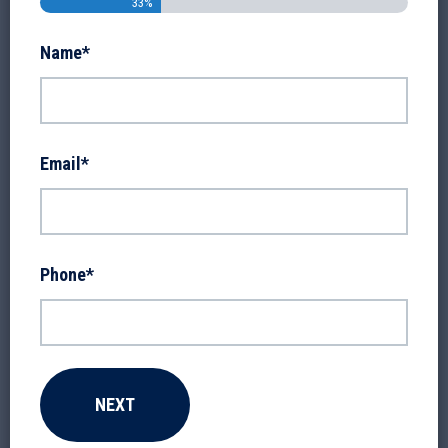
33%
Name
*
Email
*
Phone
*