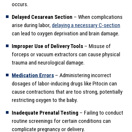
occurs.
Delayed Cesarean Section
– When complications
arise during labor,
delaying a necessary C-section
can lead to oxygen deprivation and brain damage.
Improper Use of Delivery Tools
– Misuse of
forceps or vacuum extractors can cause physical
trauma and neurological damage.
Medication Errors
– Administering incorrect
dosages of labor-inducing drugs like Pitocin can
cause contractions that are too strong, potentially
restricting oxygen to the baby.
Inadequate Prenatal Testing
– Failing to conduct
routine screenings for certain conditions can
complicate pregnancy or delivery.