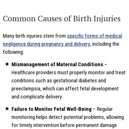
Common Causes of Birth Injuries
Many birth injuries stem from
specific forms of medical
negligence during pregnancy and delivery
, including the
following:
Mismanagement of Maternal Conditions
–
Healthcare providers must properly monitor and treat
conditions such as gestational diabetes and
preeclampsia, which can affect fetal development
and complicate delivery.
Failure to Monitor Fetal Well-Being
– Regular
monitoring helps detect potential problems, allowing
for timely intervention before permanent damage