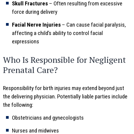
Skull Fractures
– Often resulting from excessive
force during delivery
Facial Nerve Injuries
– Can cause facial paralysis,
affecting a child’s ability to control facial
expressions
Who Is Responsible for Negligent
Prenatal Care?
Responsibility for birth injuries may extend beyond just
the delivering physician. Potentially liable parties include
the following:
Obstetricians and gynecologists
Nurses and midwives