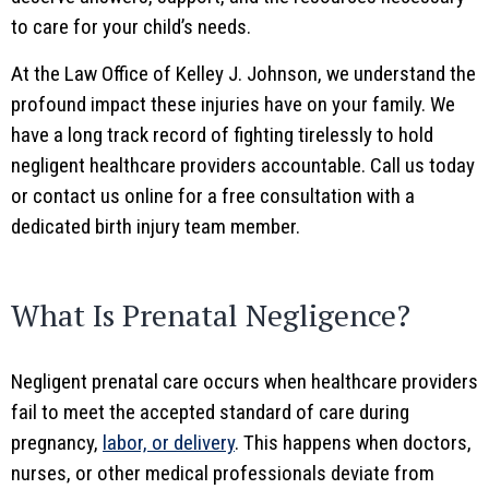
to care for your child’s needs.
At the Law Office of Kelley J. Johnson, we understand the
profound impact these injuries have on your family. We
have a long track record of fighting tirelessly to hold
negligent healthcare providers accountable. Call us today
or contact us online for a free consultation with a
dedicated birth injury team member.
What Is Prenatal Negligence?
Negligent prenatal care occurs when healthcare providers
fail to meet the accepted standard of care during
pregnancy,
labor, or delivery
. This happens when doctors,
nurses, or other medical professionals deviate from