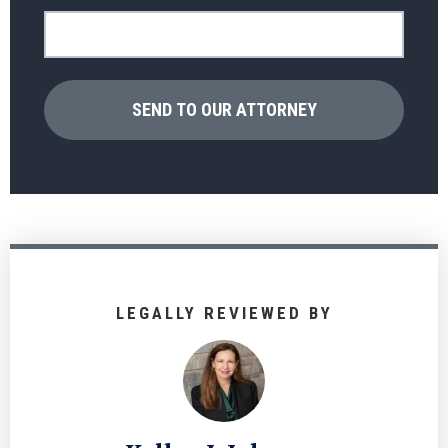
LEGALLY REVIEWED BY