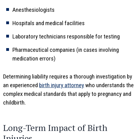
Anesthesiologists
Hospitals and medical facilities
Laboratory technicians responsible for testing
Pharmaceutical companies (in cases involving
medication errors)
Determining liability requires a thorough investigation by
an experienced
birth injury attorney
who understands the
complex medical standards that apply to pregnancy and
childbirth.
Long-Term Impact of Birth
Injuries