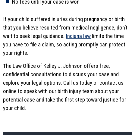
No fees until your case is won
If your child suffered injuries during pregnancy or birth
that you believe resulted from medical negligence, don’t
wait to seek legal guidance.
Indiana law
limits the time
you have to file a claim, so acting promptly can protect
your rights.
The Law Office of Kelley J. Johnson offers free,
confidential consultations to discuss your case and
explore your legal options. Call us today or contact us
online to speak with our birth injury team about your
potential case and take the first step toward justice for
your child.