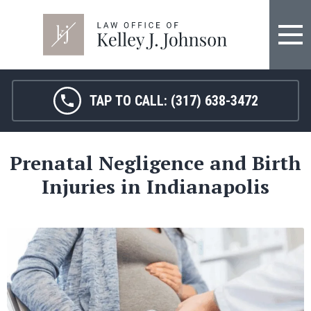
TAP TO CALL:
(317) 638-3472
Prenatal Negligence and Birth
Injuries in Indianapolis