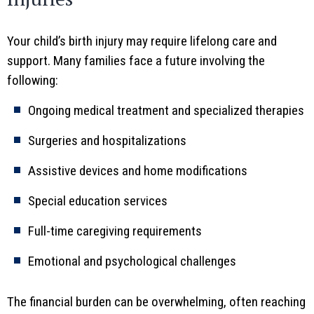
Your child’s birth injury may require lifelong care and
support. Many families face a future involving the
following:
Ongoing medical treatment and specialized therapies
Surgeries and hospitalizations
Assistive devices and home modifications
Special education services
Full-time caregiving requirements
Emotional and psychological challenges
The financial burden can be overwhelming, often reaching