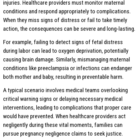
injuries. Healthcare providers must monitor maternal
conditions and respond appropriately to complications.
When they miss signs of distress or fail to take timely
action, the consequences can be severe and long-lasting.
For example, failing to detect signs of fetal distress
during labor can lead to oxygen deprivation, potentially
causing brain damage. Similarly, mismanaging maternal
conditions like preeclampsia or infections can endanger
both mother and baby, resulting in preventable harm.
A typical scenario involves medical teams overlooking
critical warning signs or delaying necessary medical
interventions, leading to complications that proper care
would have prevented. When healthcare providers act
negligently during these vital moments, families can
pursue pregnancy negligence claims to seek justice.