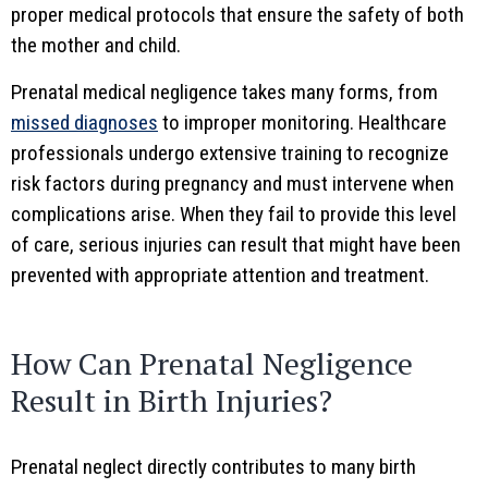
proper medical protocols that ensure the safety of both
the mother and child.
Prenatal medical negligence takes many forms, from
missed diagnoses
to improper monitoring. Healthcare
professionals undergo extensive training to recognize
risk factors during pregnancy and must intervene when
complications arise. When they fail to provide this level
of care, serious injuries can result that might have been
prevented with appropriate attention and treatment.
How Can Prenatal Negligence
Result in Birth Injuries?
Prenatal neglect directly contributes to many birth