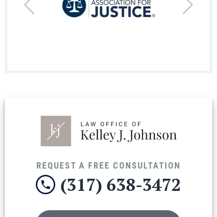
REQUEST A FREE CONSULTATION
(317) 638-3472