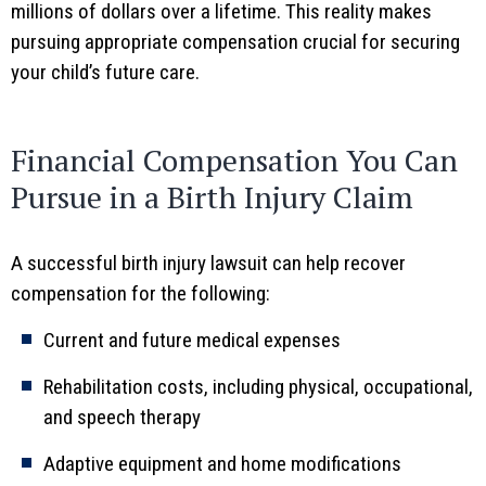
millions of dollars over a lifetime. This reality makes
pursuing appropriate compensation crucial for securing
your child’s future care.
Financial Compensation You Can
Pursue in a Birth Injury Claim
A successful birth injury lawsuit can help recover
compensation for the following:
Current and future medical expenses
Rehabilitation costs, including physical, occupational,
and speech therapy
Adaptive equipment and home modifications