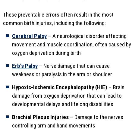
These preventable errors often result in the most
common birth injuries, including the following:
Cerebral Palsy
– A neurological disorder affecting
movement and muscle coordination, often caused by
oxygen deprivation during birth
Erb’s Palsy
– Nerve damage that can cause
weakness or paralysis in the arm or shoulder
Hypoxic-Ischemic Encephalopathy (HIE)
– Brain
damage from oxygen deprivation that can lead to
developmental delays and lifelong disabilities
Brachial Plexus Injuries
– Damage to the nerves
controlling arm and hand movements