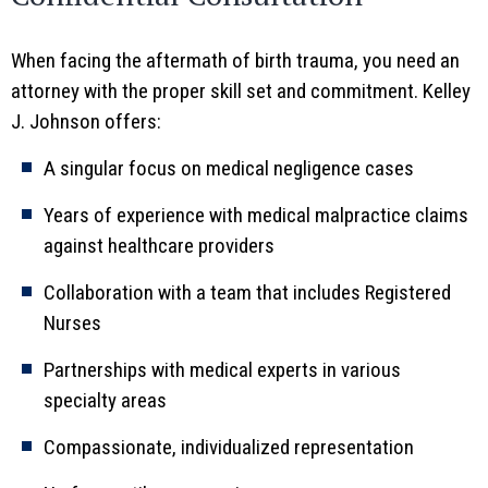
When facing the aftermath of birth trauma, you need an
attorney with the proper skill set and commitment. Kelley
J. Johnson offers:
A singular focus on medical negligence cases
Years of experience with medical malpractice claims
against healthcare providers
Collaboration with a team that includes Registered
Nurses
Partnerships with medical experts in various
specialty areas
Compassionate, individualized representation