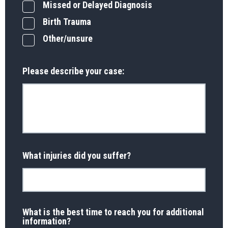
Missed or Delayed Diagnosis
Birth Trauma
Other/unsure
Please describe your case:
What injuries did you suffer?
What is the best time to reach you for additional
information?