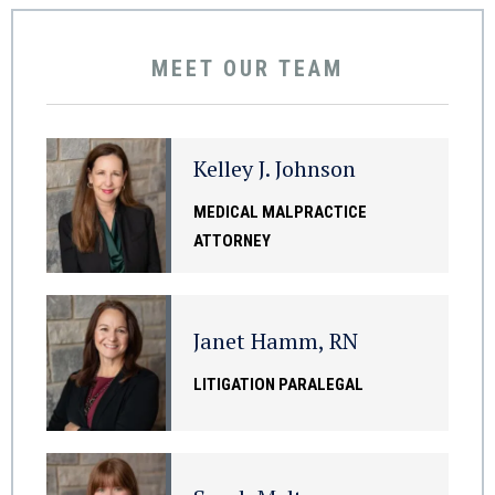
MEET OUR TEAM
Kelley J. Johnson
MEDICAL MALPRACTICE
ATTORNEY
Janet Hamm, RN
LITIGATION PARALEGAL