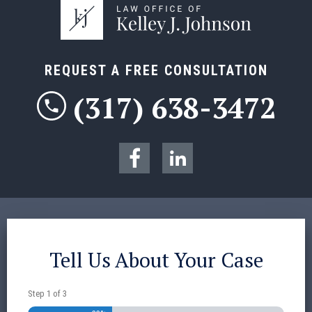
REQUEST A FREE CONSULTATION
(317) 638-3472
Tell Us About Your Case
Step
1
of
3