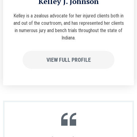
Kelley J. Johnson
Kelley is a zealous advocate for her injured clients both in
and out of the courtroom, and has represented her clients
in numerous jury and bench trials throughout the state of
Indiana.
VIEW FULL PROFILE