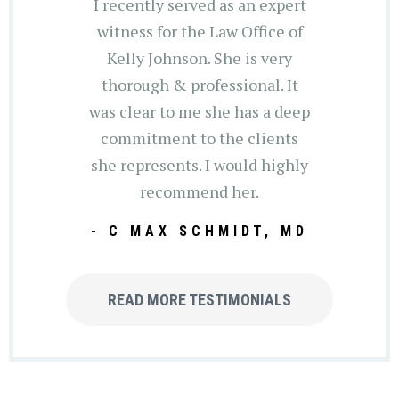
I recently served as an expert
witness for the Law Office of
Kelly Johnson. She is very
thorough & professional. It
was clear to me she has a deep
commitment to the clients
she represents. I would highly
recommend her.
- C MAX SCHMIDT, MD
READ MORE TESTIMONIALS