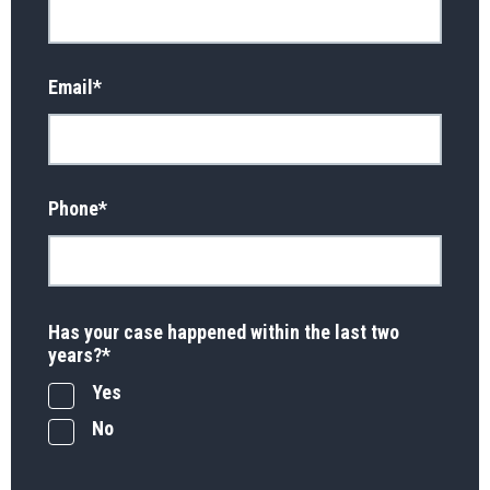
Email
*
Phone
*
Has your case happened within the last two
years?
*
Yes
No