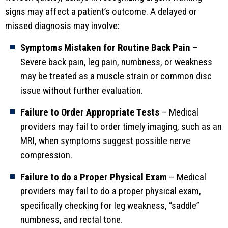
signs may affect a patient’s outcome. A delayed or
missed diagnosis may involve:
Symptoms Mistaken for Routine Back Pain
–
Severe back pain, leg pain, numbness, or weakness
may be treated as a muscle strain or common disc
issue without further evaluation.
Failure to Order Appropriate Tests
– Medical
providers may fail to order timely imaging, such as an
MRI, when symptoms suggest possible nerve
compression.
Failure to do a Proper Physical Exam
– Medical
providers may fail to do a proper physical exam,
specifically checking for leg weakness, “saddle”
numbness, and rectal tone.