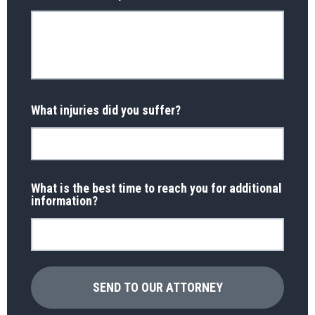
What injuries did you suffer?
What is the best time to reach you for additional
information?