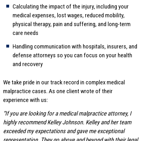
Calculating the impact of the injury, including your
medical expenses, lost wages, reduced mobility,
physical therapy, pain and suffering, and long-term
care needs
Handling communication with hospitals, insurers, and
defense attorneys so you can focus on your health
and recovery
We take pride in our track record in complex medical
malpractice cases. As one client wrote of their
experience with us:
“If you are looking for a medical malpractice attorney, I
highly recommend Kelley Johnson. Kelley and her team
exceeded my expectations and gave me exceptional
representation. They go above and beyond with their legal