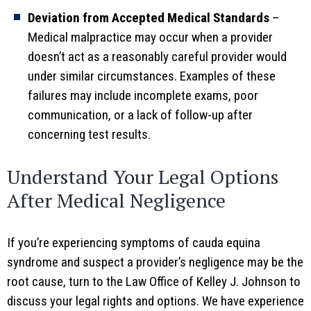
Deviation from Accepted Medical Standards
–
Medical malpractice may occur when a provider
doesn’t act as a reasonably careful provider would
under similar circumstances. Examples of these
failures may include incomplete exams, poor
communication, or a lack of follow-up after
concerning test results.
Understand Your Legal Options
After Medical Negligence
If you’re experiencing symptoms of cauda equina
syndrome and suspect a provider’s negligence may be the
root cause, turn to the Law Office of Kelley J. Johnson to
discuss your legal rights and options. We have experience