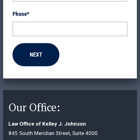
Phone
*
Our Office:
Law Office of Kelley J. Johnson
845 South Meridian Street, Suite 4000