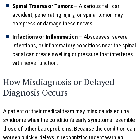
Spinal Trauma or Tumors
– A serious fall, car
accident, penetrating injury, or spinal tumor may
compress or damage these nerves.
Infections or Inflammation
– Abscesses, severe
infections, or inflammatory conditions near the spinal
canal can create swelling or pressure that interferes
with nerve function.
How Misdiagnosis or Delayed
Diagnosis Occurs
A patient or their medical team may miss cauda equina
syndrome when the condition’s early symptoms resemble
those of other back problems. Because the condition can
worsen quickly, delays in recognizing urgent warning