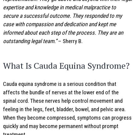
expertise and knowledge in medical malpractice to
secure a successful outcome. They responded to my
case with compassion and dedication and kept me
informed about each step of the process. They are an
outstanding legal team.”
– Sherry B.
What Is Cauda Equina Syndrome?
Cauda equina syndrome is a serious condition that
affects the bundle of nerves at the lower end of the
spinal cord. These nerves help control movement and
feeling in the legs, feet, bladder, bowel, and pelvic area.
When they become compressed, symptoms can progress
quickly and may become permanent without prompt
treatment.