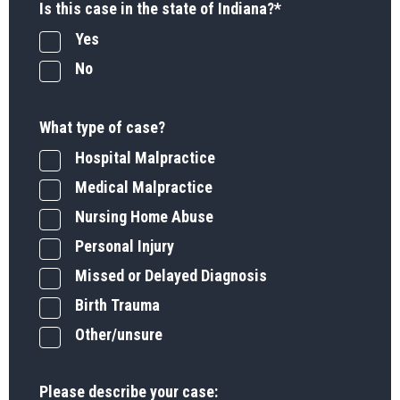
Is this case in the state of Indiana?
*
Yes
No
What type of case?
Hospital Malpractice
Medical Malpractice
Nursing Home Abuse
Personal Injury
Missed or Delayed Diagnosis
Birth Trauma
Other/unsure
Please describe your case: