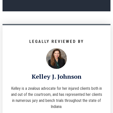
LEGALLY REVIEWED BY
Kelley J. Johnson
Kelley is a zealous advocate for her injured clients both in
and out of the courtroom, and has represented her clients
in numerous jury and bench trials throughout the state of
Indiana.