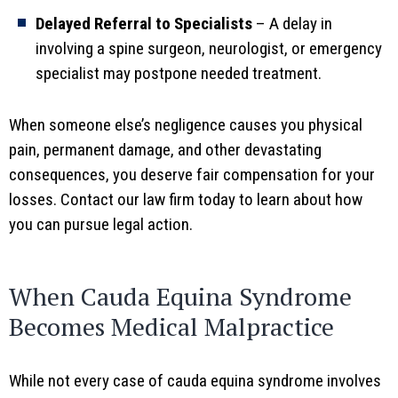
Delayed Referral to Specialists
– A delay in
involving a spine surgeon, neurologist, or emergency
specialist may postpone needed treatment.
When someone else’s negligence causes you physical
pain, permanent damage, and other devastating
consequences, you deserve fair compensation for your
losses. Contact our law firm today to learn about how
you can pursue legal action.
When Cauda Equina Syndrome
Becomes Medical Malpractice
While not every case of cauda equina syndrome involves