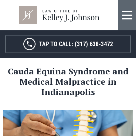
FIRM OVERVIEW
HOSPITAL MALPRACTICE
KELLEY J. JOHNSON
MEDICAL MALPRACTICE
TAP TO CALL:
(317) 638-3472
JANET HAMM, RN
BIRTH INJURY
Cauda Equina Syndrome and
SARAH MELTON
NURSING HOME ABUSE
Medical Malpractice in
SURGICAL ERRORS
Indianapolis
PERSONAL INJURY
SEE ALL LEGAL SERVICES