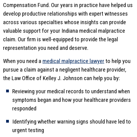
Compensation Fund. Our years in practice have helped us
develop productive relationships with expert witnesses
across various specialties whose insights can provide
valuable support for your Indiana medical malpractice
claim. Our firm is well-equipped to provide the legal
representation you need and deserve.
When you need a
medical malpractice lawyer
to help you
pursue a claim against a negligent healthcare provider,
the Law Office of Kelley J. Johnson can help you by:
Reviewing your medical records to understand when
symptoms began and how your healthcare providers
responded
Identifying whether warning signs should have led to
urgent testing