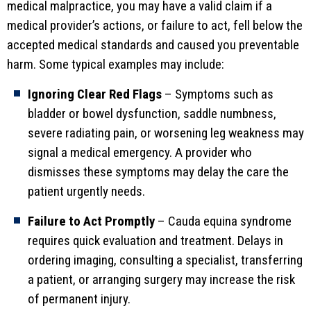
medical malpractice, you may have a valid claim if a
medical provider’s actions, or failure to act, fell below the
accepted medical standards and caused you preventable
harm. Some typical examples may include:
Ignoring Clear Red Flags
– Symptoms such as
bladder or bowel dysfunction, saddle numbness,
severe radiating pain, or worsening leg weakness may
signal a medical emergency. A provider who
dismisses these symptoms may delay the care the
patient urgently needs.
Failure to Act Promptly
– Cauda equina syndrome
requires quick evaluation and treatment. Delays in
ordering imaging, consulting a specialist, transferring
a patient, or arranging surgery may increase the risk
of permanent injury.