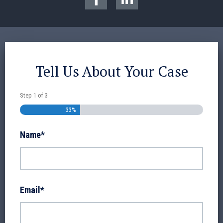
Tell Us About Your Case
Step
1
of
3
33%
Name
*
Email
*