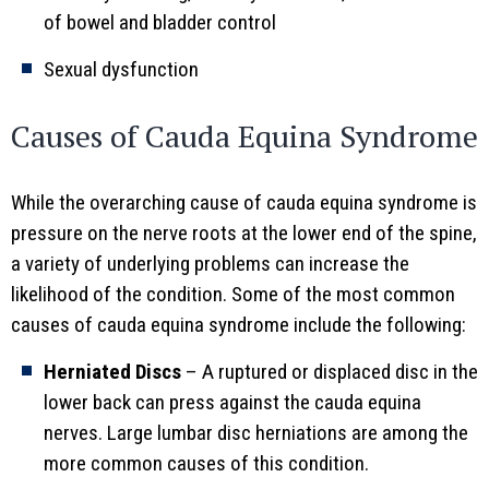
of bowel and bladder control
Sexual dysfunction
Causes of Cauda Equina Syndrome
While the overarching cause of cauda equina syndrome is
pressure on the nerve roots at the lower end of the spine,
a variety of underlying problems can increase the
likelihood of the condition. Some of the most common
causes of cauda equina syndrome include the following:
Herniated Discs
– A ruptured or displaced disc in the
lower back can press against the cauda equina
nerves. Large lumbar disc herniations are among the
more common causes of this condition.