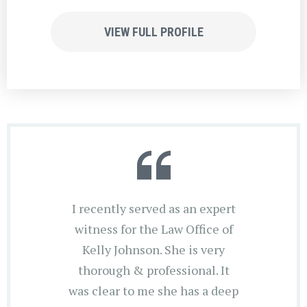
VIEW FULL PROFILE
I recently served as an expert
witness for the Law Office of
Kelly Johnson. She is very
thorough & professional. It
was clear to me she has a deep