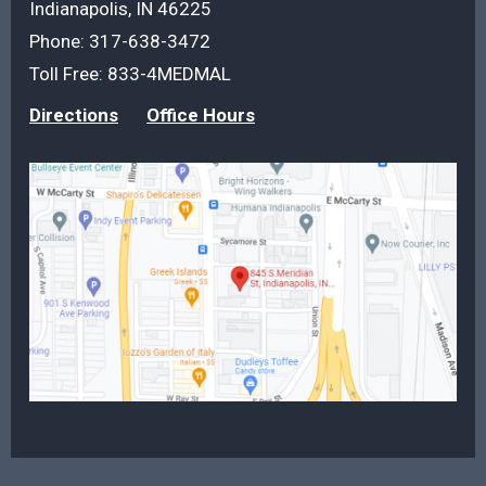
Indianapolis, IN 46225
Phone:
317-638-3472
Toll Free:
833-4MEDMAL
Directions
Office Hours