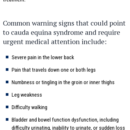
Common warning signs that could point
to cauda equina syndrome and require
urgent medical attention include:
Severe pain in the lower back
Pain that travels down one or both legs
Numbness or tingling in the groin or inner thighs
Leg weakness
Difficulty walking
Bladder and bowel function dysfunction, including
difficulty urinating, inability to urinate, or sudden loss