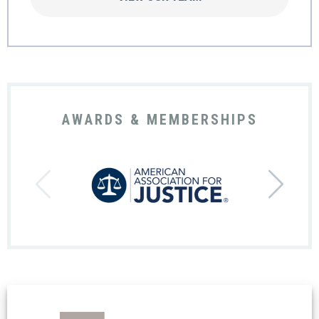
AWARDS & MEMBERSHIPS