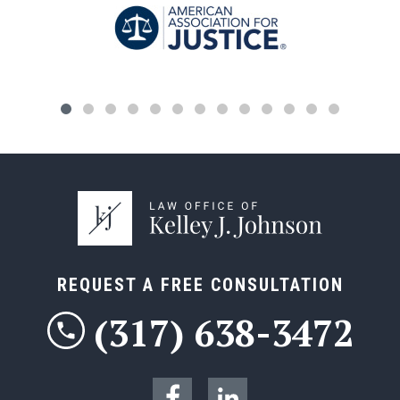
REQUEST A FREE CONSULTATION
(317) 638-3472