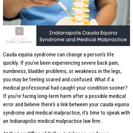
Cauda equina syndrome can change a person’s life
quickly. If you’ve been experiencing severe back pain,
numbness, bladder problems, or weakness in the legs,
you may be feeling scared and confused. What if a
medical professional had caught your condition sooner?
If you’re facing long-term harm after a possible medical
error and believe there’s a link between your cauda equina
syndrome and medical malpractice, it’s time to speak with
an Indianapolis medical malpractice law firm.