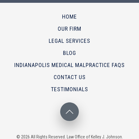
HOME
OUR FIRM
LEGAL SERVICES
BLOG
INDIANAPOLIS MEDICAL MALPRACTICE FAQS
CONTACT US
TESTIMONIALS
© 2026 All Rights Reserved. Law Office of Kelley J. Johnson.