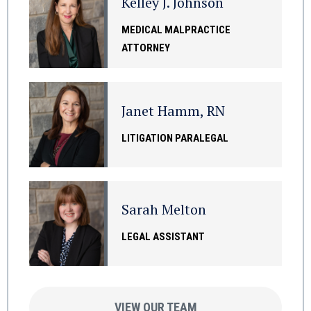
Kelley J. Johnson
MEDICAL MALPRACTICE
ATTORNEY
Janet Hamm, RN
LITIGATION PARALEGAL
Sarah Melton
LEGAL ASSISTANT
VIEW OUR TEAM