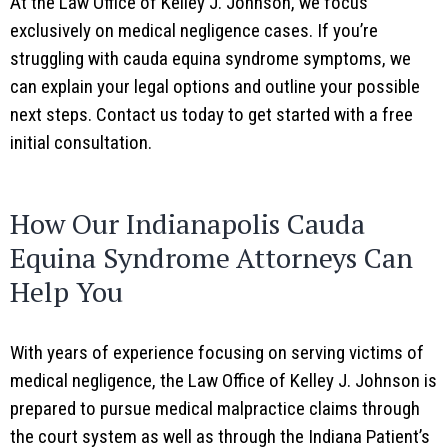
At the Law Office of Kelley J. Johnson, we focus
exclusively on medical negligence cases. If you’re
struggling with cauda equina syndrome symptoms, we
can explain your legal options and outline your possible
next steps. Contact us today to get started with a free
initial consultation.
How Our Indianapolis Cauda
Equina Syndrome Attorneys Can
Help You
With years of experience focusing on serving victims of
medical negligence, the Law Office of Kelley J. Johnson is
prepared to pursue medical malpractice claims through
the court system as well as through the Indiana Patient’s