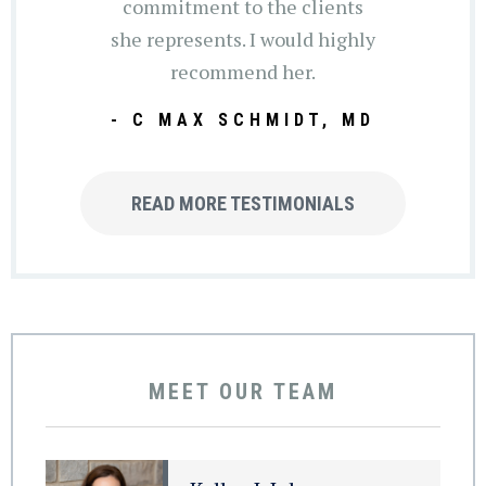
commitment to the clients
she represents. I would highly
recommend her.
- C MAX SCHMIDT, MD
READ MORE TESTIMONIALS
MEET OUR TEAM