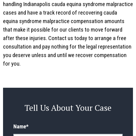
handling Indianapolis cauda equina syndrome malpractice
cases and have a track record of recovering cauda
equina syndrome malpractice compensation amounts
that make it possible for our clients to move forward
after these injuries. Contact us today to arrange a free
consultation and pay nothing for the legal representation
you deserve unless and until we recover compensation
for you.
Tell Us About Your Case
Name
*