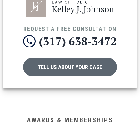
REQUEST A FREE CONSULTATION
(317) 638-3472
TELL US ABOUT YOUR CASE
AWARDS & MEMBERSHIPS