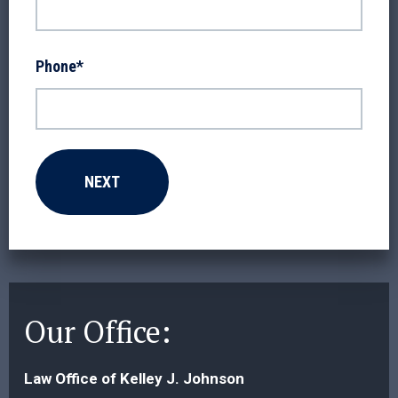
Phone
*
Our Office:
Law Office of Kelley J. Johnson