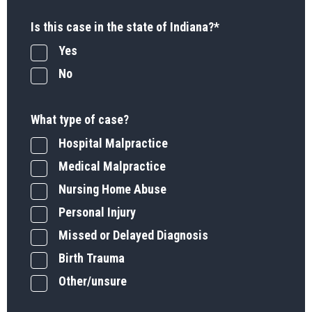
Is this case in the state of Indiana?
*
Yes
No
What type of case?
Hospital Malpractice
Medical Malpractice
Nursing Home Abuse
Personal Injury
Missed or Delayed Diagnosis
Birth Trauma
Other/unsure