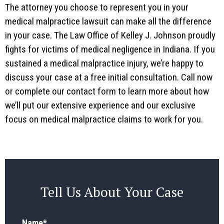
The attorney you choose to represent you in your
medical malpractice lawsuit can make all the difference
in your case. The Law Office of Kelley J. Johnson proudly
fights for victims of medical negligence in Indiana. If you
sustained a medical malpractice injury, we’re happy to
discuss your case at a free initial consultation. Call now
or complete our contact form to learn more about how
we’ll put our extensive experience and our exclusive
focus on medical malpractice claims to work for you.
Tell Us About Your Case
Name
*