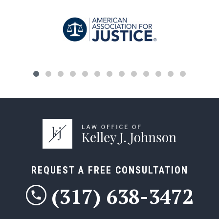
REQUEST A FREE CONSULTATION
(317) 638-3472