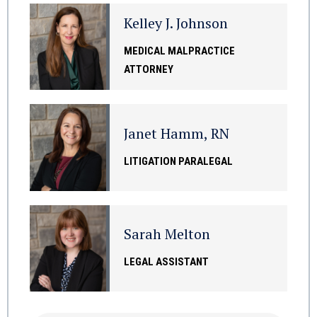
Kelley J. Johnson
MEDICAL MALPRACTICE
ATTORNEY
Janet Hamm, RN
LITIGATION PARALEGAL
Sarah Melton
LEGAL ASSISTANT