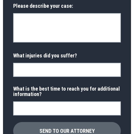
Please describe your case:
What injuries did you suffer?
What is the best time to reach you for additional
information?