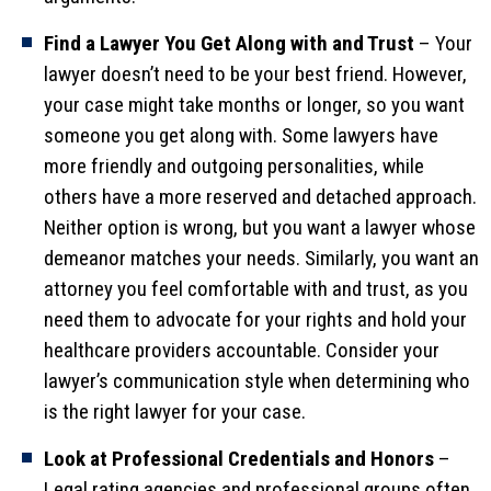
Find a Lawyer You Get Along with and Trust
– Your
lawyer doesn’t need to be your best friend. However,
your case might take months or longer, so you want
someone you get along with. Some lawyers have
more friendly and outgoing personalities, while
others have a more reserved and detached approach.
Neither option is wrong, but you want a lawyer whose
demeanor matches your needs. Similarly, you want an
attorney you feel comfortable with and trust, as you
need them to advocate for your rights and hold your
healthcare providers accountable. Consider your
lawyer’s communication style when determining who
is the right lawyer for your case.
Look at Professional Credentials and Honors
–
Legal rating agencies and professional groups often