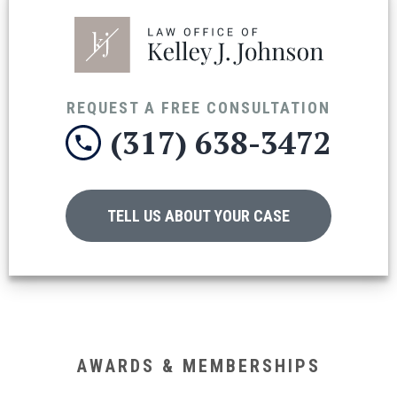
REQUEST A FREE CONSULTATION
(317) 638-3472
TELL US ABOUT YOUR CASE
AWARDS & MEMBERSHIPS