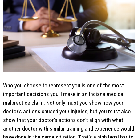
Who you choose to represent you is one of the most
important decisions you’ll make in an Indiana medical
malpractice claim. Not only must you show how your
doctor’s actions caused your injuries, but you must also
show that your doctor’s actions don’t align with what
another doctor with similar training and experience would
have done in the same situation. That’s a high legal bar to