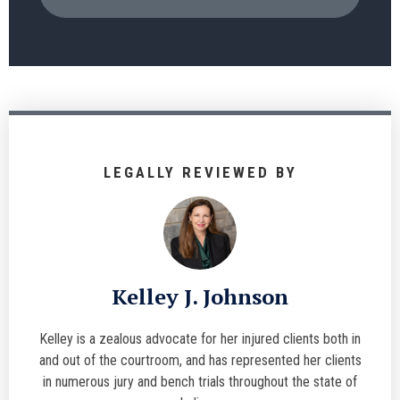
LEGALLY REVIEWED BY
Kelley J. Johnson
Kelley is a zealous advocate for her injured clients both in
and out of the courtroom, and has represented her clients
in numerous jury and bench trials throughout the state of