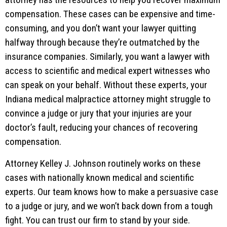
compensation. These cases can be expensive and time-
consuming, and you don’t want your lawyer quitting
halfway through because they’re outmatched by the
insurance companies. Similarly, you want a lawyer with
access to scientific and medical expert witnesses who
can speak on your behalf. Without these experts, your
Indiana medical malpractice attorney might struggle to
convince a judge or jury that your injuries are your
doctor’s fault, reducing your chances of recovering
compensation.
Attorney Kelley J. Johnson routinely works on these
cases with nationally known medical and scientific
experts. Our team knows how to make a persuasive case
to a judge or jury, and we won’t back down from a tough
fight. You can trust our firm to stand by your side.