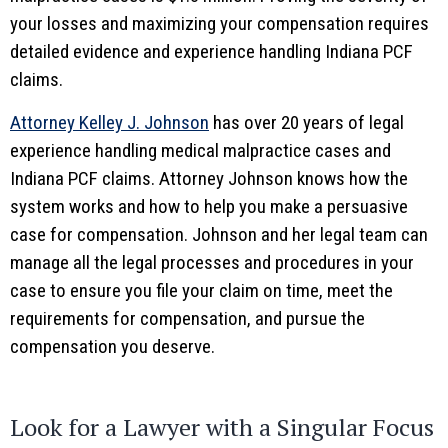
your losses and maximizing your compensation requires
detailed evidence and experience handling Indiana PCF
claims.
Attorney Kelley J. Johnson
has over 20 years of legal
experience handling medical malpractice cases and
Indiana PCF claims. Attorney Johnson knows how the
system works and how to help you make a persuasive
case for compensation. Johnson and her legal team can
manage all the legal processes and procedures in your
case to ensure you file your claim on time, meet the
requirements for compensation, and pursue the
compensation you deserve.
Look for a Lawyer with a Singular Focus