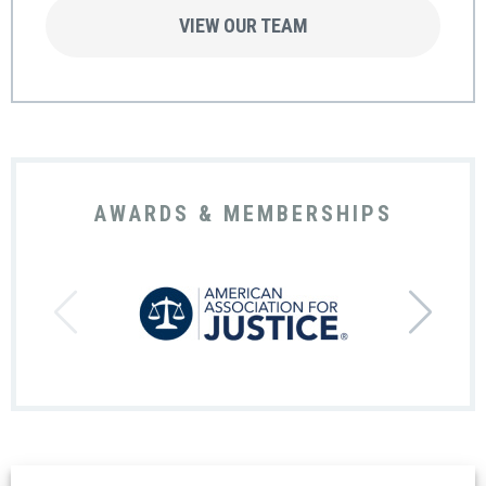
VIEW OUR TEAM
AWARDS & MEMBERSHIPS