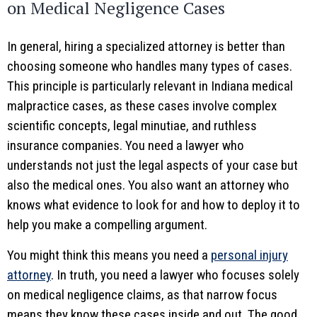
on Medical Negligence Cases
In general, hiring a specialized attorney is better than
choosing someone who handles many types of cases.
This principle is particularly relevant in Indiana medical
malpractice cases, as these cases involve complex
scientific concepts, legal minutiae, and ruthless
insurance companies. You need a lawyer who
understands not just the legal aspects of your case but
also the medical ones. You also want an attorney who
knows what evidence to look for and how to deploy it to
help you make a compelling argument.
You might think this means you need a
personal injury
attorney
. In truth, you need a lawyer who focuses solely
on medical negligence claims, as that narrow focus
means they know these cases inside and out. The good