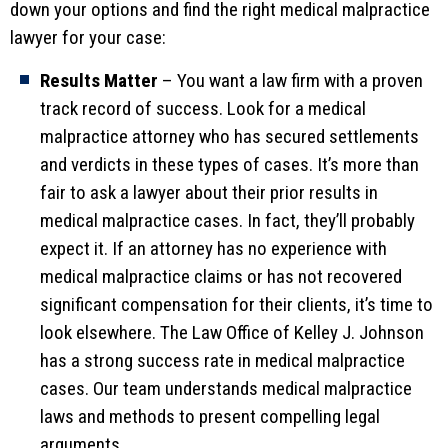
down your options and find the right medical malpractice
lawyer for your case:
Results Matter
– You want a law firm with a proven
track record of success. Look for a medical
malpractice attorney who has secured settlements
and verdicts in these types of cases. It’s more than
fair to ask a lawyer about their prior results in
medical malpractice cases. In fact, they’ll probably
expect it. If an attorney has no experience with
medical malpractice claims or has not recovered
significant compensation for their clients, it’s time to
look elsewhere. The Law Office of Kelley J. Johnson
has a strong success rate in medical malpractice
cases. Our team understands medical malpractice
laws and methods to present compelling legal
arguments.