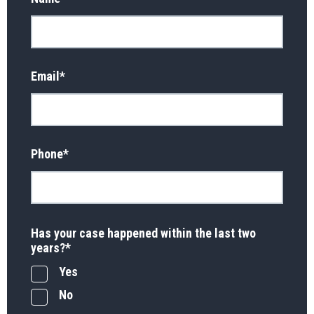
Email
*
Phone
*
Has your case happened within the last two
years?
*
Yes
No