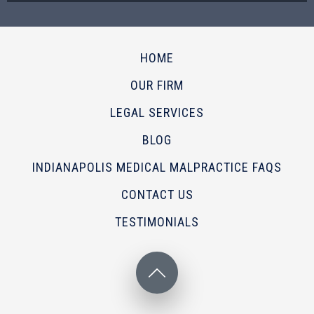
HOME
OUR FIRM
LEGAL SERVICES
BLOG
INDIANAPOLIS MEDICAL MALPRACTICE FAQS
CONTACT US
TESTIMONIALS