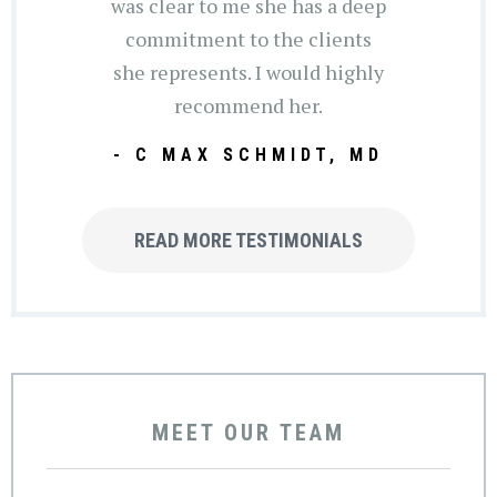
was clear to me she has a deep
commitment to the clients
she represents. I would highly
recommend her.
- C MAX SCHMIDT, MD
READ MORE TESTIMONIALS
MEET OUR TEAM