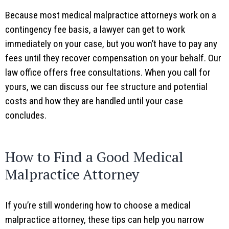
Because most medical malpractice attorneys work on a
contingency fee basis, a lawyer can get to work
immediately on your case, but you won’t have to pay any
fees until they recover compensation on your behalf. Our
law office offers free consultations. When you call for
yours, we can discuss our fee structure and potential
costs and how they are handled until your case
concludes.
How to Find a Good Medical
Malpractice Attorney
If you’re still wondering how to choose a medical
malpractice attorney, these tips can help you narrow