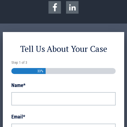
Tell Us About Your Case
Step
1
of
3
33%
Name
*
Email
*