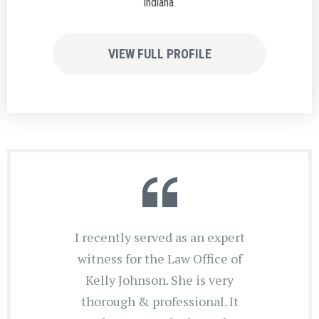
Indiana.
VIEW FULL PROFILE
I recently served as an expert
witness for the Law Office of
Kelly Johnson. She is very
thorough & professional. It