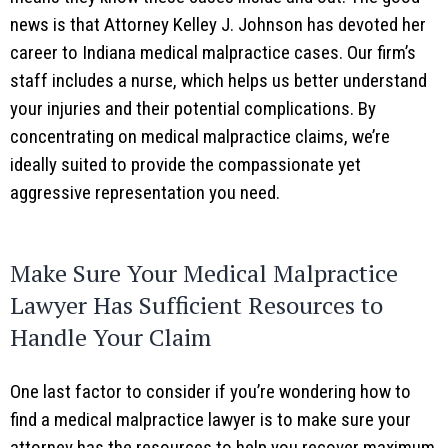
news is that Attorney Kelley J. Johnson has devoted her
career to Indiana medical malpractice cases. Our firm’s
staff includes a nurse, which helps us better understand
your injuries and their potential complications. By
concentrating on medical malpractice claims, we’re
ideally suited to provide the compassionate yet
aggressive representation you need.
Make Sure Your Medical Malpractice
Lawyer Has Sufficient Resources to
Handle Your Claim
One last factor to consider if you’re wondering how to
find a medical malpractice lawyer is to make sure your
attorney has the resources to help you recover maximum