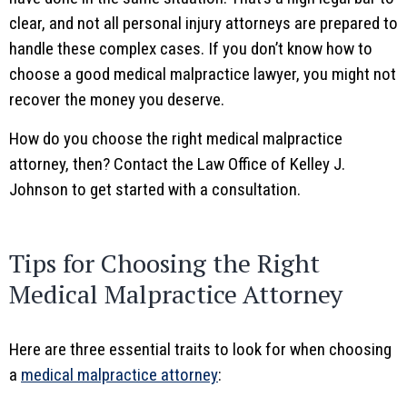
clear, and not all personal injury attorneys are prepared to
handle these complex cases. If you don’t know how to
choose a good medical malpractice lawyer, you might not
recover the money you deserve.
How do you choose the right medical malpractice
attorney, then? Contact the Law Office of Kelley J.
Johnson to get started with a consultation.
Tips for Choosing the Right
Medical Malpractice Attorney
Here are three essential traits to look for when choosing
a
medical malpractice attorney
: