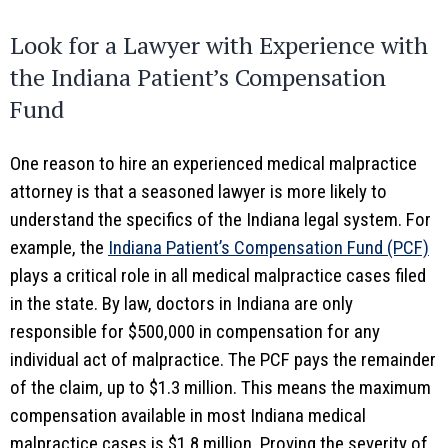
Look for a Lawyer with Experience with
the Indiana Patient’s Compensation
Fund
One reason to hire an experienced medical malpractice
attorney is that a seasoned lawyer is more likely to
understand the specifics of the Indiana legal system. For
example, the
Indiana Patient’s Compensation Fund (PCF)
plays a critical role in all medical malpractice cases filed
in the state. By law, doctors in Indiana are only
responsible for $500,000 in compensation for any
individual act of malpractice. The PCF pays the remainder
of the claim, up to $1.3 million. This means the maximum
compensation available in most Indiana medical
malpractice cases is $1.8 million. Proving the severity of