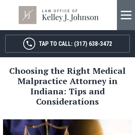
FIRM OVERVIEW
HOSPITAL MALPRACTICE
KELLEY J. JOHNSON
MEDICAL MALPRACTICE
TAP TO CALL:
(317) 638-3472
JANET HAMM, RN
BIRTH INJURY
Choosing the Right Medical
SARAH MELTON
NURSING HOME ABUSE
Malpractice Attorney in
SURGICAL ERRORS
Indiana: Tips and
Considerations
PERSONAL INJURY
SEE ALL LEGAL SERVICES