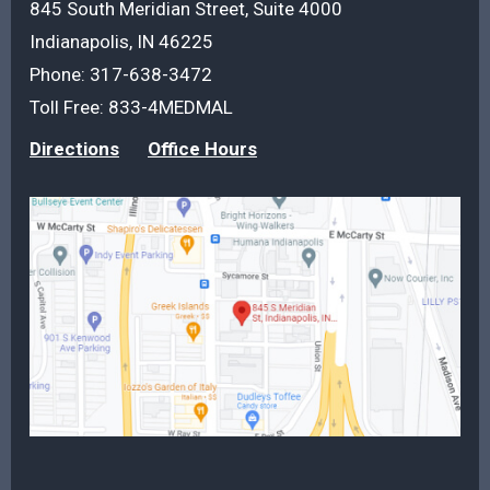
845 South Meridian Street, Suite 4000
Indianapolis, IN 46225
Phone:
317-638-3472
Toll Free:
833-4MEDMAL
Directions
Office Hours