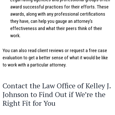
award successful practices for their efforts. These
awards, along with any professional certifications
they have, can help you gauge an attorney’s
effectiveness and what their peers think of their
work.
You can also read client reviews or request a free case
evaluation to get a better sense of what it would be like
to work with a particular attorney.
Contact the Law Office of Kelley J.
Johnson to Find Out if We’re the
Right Fit for You