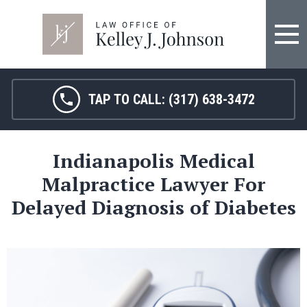
FIRM OVERVIEW
HOSPITAL MALPRACTICE
KELLEY J. JOHNSON
MEDICAL MALPRACTICE
TAP TO CALL:
(317) 638-3472
JANET HAMM, RN
BIRTH INJURY
Indianapolis Medical
SARAH MELTON
NURSING HOME ABUSE
Malpractice Lawyer For
SURGICAL ERRORS
Delayed Diagnosis of Diabetes
PERSONAL INJURY
SEE ALL LEGAL SERVICES