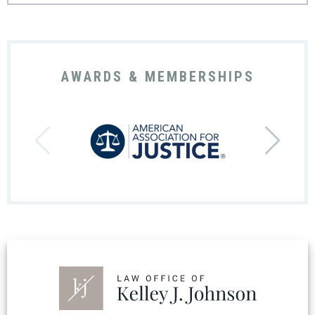
AWARDS & MEMBERSHIPS