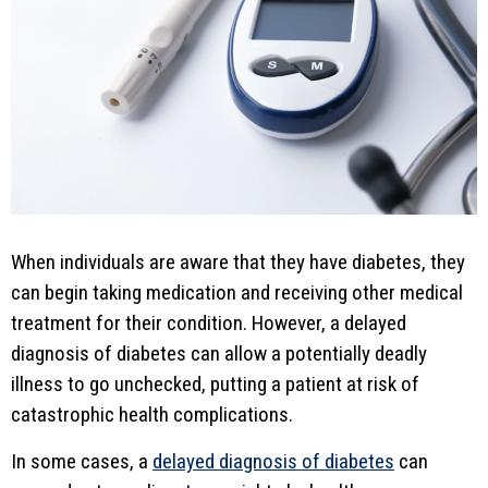
When individuals are aware that they have diabetes, they
can begin taking medication and receiving other medical
treatment for their condition. However, a delayed
diagnosis of diabetes can allow a potentially deadly
illness to go unchecked, putting a patient at risk of
catastrophic health complications.
In some cases, a
delayed diagnosis of diabetes
can