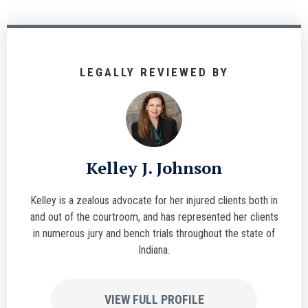
LEGALLY REVIEWED BY
Kelley J. Johnson
Kelley is a zealous advocate for her injured clients both in
and out of the courtroom, and has represented her clients
in numerous jury and bench trials throughout the state of
Indiana.
VIEW FULL PROFILE