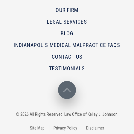
OUR FIRM
LEGAL SERVICES
BLOG
INDIANAPOLIS MEDICAL MALPRACTICE FAQS
CONTACT US
TESTIMONIALS
© 2026 All Rights Reserved. Law Office of Kelley J. Johnson.
Site Map
Privacy Policy
Disclaimer