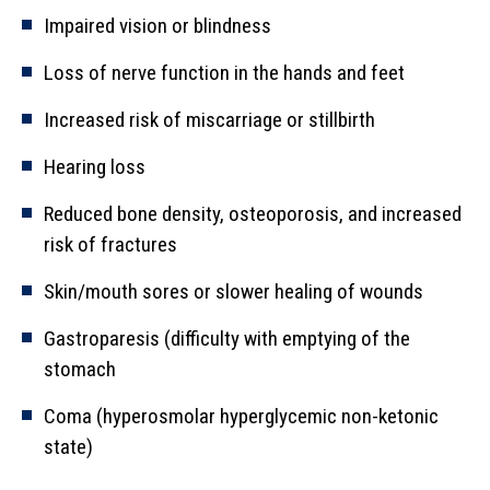
Impaired vision or blindness
Loss of nerve function in the hands and feet
Increased risk of miscarriage or stillbirth
Hearing loss
Reduced bone density, osteoporosis, and increased
risk of fractures
Skin/mouth sores or slower healing of wounds
Gastroparesis (difficulty with emptying of the
stomach
Coma (hyperosmolar hyperglycemic non-ketonic
state)