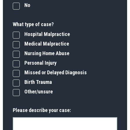
No
What type of case?
Hospital Malpractice
Medical Malpractice
Nursing Home Abuse
Personal Injury
Missed or Delayed Diagnosis
Birth Trauma
Other/unsure
Please describe your case: