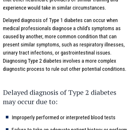
experience would take in similar circumstances.
Delayed diagnosis of Type 1 diabetes can occur when
medical professionals diagnose a child’s symptoms as
caused by another, more common condition that can
present similar symptoms, such as respiratory illnesses,
urinary tract infections, or gastrointestinal issues.
Diagnosing Type 2 diabetes involves a more complex
diagnostic process to rule out other potential conditions.
Delayed diagnosis of Type 2 diabetes
may occur due to:
Improperly performed or interpreted blood tests
Failure to take an adequate patient history or perform