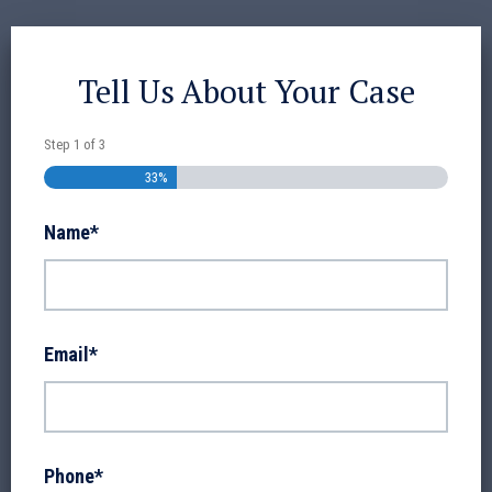
Tell Us About Your Case
Step
1
of
3
33%
Name
*
Email
*
Phone
*