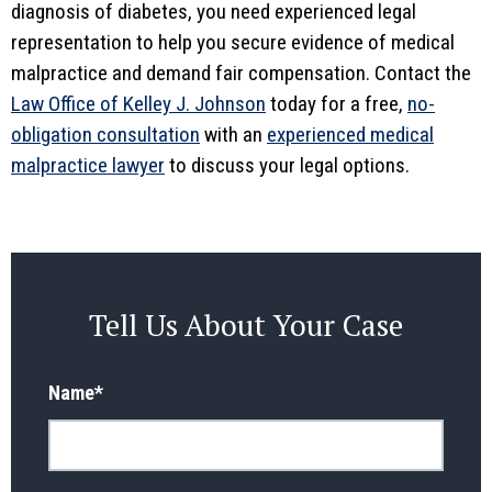
diagnosis of diabetes, you need experienced legal
representation to help you secure evidence of medical
malpractice and demand fair compensation. Contact the
Law Office of Kelley J. Johnson
today for a free,
no-
obligation consultation
with an
experienced medical
malpractice lawyer
to discuss your legal options.
Tell Us About Your Case
Name
*