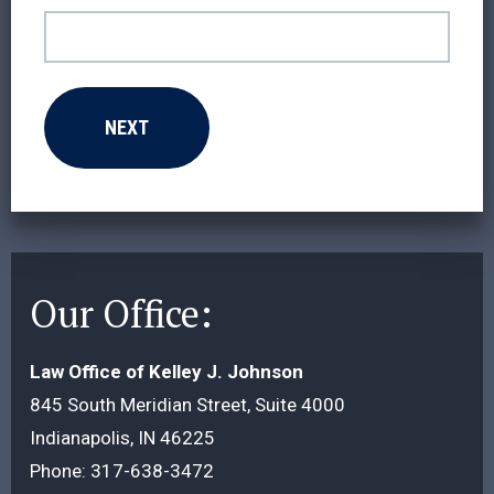
Our Office:
Law Office of Kelley J. Johnson
845 South Meridian Street, Suite 4000
Indianapolis, IN 46225
Phone:
317-638-3472