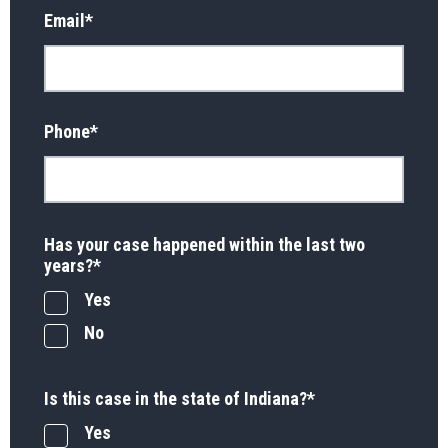
Email
*
Phone
*
Has your case happened within the last two
years?
*
Yes
No
Is this case in the state of Indiana?
*
Yes