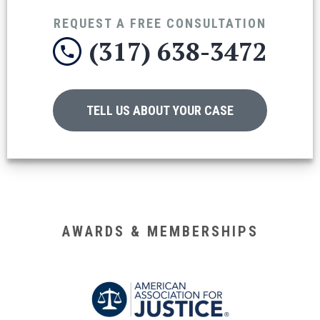
REQUEST A FREE CONSULTATION
(317) 638-3472
TELL US ABOUT YOUR CASE
AWARDS & MEMBERSHIPS