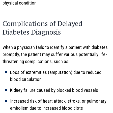
physical condition.
Complications of Delayed
Diabetes Diagnosis
When a physician fails to identify a patient with diabetes
promptly, the patient may suffer various potentially life-
threatening complications, such as:
Loss of extremities (amputation) due to reduced
blood circulation
Kidney failure caused by blocked blood vessels
Increased risk of heart attack, stroke, or pulmonary
embolism due to increased blood clots