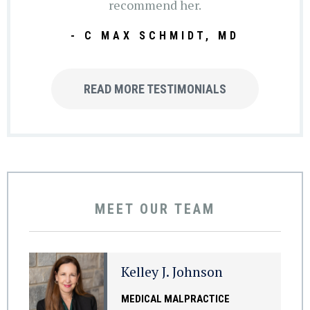
recommend her.
- C MAX SCHMIDT, MD
READ MORE TESTIMONIALS
MEET OUR TEAM
Kelley J. Johnson
MEDICAL MALPRACTICE