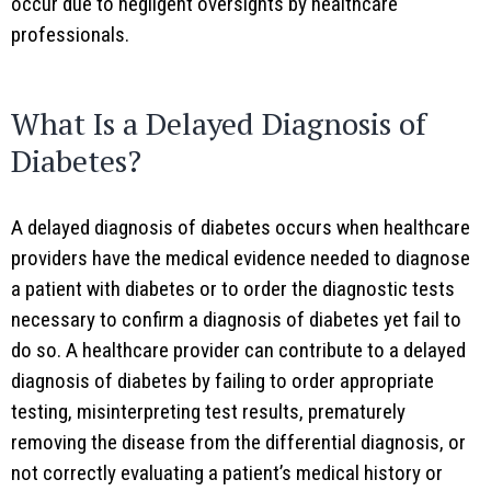
occur due to negligent oversights by healthcare
professionals.
What Is a Delayed Diagnosis of
Diabetes?
A delayed diagnosis of diabetes occurs when healthcare
providers have the medical evidence needed to diagnose
a patient with diabetes or to order the diagnostic tests
necessary to confirm a diagnosis of diabetes yet fail to
do so. A healthcare provider can contribute to a delayed
diagnosis of diabetes by failing to order appropriate
testing, misinterpreting test results, prematurely
removing the disease from the differential diagnosis, or
not correctly evaluating a patient’s medical history or