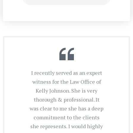
I recently served as an expert
witness for the Law Office of
Kelly Johnson. She is very
thorough & professional. It
was clear to me she has a deep
commitment to the clients
she represents. I would highly