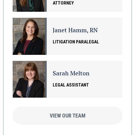
ATTORNEY
Janet Hamm, RN
LITIGATION PARALEGAL
Sarah Melton
LEGAL ASSISTANT
VIEW OUR TEAM