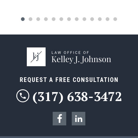
REQUEST A FREE CONSULTATION
(317) 638-3472