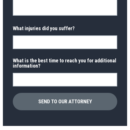
What injuries did you suffer?
What is the best time to reach you for additional
information?