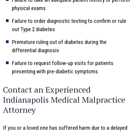
physical exams
Failure to order diagnostic testing to confirm or rule
out Type 2 diabetes
Premature ruling out of diabetes during the
differential diagnosis
Failure to request follow-up visits for patients
presenting with pre-diabetic symptoms
Contact an Experienced
Indianapolis Medical Malpractice
Attorney
If you or a loved one has suffered harm due to a delayed