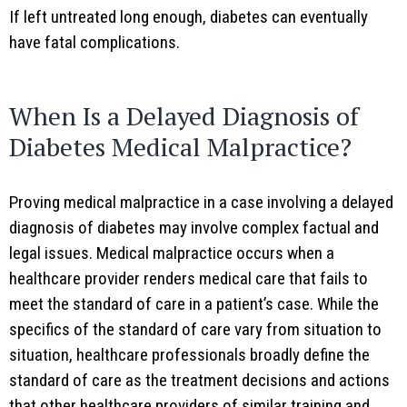
If left untreated long enough, diabetes can eventually
have fatal complications.
When Is a Delayed Diagnosis of
Diabetes Medical Malpractice?
Proving medical malpractice in a case involving a delayed
diagnosis of diabetes may involve complex factual and
legal issues. Medical malpractice occurs when a
healthcare provider renders medical care that fails to
meet the standard of care in a patient’s case. While the
specifics of the standard of care vary from situation to
situation, healthcare professionals broadly define the
standard of care as the treatment decisions and actions
that other healthcare providers of similar training and