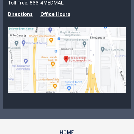
Toll Free:
833-4MEDMAL
Directions
Office Hours
HOME