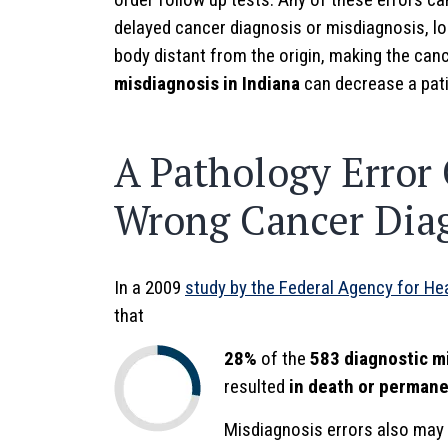
delayed cancer diagnosis or misdiagnosis, lo
body distant from the origin, making the can
misdiagnosis in Indiana
can decrease a pati
A Pathology Error 
Wrong Cancer Dia
In a 2009
study by the Federal Agency for He
that
28%
of the
583 diagnostic m
resulted
in death or permanen
Misdiagnosis errors also may 