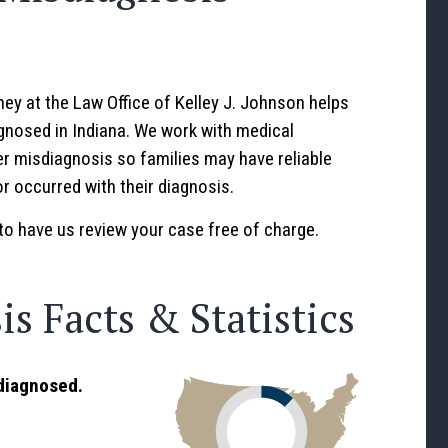
ey at the Law Office of Kelley J. Johnson helps
nosed in Indiana. We work with medical
r misdiagnosis so families may have reliable
r occurred with their diagnosis.
to have us review your case free of charge.
s Facts & Statistics
sdiagnosed.