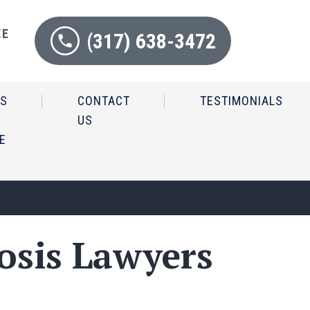
EE
(317) 638-3472
N
IS
CONTACT
TESTIMONIALS
US
E
osis Lawyers