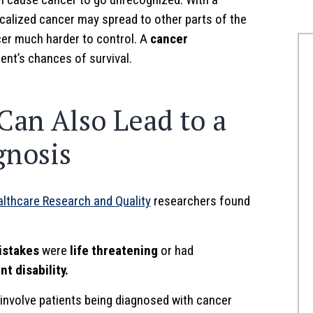
calized cancer may spread to other parts of the
cer much harder to control. A
cancer
ent’s chances of survival.
Can Also Lead to a
gnosis
althcare Research and Quality
researchers found
istakes
were
life threatening
or had
t disability.
involve patients being diagnosed with cancer