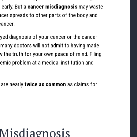
 early. But a
cancer misdiagnosis
may waste
ncer spreads to other parts of the body and
ancer.
yed diagnosis of your cancer or the cancer
 many doctors will not admit to having made
w the truth for your own peace of mind. Filing
emic problem at a medical institution and
are nearly
twice as common
as claims for
Misdiagnosis