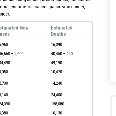
homa, endometrial cancer, pancreatic cancer,
ancer.
stimated New
Estimated
ases
Deaths
6,960
16,390
46,660 – 2,600
40,450 – 440
34,490
49,190
0,050
10,470
2,700
14,240
0,140
24,400
24,390
158,080
6,380
10,130