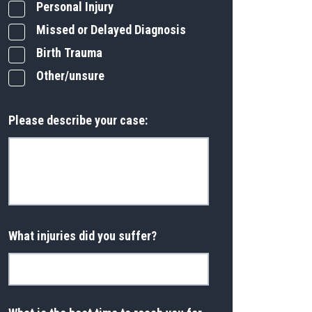
Personal Injury
Missed or Delayed Diagnosis
Birth Trauma
Other/unsure
Please describe your case:
What injuries did you suffer?