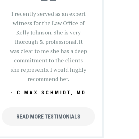
I recently served as an expert
witness for the Law Office of
Kelly Johnson. She is very
thorough & professional. It
was clear to me she has a deep
commitment to the clients
she represents. I would highly
recommend her.
- C MAX SCHMIDT, MD
READ MORE TESTIMONIALS