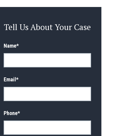
Tell Us About Your Case
Name
*
Email
*
Phone
*