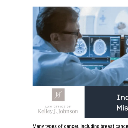
Many types of cancer, including breast cance