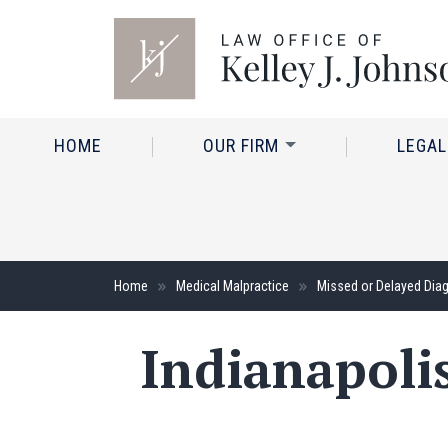
HOME
OUR FIRM
LEGAL
Home
Medical Malpractice
Missed or Delayed Dia
Indianapoli