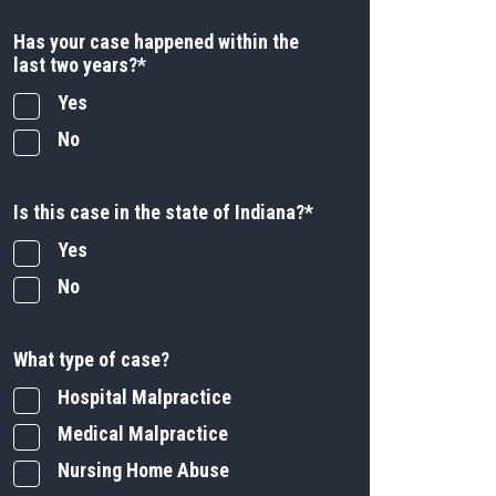
Has your case happened within the
last two years?
*
Yes
No
Is this case in the state of Indiana?
*
Yes
No
What type of case?
Hospital Malpractice
Medical Malpractice
Nursing Home Abuse