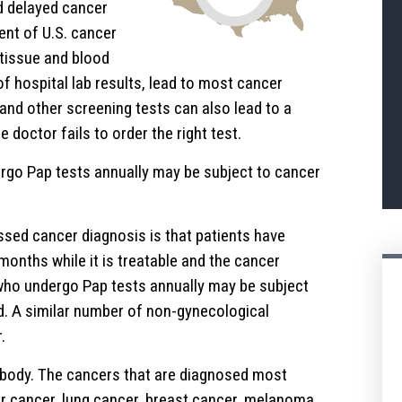
 delayed cancer
ent of U.S. cancer
 tissue and blood
f hospital lab results, lead to most cancer
d other screening tests can also lead to a
doctor fails to order the right test.
go Pap tests annually may be subject to cancer
sed cancer diagnosis is that patients have
onths while it is treatable and the cancer
ho undergo Pap tests annually may be subject
d. A similar number of non-gynecological
.
 body. The cancers that are diagnosed most
er cancer, lung cancer, breast cancer, melanoma,