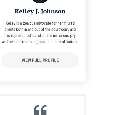
Kelley J. Johnson
Kelley is a zealous advocate for her injured
clients both in and out of the courtroom, and
has represented her clients in numerous jury
and bench trials throughout the state of Indiana.
VIEW FULL PROFILE