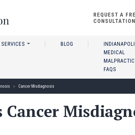
REQUEST A FR
CONSULTATIO
 SERVICES
BLOG
INDIANAPOL
MEDICAL
MALPRACTIC
FAQS
gnosis
Cancer Misdiagnosis
s Cancer Misdiagn