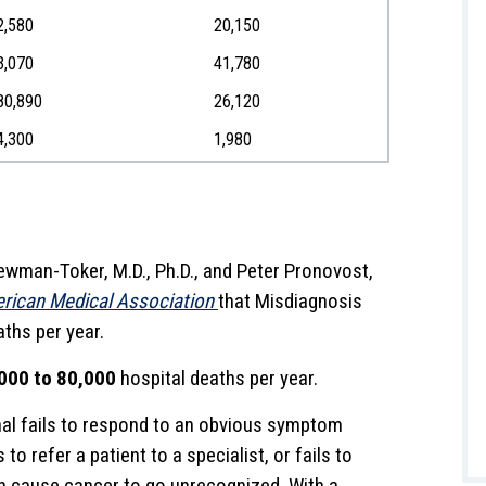
2,580
20,150
3,070
41,780
80,890
26,120
4,300
1,980
ewman-Toker, M.D., Ph.D., and Peter Pronovost,
erican Medical Association
that Misdiagnosis
ths per year.
000 to 80,000
hospital deaths per year.
al fails to respond to an obvious symptom
to refer a patient to a specialist, or fails to
an cause cancer to go unrecognized. With a