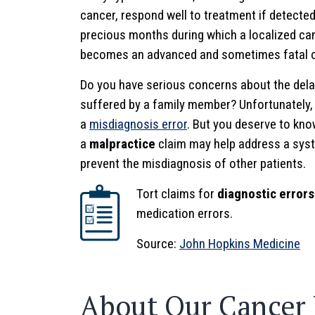
cancer, respond well to treatment if detected
precious months during which a localized ca
becomes an advanced and sometimes fatal c
Do you have serious concerns about the dela
suffered by a family member? Unfortunately,
a
misdiagnosis error
. But you deserve to kno
a
malpractice
claim may help address a syst
prevent the misdiagnosis of other patients.
Tort claims for
diagnostic errors
medication errors.
Source:
John Hopkins Medicine
About Our Cancer 