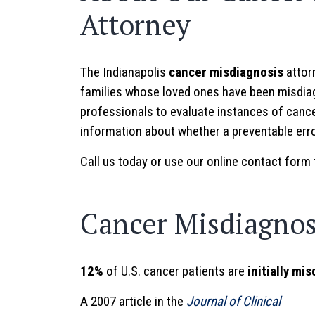
Attorney
The Indianapolis
cancer misdiagnosis
attorn
families whose loved ones have been misdiag
professionals to evaluate instances of cance
information about whether a preventable erro
Call us today or use our online contact form 
Cancer Misdiagnosi
12%
of U.S. cancer patients are
initially mi
A 2007 article in the
Journal of Clinical