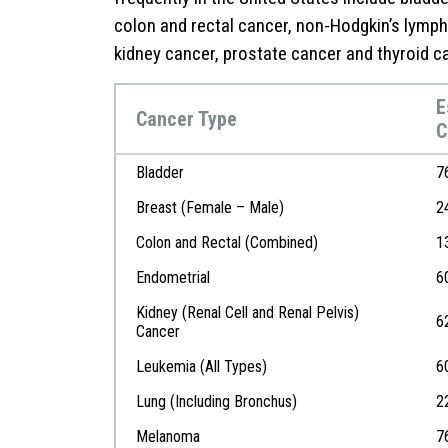
colon and rectal cancer, non-Hodgkin’s lymp
kidney cancer, prostate cancer and thyroid c
E
Cancer Type
C
Bladder
7
Breast (Female – Male)
2
Colon and Rectal (Combined)
1
Endometrial
6
Kidney (Renal Cell and Renal Pelvis)
6
Cancer
Leukemia (All Types)
6
Lung (Including Bronchus)
2
Melanoma
7