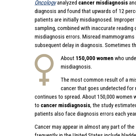
Oncology
analyzed
cancer misdiagnosis
and
diagnosis and found that upwards of 12 perc
patients are initially misdiagnosed. Improper
sampling, combined with inaccurate reading o
misdiagnosis errors. Misread mammograms an
subsequent delay in diagnosis. Sometimes the 
About
150,000 women
who under
misdiagnosis.
The most common result of a mis
cancer that goes undetected for m
continues to spread. About 150,000 women w
to
cancer misdiagnosis
, the study estimate
patients also face diagnosis errors each year
Cancer may appear in almost any part of the
frequently in the United States include bladd