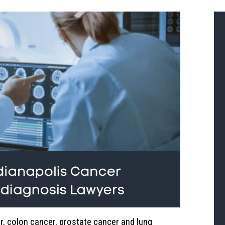
r, colon cancer, prostate cancer and lung