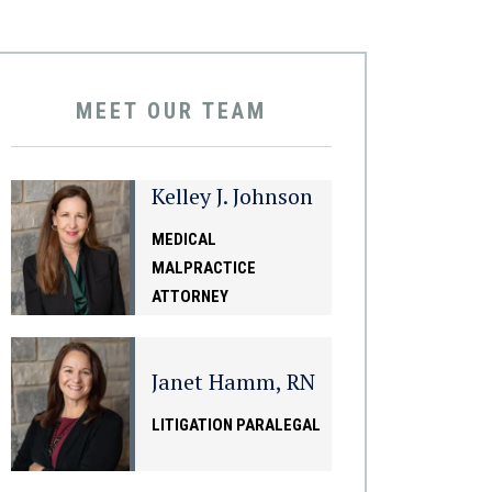
MEET OUR TEAM
Kelley J. Johnson
MEDICAL
MALPRACTICE
ATTORNEY
Janet Hamm, RN
LITIGATION PARALEGAL