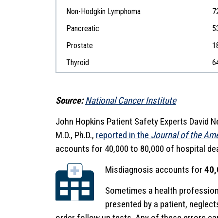
Non-Hodgkin Lymphoma
7
Pancreatic
5
Prostate
1
Thyroid
6
Source:
National Cancer Institute
John Hopkins Patient Safety Experts David N
M.D., Ph.D.,
reported in the
Journal of the Am
accounts for 40,000 to 80,000 of hospital dea
Misdiagnosis accounts for
40,
Sometimes a health profession
presented by a patient, neglects 
order follow up tests. Any of these errors c