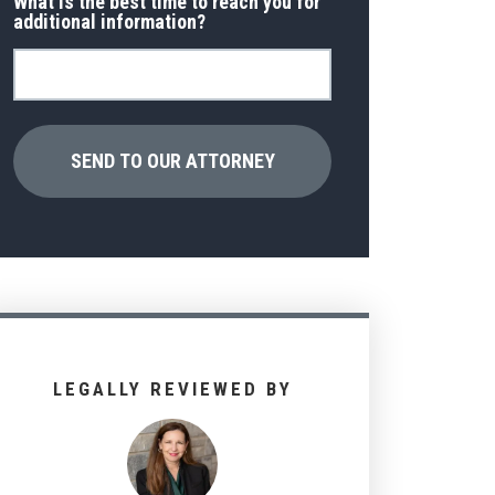
What is the best time to reach you for
additional information?
LEGALLY REVIEWED BY