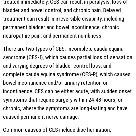
treated immediately, CES can result in paralysis, loss of
bladder and bowel control, and chronic pain. Delayed
treatment can result in irreversible disability, including
permanent bladder and bowel incontinence, chronic
neuropathic pain, and permanent numbness.
There are two types of CES: Incomplete cauda equina
syndrome (CES-I), which causes partial loss of sensation
and varying degrees of bladder control loss, and
complete cauda equina syndrome (CES-R), which causes
bowel incontinence and/or urinary retention or
incontinence. CES can be either acute, with sudden onset
symptoms that require surgery within 24-48 hours, or
chronic, where the symptoms are long-lasting and have
caused permanent nerve damage.
Common causes of CES include disc herniation,