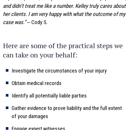
and didn’t treat me like a number. Kelley truly cares about
her clients. I am very happy with what the outcome of my
case was.”
‒ Cody S.
Here are some of the practical steps we
can take on your behalf:
Investigate the circumstances of your injury
Obtain medical records
Identify all potentially liable parties
Gather evidence to prove liability and the full extent
of your damages
Engage expert witnesses