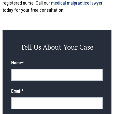
registered nurse. Call our
medical malpractice lawyer
today for your free consultation.
Tell Us About Your Case
Name
*
Email
*