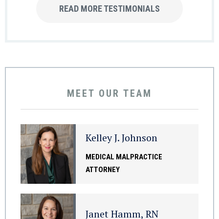
READ MORE TESTIMONIALS
MEET OUR TEAM
Kelley J. Johnson
MEDICAL MALPRACTICE
ATTORNEY
Janet Hamm, RN