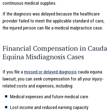
continuous medical supplies.
If the diagnosis was delayed because the healthcare
provider failed to meet the applicable standard of care,
the injured person can file a medical malpractice case.
Financial Compensation in Cauda
Equina Misdiagnosis Cases
If you file a
missed or delayed diagnosis
cauda equina
lawsuit, you can seek compensation for all your injury-
related costs and expenses, including:
Medical expenses and future medical care
Lost income and reduced earning capacity