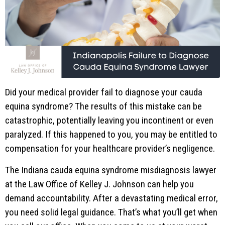
Did your medical provider fail to diagnose your cauda
equina syndrome? The results of this mistake can be
catastrophic, potentially leaving you incontinent or even
paralyzed. If this happened to you, you may be entitled to
compensation for your healthcare provider’s negligence.
The Indiana cauda equina syndrome misdiagnosis lawyer
at the Law Office of Kelley J. Johnson can help you
demand accountability. After a devastating medical error,
you need solid legal guidance. That’s what you’ll get when