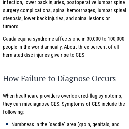
infection, lower back injuries, postoperative lumbar spine
surgery complications, spinal hemorrhages, lumbar spinal
stenosis, lower back injuries, and spinal lesions or
tumors.
Cauda equina syndrome affects one in 30,000 to 100,000
people in the world annually. About three percent of all
herniated disc injuries give rise to CES.
How Failure to Diagnose Occurs
When healthcare providers overlook red-flag symptoms,
they can misdiagnose CES. Symptoms of CES include the
following:
Numbness in the “saddle” area (groin, genitals, and