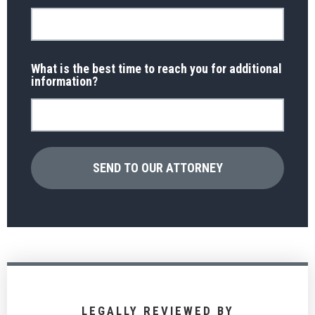
What is the best time to reach you for additional
information?
LEGALLY REVIEWED BY