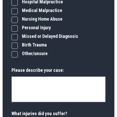
Hospital Malpractice
Medical Malpractice
Nursing Home Abuse
Personal Injury
Missed or Delayed Diagnosis
Birth Trauma
Other/unsure
Please describe your case:
What injuries did you suffer?