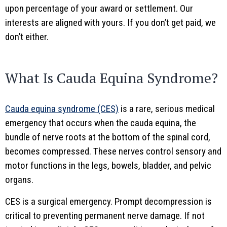
upon percentage of your award or settlement. Our
interests are aligned with yours. If you don’t get paid, we
don’t either.
What Is Cauda Equina Syndrome?
Cauda equina syndrome (CES)
is a rare, serious medical
emergency that occurs when the cauda equina, the
bundle of nerve roots at the bottom of the spinal cord,
becomes compressed. These nerves control sensory and
motor functions in the legs, bowels, bladder, and pelvic
organs.
CES is a surgical emergency. Prompt decompression is
critical to preventing permanent nerve damage. If not