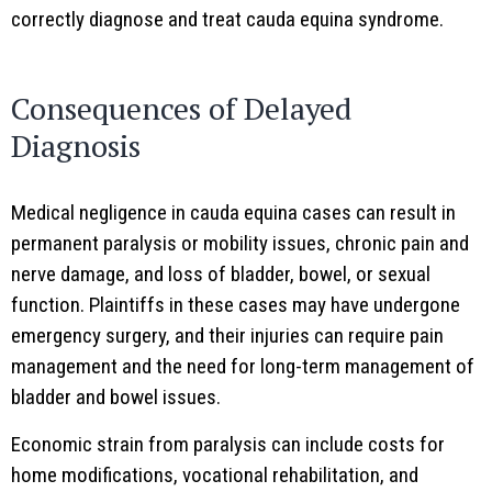
correctly diagnose and treat cauda equina syndrome.
Consequences of Delayed
Diagnosis
Medical negligence in cauda equina cases can result in
permanent paralysis or mobility issues, chronic pain and
nerve damage, and loss of bladder, bowel, or sexual
function. Plaintiffs in these cases may have undergone
emergency surgery, and their injuries can require pain
management and the need for long-term management of
bladder and bowel issues.
Economic strain from paralysis can include costs for
home modifications, vocational rehabilitation, and