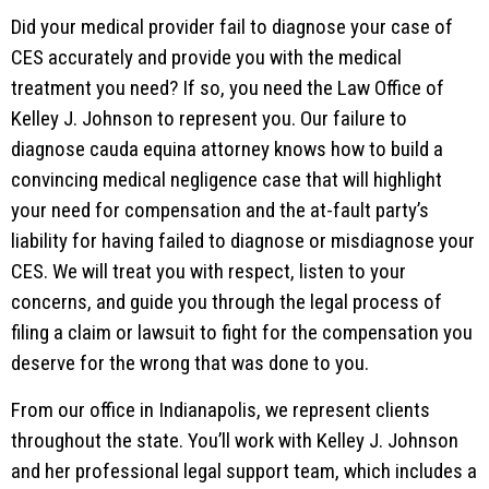
Did your medical provider fail to diagnose your case of
CES accurately and provide you with the medical
treatment you need? If so, you need the Law Office of
Kelley J. Johnson to represent you. Our failure to
diagnose cauda equina attorney knows how to build a
convincing medical negligence case that will highlight
your need for compensation and the at-fault party’s
liability for having failed to diagnose or misdiagnose your
CES. We will treat you with respect, listen to your
concerns, and guide you through the legal process of
filing a claim or lawsuit to fight for the compensation you
deserve for the wrong that was done to you.
From our office in Indianapolis, we represent clients
throughout the state. You’ll work with Kelley J. Johnson
and her professional legal support team, which includes a