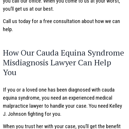
you call our office. When you come to us at your worst,
you’ll get us at our best.
Call us today for a free consultation about how we can
help.
How Our Cauda Equina Syndrome
Misdiagnosis Lawyer Can Help
You
If you or a loved one has been diagnosed with cauda
equina syndrome, you need an experienced medical
malpractice lawyer to handle your case. You need Kelley
J. Johnson fighting for you.
When you trust her with your case, you’ll get the benefit