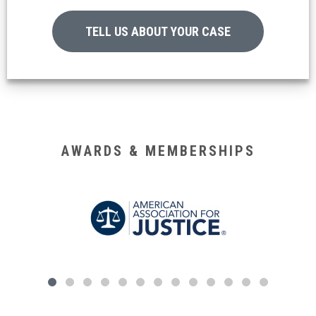
TELL US ABOUT YOUR CASE
AWARDS & MEMBERSHIPS