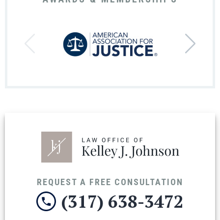
REQUEST A FREE CONSULTATION
(317) 638-3472