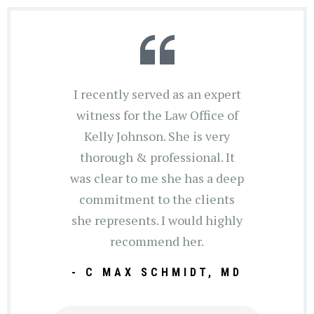
I recently served as an expert
witness for the Law Office of
Kelly Johnson. She is very
thorough & professional. It
was clear to me she has a deep
commitment to the clients
she represents. I would highly
recommend her.
- C MAX SCHMIDT, MD