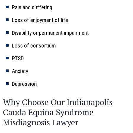
Pain and suffering
Loss of enjoyment of life
Disability or permanent impairment
Loss of consortium
PTSD
Anxiety
Depression
Why Choose Our Indianapolis
Cauda Equina Syndrome
Misdiagnosis Lawyer