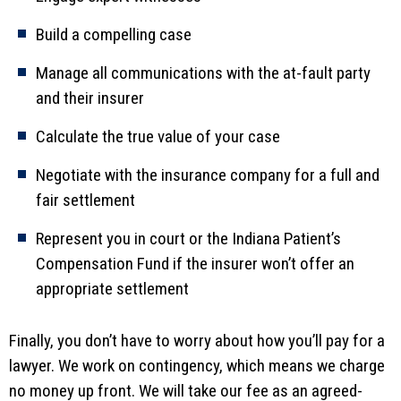
Build a compelling case
Manage all communications with the at-fault party
and their insurer
Calculate the true value of your case
Negotiate with the insurance company for a full and
fair settlement
Represent you in court or the Indiana Patient’s
Compensation Fund if the insurer won’t offer an
appropriate settlement
Finally, you don’t have to worry about how you’ll pay for a
lawyer. We work on contingency, which means we charge
no money up front. We will take our fee as an agreed-