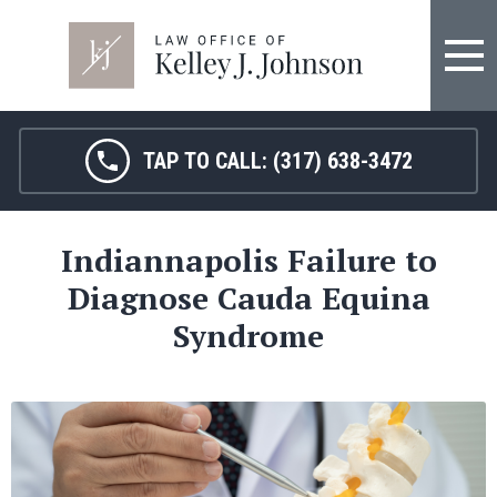
FIRM OVERVIEW
HOSPITAL MALPRACTICE
KELLEY J. JOHNSON
MEDICAL MALPRACTICE
TAP TO CALL:
(317) 638-3472
JANET HAMM, RN
BIRTH INJURY
Indiannapolis Failure to
SARAH MELTON
NURSING HOME ABUSE
Diagnose Cauda Equina
SURGICAL ERRORS
Syndrome
PERSONAL INJURY
SEE ALL LEGAL SERVICES