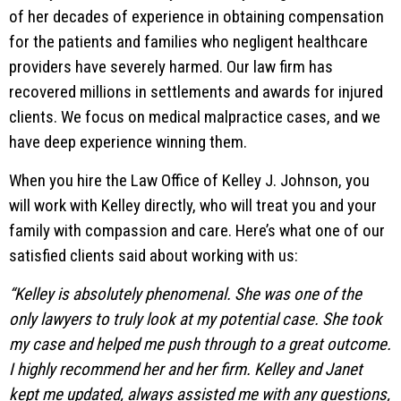
of her decades of experience in obtaining compensation
for the patients and families who negligent healthcare
providers have severely harmed. Our law firm has
recovered millions in settlements and awards for injured
clients. We focus on medical malpractice cases, and we
have deep experience winning them.
When you hire the Law Office of Kelley J. Johnson, you
will work with Kelley directly, who will treat you and your
family with compassion and care. Here’s what one of our
satisfied clients said about working with us:
“Kelley is absolutely phenomenal. She was one of the
only lawyers to truly look at my potential case. She took
my case and helped me push through to a great outcome.
I highly recommend her and her firm. Kelley and Janet
kept me updated, always assisted me with any questions,