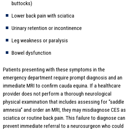
buttocks)
Lower back pain with sciatica
Urinary retention or incontinence
Leg weakness or paralysis
Bowel dysfunction
Patients presenting with these symptoms in the
emergency department require prompt diagnosis and an
immediate MRI to confirm cauda equina. If a healthcare
provider does not perform a thorough neurological
physical examination that includes assessing for “saddle
amnesia” and order an MRI, they may misdiagnose CES as
sciatica or routine back pain. This failure to diagnose can
prevent immediate referral to a neurosurgeon who could