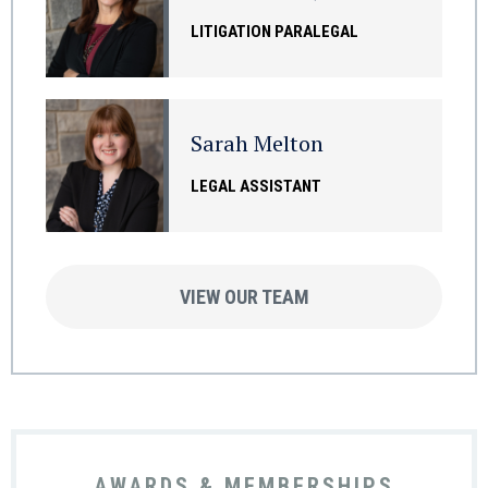
LITIGATION PARALEGAL
Sarah Melton
LEGAL ASSISTANT
VIEW OUR TEAM
AWARDS & MEMBERSHIPS