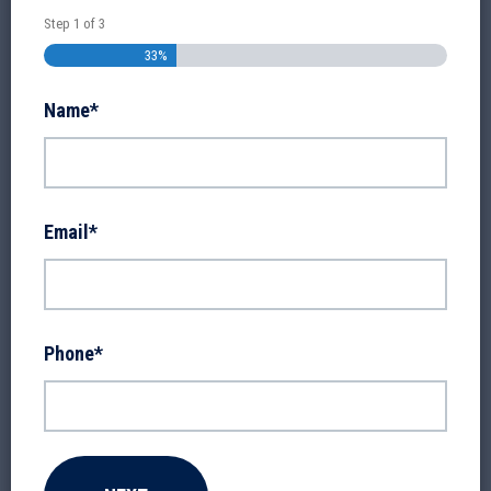
Step
1
of
3
33%
Name
*
Email
*
Phone
*