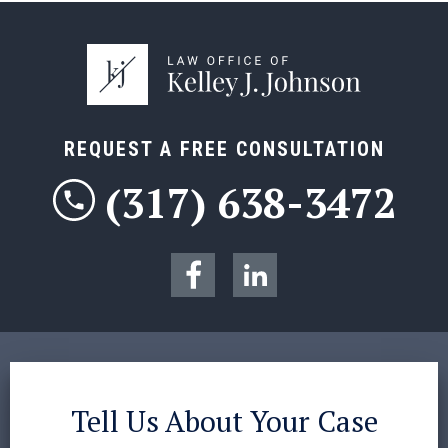
REQUEST A FREE CONSULTATION
(317) 638-3472
Tell Us About Your Case