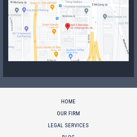
HOME
OUR FIRM
LEGAL SERVICES