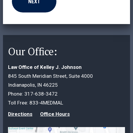
Our Office:
Law Office of Kelley J. Johnson
845 South Meridian Street, Suite 4000
Indianapolis, IN 46225
Phone:
317-638-3472
Toll Free:
833-4MEDMAL
Directions
Office Hours