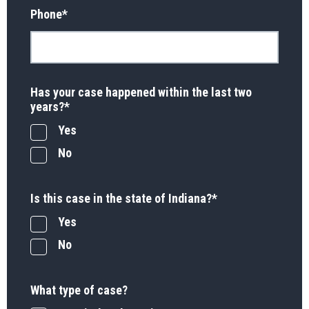
Phone
*
Has your case happened within the last two
years?
*
Yes
No
Is this case in the state of Indiana?
*
Yes
No
What type of case?