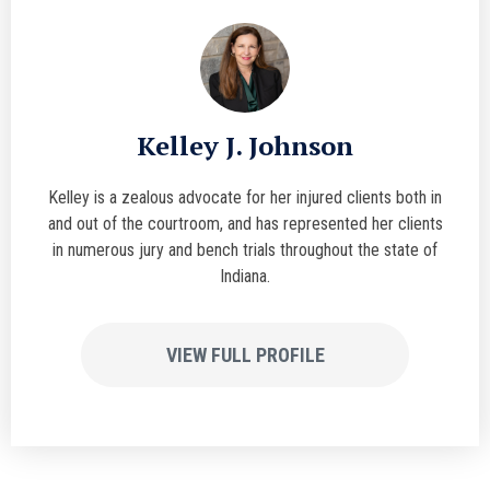
Kelley J. Johnson
Kelley is a zealous advocate for her injured clients both in
and out of the courtroom, and has represented her clients
in numerous jury and bench trials throughout the state of
Indiana.
VIEW FULL PROFILE