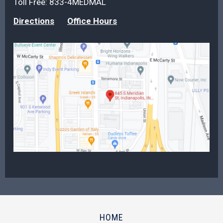
Toll Free:
833-4MEDMAL
Directions
Office Hours
HOME