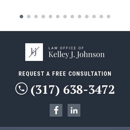
REQUEST A FREE CONSULTATION
(317) 638-3472