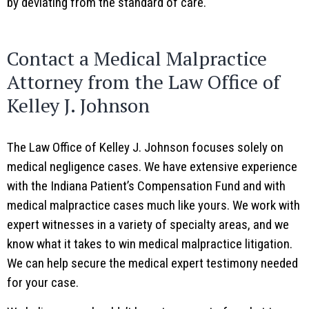
by deviating from the standard of care.
Contact a Medical Malpractice
Attorney from the Law Office of
Kelley J. Johnson
The Law Office of Kelley J. Johnson focuses solely on
medical negligence cases. We have extensive experience
with the Indiana Patient’s Compensation Fund and with
medical malpractice cases much like yours. We work with
expert witnesses in a variety of specialty areas, and we
know what it takes to win medical malpractice litigation.
We can help secure the medical expert testimony needed
for your case.