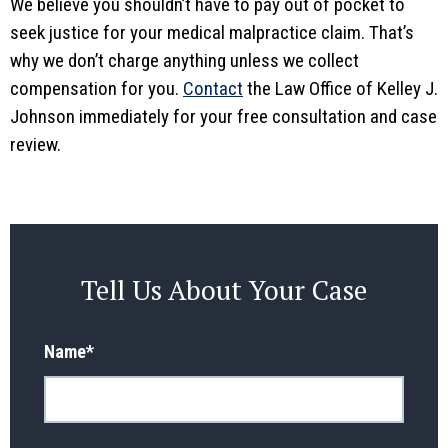
We believe you shouldn’t have to pay out of pocket to
seek justice for your medical malpractice claim. That’s
why we don’t charge anything unless we collect
compensation for you.
Contact
the Law Office of Kelley J.
Johnson immediately for your free consultation and case
review.
Tell Us About Your Case
Name
*