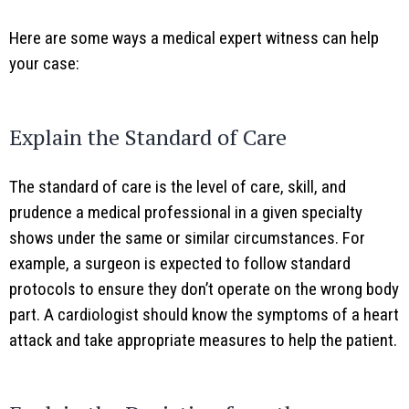
Here are some ways a medical expert witness can help
your case:
Explain the Standard of Care
The standard of care is the level of care, skill, and
prudence a medical professional in a given specialty
shows under the same or similar circumstances. For
example, a surgeon is expected to follow standard
protocols to ensure they don’t operate on the wrong body
part. A cardiologist should know the symptoms of a heart
attack and take appropriate measures to help the patient.