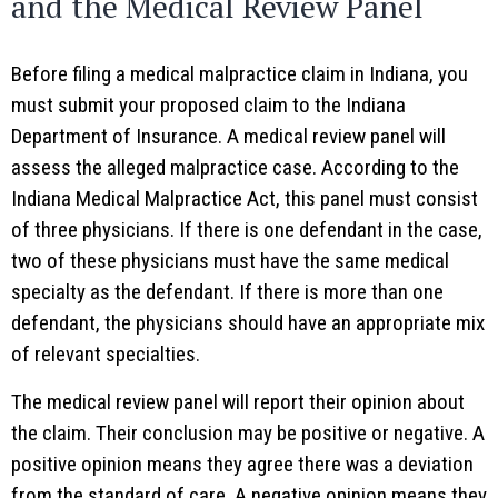
and the Medical Review Panel
Before filing a medical malpractice claim in Indiana, you
must submit your proposed claim to the Indiana
Department of Insurance. A medical review panel will
assess the alleged malpractice case. According to the
Indiana Medical Malpractice Act, this panel must consist
of three physicians. If there is one defendant in the case,
two of these physicians must have the same medical
specialty as the defendant. If there is more than one
defendant, the physicians should have an appropriate mix
of relevant specialties.
The medical review panel will report their opinion about
the claim. Their conclusion may be positive or negative. A
positive opinion means they agree there was a deviation
from the standard of care. A negative opinion means they