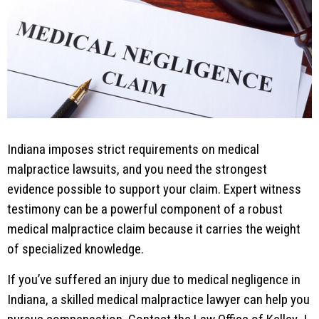
Indiana imposes strict requirements on medical
malpractice lawsuits, and you need the strongest
evidence possible to support your claim. Expert witness
testimony can be a powerful component of a robust
medical malpractice claim because it carries the weight
of specialized knowledge.
If you’ve suffered an injury due to medical negligence in
Indiana, a skilled medical malpractice lawyer can help you