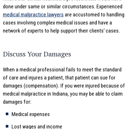
done under same or similar circumstances. Experienced
medical malpractice lawyers
are accustomed to handling
cases involving complex medical issues and have a
network of experts to help support their clients’ cases.
Discuss Your Damages
When a medical professional fails to meet the standard
of care and injures a patient, that patient can sue for
damages (compensation). If you were injured because of
medical malpractice in Indiana, you may be able to claim
damages for:
Medical expenses
Lost wages and income