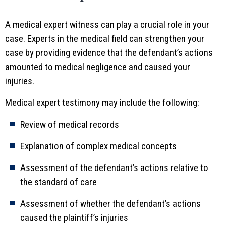
A medical expert witness can play a crucial role in your
case. Experts in the medical field can strengthen your
case by providing evidence that the defendant’s actions
amounted to medical negligence and caused your
injuries.
Medical expert testimony may include the following:
Review of medical records
Explanation of complex medical concepts
Assessment of the defendant’s actions relative to
the standard of care
Assessment of whether the defendant’s actions
caused the plaintiff’s injuries