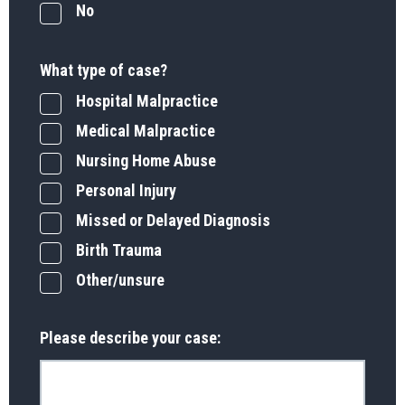
No
What type of case?
Hospital Malpractice
Medical Malpractice
Nursing Home Abuse
Personal Injury
Missed or Delayed Diagnosis
Birth Trauma
Other/unsure
Please describe your case: