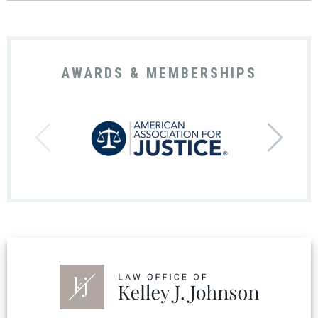
AWARDS & MEMBERSHIPS