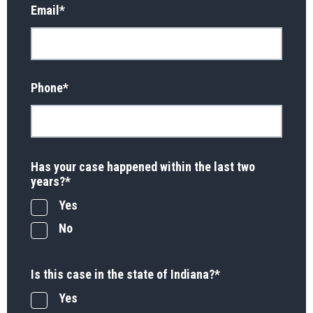
Email
*
Phone
*
Has your case happened within the last two
years?
*
Yes
No
Is this case in the state of Indiana?
*
Yes