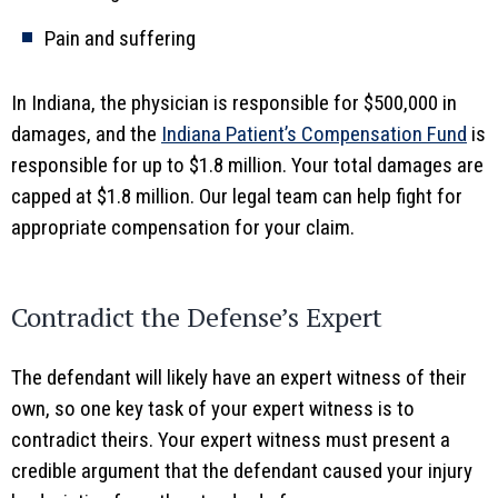
Pain and suffering
In Indiana, the physician is responsible for $500,000 in
damages, and the
Indiana Patient’s Compensation Fund
is
responsible for up to $1.8 million. Your total damages are
capped at $1.8 million. Our legal team can help fight for
appropriate compensation for your claim.
Contradict the Defense’s Expert
The defendant will likely have an expert witness of their
own, so one key task of your expert witness is to
contradict theirs. Your expert witness must present a
credible argument that the defendant caused your injury