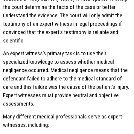
the court determine the facts of the case or better
understand the evidence. The court will only admit the
testimony of an expert witness in legal proceedings if
convinced that the expert’s testimony is reliable and
scientific.
An expert witness’s primary task is to use their
specialized knowledge to assess whether medical
negligence occurred. Medical negligence means that the
defendant failed to adhere to the medical standard of
care and this failure was the cause of the patient’s injury.
Expert witnesses must provide neutral and objective
assessments.
Many different medical professionals serve as expert
witnesses, including: