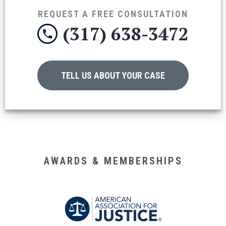
REQUEST A FREE CONSULTATION
(317) 638-3472
TELL US ABOUT YOUR CASE
AWARDS & MEMBERSHIPS