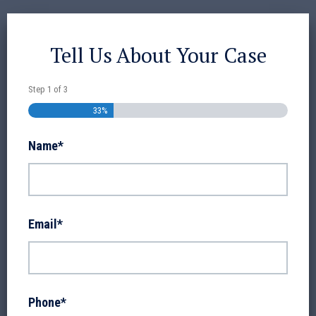
Tell Us About Your Case
Step
1
of
3
33%
Name
*
Email
*
Phone
*