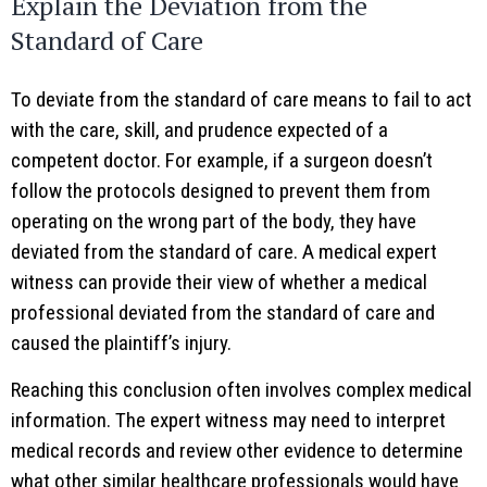
Explain the Deviation from the
Standard of Care
To deviate from the standard of care means to fail to act
with the care, skill, and prudence expected of a
competent doctor. For example, if a surgeon doesn’t
follow the protocols designed to prevent them from
operating on the wrong part of the body, they have
deviated from the standard of care. A medical expert
witness can provide their view of whether a medical
professional deviated from the standard of care and
caused the plaintiff’s injury.
Reaching this conclusion often involves complex medical
information. The expert witness may need to interpret
medical records and review other evidence to determine
what other similar healthcare professionals would have