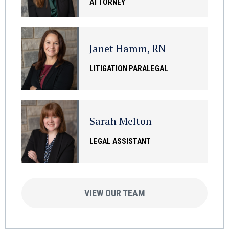
ATTORNEY
Janet Hamm, RN
LITIGATION PARALEGAL
Sarah Melton
LEGAL ASSISTANT
VIEW OUR TEAM