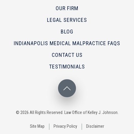
OUR FIRM
LEGAL SERVICES
BLOG
INDIANAPOLIS MEDICAL MALPRACTICE FAQS
CONTACT US
TESTIMONIALS
© 2026 All Rights Reserved. Law Office of Kelley J. Johnson.
Site Map
Privacy Policy
Disclaimer