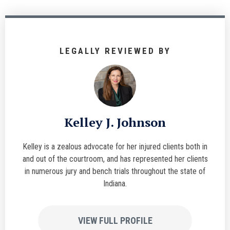
LEGALLY REVIEWED BY
Kelley J. Johnson
Kelley is a zealous advocate for her injured clients both in
and out of the courtroom, and has represented her clients
in numerous jury and bench trials throughout the state of
Indiana.
VIEW FULL PROFILE