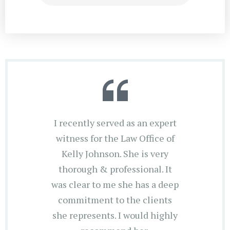
I recently served as an expert
witness for the Law Office of
Kelly Johnson. She is very
thorough & professional. It
was clear to me she has a deep
commitment to the clients
she represents. I would highly