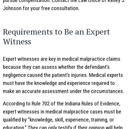
pursue compensation. Contact the Law Office of Kelley J.
Johnson for your free consultation.
Requirements to Be an Expert
Witness
Expert witnesses are key in medical malpractice claims
because they can assess whether the defendant’s
negligence caused the patient’s injuries. Medical experts
must have the knowledge and experience required to
make an accurate assessment under the circumstances.
According to Rule 702 of the Indiana Rules of Evidence,
expert witnesses in medical malpractice cases must be
qualified by “knowledge, skill, experience, training, or
education.” They can only testify if their opinion will help