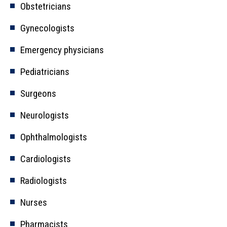
Obstetricians
Gynecologists
Emergency physicians
Pediatricians
Surgeons
Neurologists
Ophthalmologists
Cardiologists
Radiologists
Nurses
Pharmacists