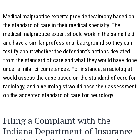
Medical malpractice experts provide testimony based on
the standard of care in their medical specialty. The
medical malpractice expert should work in the same field
and have a similar professional background so they can
testify about whether the defendant’s actions deviated
from the standard of care and what they would have done
under similar circumstances. For instance, a radiologist
would assess the case based on the standard of care for
radiology, and a neurologist would base their assessment
on the accepted standard of care for neurology.
Filing a Complaint with the
Indiana Department of Insurance