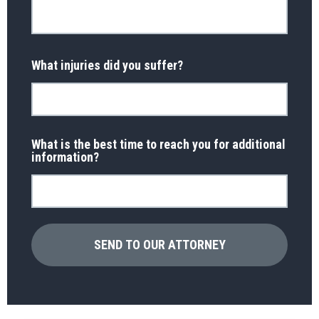
What injuries did you suffer?
What is the best time to reach you for additional
information?