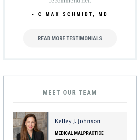
recommend her.
- C MAX SCHMIDT, MD
READ MORE TESTIMONIALS
MEET OUR TEAM
Kelley J. Johnson
MEDICAL MALPRACTICE