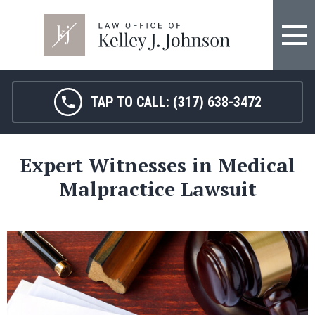
FIRM OVERVIEW
HOSPITAL MALPRACTICE
KELLEY J. JOHNSON
MEDICAL MALPRACTICE
TAP TO CALL:
(317) 638-3472
JANET HAMM, RN
BIRTH INJURY
Expert Witnesses in Medical
SARAH MELTON
NURSING HOME ABUSE
Malpractice Lawsuit
SURGICAL ERRORS
PERSONAL INJURY
SEE ALL LEGAL SERVICES