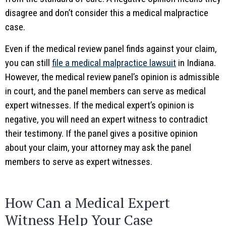
disagree and don’t consider this a medical malpractice
case.
Even if the medical review panel finds against your claim,
you can still
file a medical malpractice lawsuit
in Indiana.
However, the medical review panel’s opinion is admissible
in court, and the panel members can serve as medical
expert witnesses. If the medical expert’s opinion is
negative, you will need an expert witness to contradict
their testimony. If the panel gives a positive opinion
about your claim, your attorney may ask the panel
members to serve as expert witnesses.
How Can a Medical Expert
Witness Help Your Case