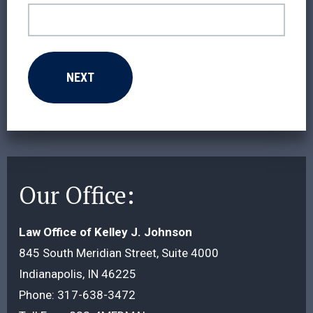
Our Office:
Law Office of Kelley J. Johnson
845 South Meridian Street, Suite 4000
Indianapolis, IN 46225
Phone:
317-638-3472