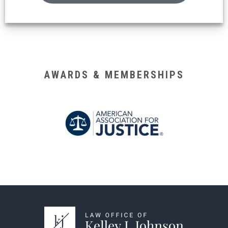
AWARDS & MEMBERSHIPS