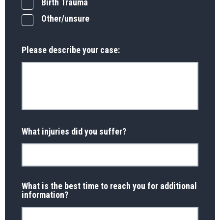
Birth Trauma
Other/unsure
Please describe your case:
What injuries did you suffer?
What is the best time to reach you for additional
information?