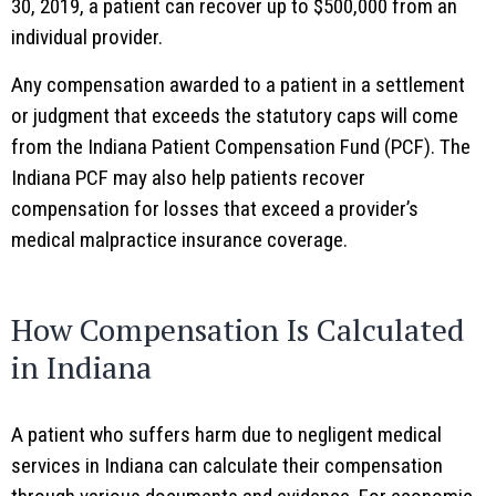
30, 2019, a patient can recover up to $500,000 from an
individual provider.
Any compensation awarded to a patient in a settlement
or judgment that exceeds the statutory caps will come
from the Indiana Patient Compensation Fund (PCF). The
Indiana PCF may also help patients recover
compensation for losses that exceed a provider’s
medical malpractice insurance coverage.
How Compensation Is Calculated
in Indiana
A patient who suffers harm due to negligent medical
services in Indiana can calculate their compensation