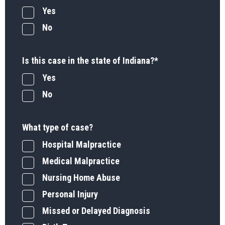
Yes
No
Is this case in the state of Indiana?
*
Yes
No
What type of case?
Hospital Malpractice
Medical Malpractice
Nursing Home Abuse
Personal Injury
Missed or Delayed Diagnosis