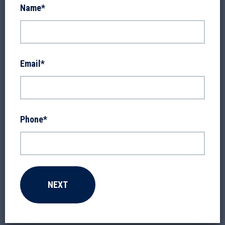
Name
*
Email
*
Phone
*