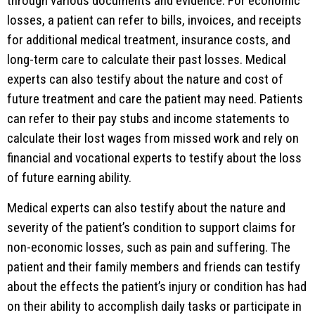
through various documents and evidence. For economic
losses, a patient can refer to bills, invoices, and receipts
for additional medical treatment, insurance costs, and
long-term care to calculate their past losses. Medical
experts can also testify about the nature and cost of
future treatment and care the patient may need. Patients
can refer to their pay stubs and income statements to
calculate their lost wages from missed work and rely on
financial and vocational experts to testify about the loss
of future earning ability.
Medical experts can also testify about the nature and
severity of the patient’s condition to support claims for
non-economic losses, such as pain and suffering. The
patient and their family members and friends can testify
about the effects the patient’s injury or condition has had
on their ability to accomplish daily tasks or participate in