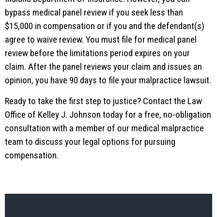
bypass medical panel review if you seek less than
$15,000 in compensation or if you and the defendant(s)
agree to waive review. You must file for medical panel
review before the limitations period expires on your
claim. After the panel reviews your claim and issues an
opinion, you have 90 days to file your malpractice lawsuit.
Ready to take the first step to justice? Contact the Law
Office of Kelley J. Johnson today for a free, no-obligation
consultation with a member of our medical malpractice
team to discuss your legal options for pursuing
compensation.