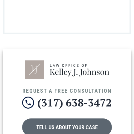
REQUEST A FREE CONSULTATION
(317) 638-3472
TELL US ABOUT YOUR CASE