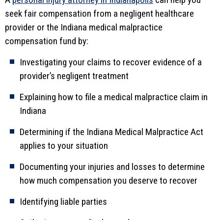
seek fair compensation from a negligent healthcare
provider or the Indiana medical malpractice
compensation fund by:
Investigating your claims to recover evidence of a
provider’s negligent treatment
Explaining how to file a medical malpractice claim in
Indiana
Determining if the Indiana Medical Malpractice Act
applies to your situation
Documenting your injuries and losses to determine
how much compensation you deserve to recover
Identifying liable parties