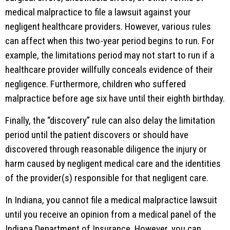
medical malpractice to file a lawsuit against your
negligent healthcare providers. However, various rules
can affect when this two-year period begins to run. For
example, the limitations period may not start to run if a
healthcare provider willfully conceals evidence of their
negligence. Furthermore, children who suffered
malpractice before age six have until their eighth birthday.
Finally, the “discovery” rule can also delay the limitation
period until the patient discovers or should have
discovered through reasonable diligence the injury or
harm caused by negligent medical care and the identities
of the provider(s) responsible for that negligent care.
In Indiana, you cannot file a medical malpractice lawsuit
until you receive an opinion from a medical panel of the
Indiana Department of Insurance. However, you can