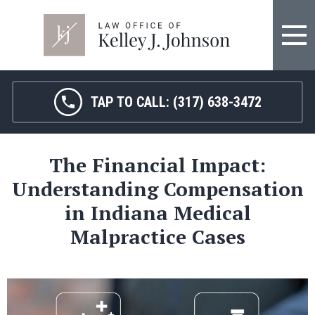
TAP TO CALL:
(317) 638-3472
The Financial Impact:
Understanding Compensation
in Indiana Medical
Malpractice Cases