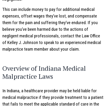
This can include money to pay for additional medical
expenses, offset wages they’ve lost, and compensate
them for the pain and suffering they’ve endured. If you
believe you’ve been harmed due to the actions of
negligent medical professionals, contact the Law Office
of Kelley J. Johnson to speak to an experienced medical
malpractice team member about your claim.
Overview of Indiana Medical
Malpractice Laws
In Indiana, a healthcare provider may be held liable for
medical malpractice if they provide treatment to a patient
that fails to meet the applicable standard of care in the