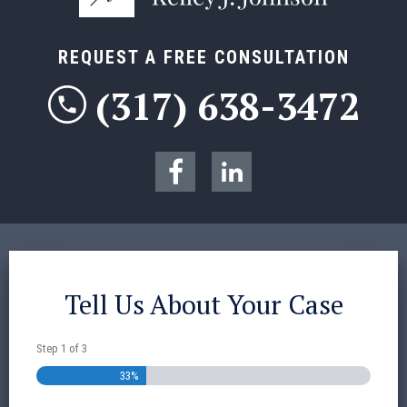
REQUEST A FREE CONSULTATION
(317) 638-3472
Tell Us About Your Case
Step
1
of
3
33%