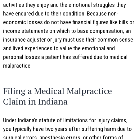
activities they enjoy and the emotional struggles they
have endured due to their condition. Because non-
economic losses do not have financial figures like bills or
income statements on which to base compensation, an
insurance adjuster or jury must use their common sense
and lived experiences to value the emotional and
personal losses a patient has suffered due to medical
malpractice.
Filing a Medical Malpractice
Claim in Indiana
Under Indiana’s statute of limitations for injury claims,
you typically have two years after suffering harm due to
surgical errors, anesthesia errors, or other forms of