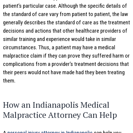
patient’s particular case. Although the specific details of
the standard of care vary from patient to patient, the law
generally describes the standard of care as the treatment
decisions and actions that other healthcare providers of
similar training and experience would take in similar
circumstances. Thus, a patient may have a medical
malpractice claim if they can prove they suffered harm or
complications from a provider’s treatment decisions that
their peers would not have made had they been treating
them.
How an Indianapolis Medical
Malpractice Attorney Can Help
A
personal injury attorney in Indianapolis
can help you