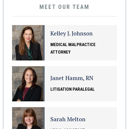
MEET OUR TEAM
Kelley J. Johnson
MEDICAL MALPRACTICE
ATTORNEY
Janet Hamm, RN
LITIGATION PARALEGAL
Sarah Melton