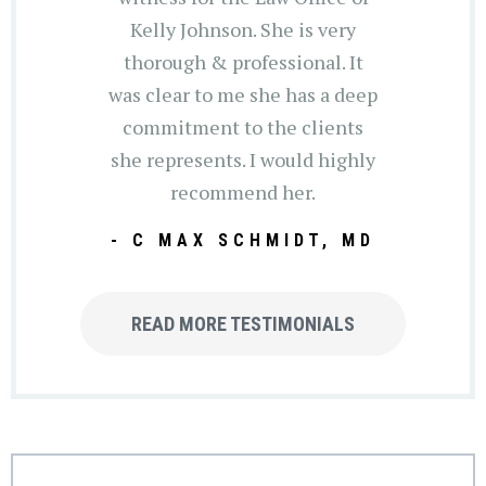
Kelly Johnson. She is very
thorough & professional. It
was clear to me she has a deep
commitment to the clients
she represents. I would highly
recommend her.
- C MAX SCHMIDT, MD
READ MORE TESTIMONIALS