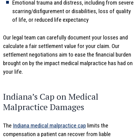
Emotional trauma and distress, including from severe
scarring/disfigurement or disabilities, loss of quality
of life, or reduced life expectancy
Our legal team can carefully document your losses and
calculate a fair settlement value for your claim. Our
settlement negotiations aim to ease the financial burden
brought on by the impact medical malpractice has had on
your life.
Indiana’s Cap on Medical
Malpractice Damages
The
Indiana medical malpractice cap
limits the
compensation a patient can recover from liable