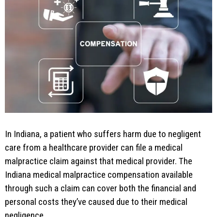
In Indiana, a patient who suffers harm due to negligent
care from a healthcare provider can file a medical
malpractice claim against that medical provider. The
Indiana medical malpractice compensation available
through such a claim can cover both the financial and
personal costs they’ve caused due to their medical
negligence.