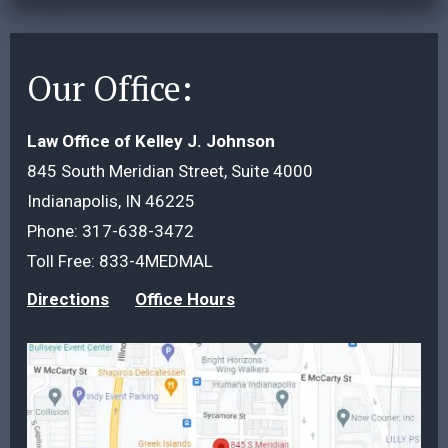
Our Office:
Law Office of Kelley J. Johnson
845 South Meridian Street, Suite 4000
Indianapolis, IN 46225
Phone:
317-638-3472
Toll Free:
833-4MEDMAL
Directions
Office Hours