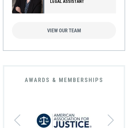
LEGAL ASSISTANT
VIEW OUR TEAM
AWARDS & MEMBERSHIPS