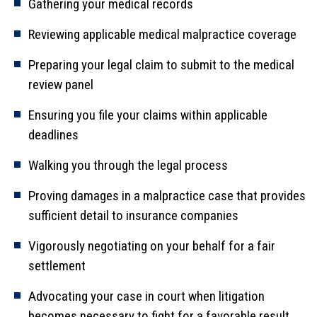
Gathering your medical records
Reviewing applicable medical malpractice coverage
Preparing your legal claim to submit to the medical
review panel
Ensuring you file your claims within applicable
deadlines
Walking you through the legal process
Proving damages in a malpractice case that provides
sufficient detail to insurance companies
Vigorously negotiating on your behalf for a fair
settlement
Advocating your case in court when litigation
becomes necessary to fight for a favorable result