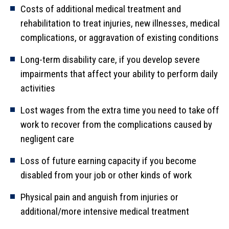
Costs of additional medical treatment and
rehabilitation to treat injuries, new illnesses, medical
complications, or aggravation of existing conditions
Long-term disability care, if you develop severe
impairments that affect your ability to perform daily
activities
Lost wages from the extra time you need to take off
work to recover from the complications caused by
negligent care
Loss of future earning capacity if you become
disabled from your job or other kinds of work
Physical pain and anguish from injuries or
additional/more intensive medical treatment