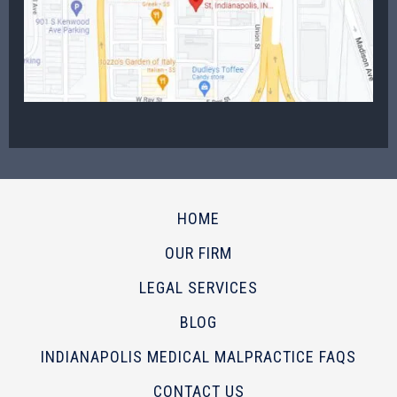
HOME
OUR FIRM
LEGAL SERVICES
BLOG
INDIANAPOLIS MEDICAL MALPRACTICE FAQS
CONTACT US