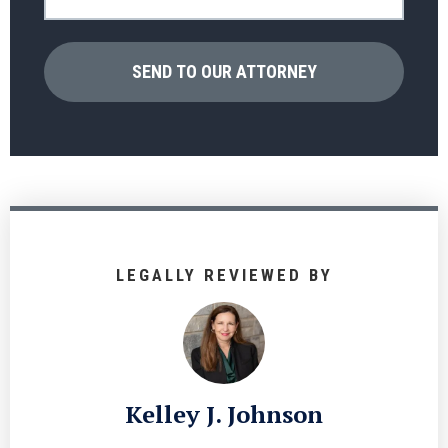
LEGALLY REVIEWED BY
Kelley J. Johnson