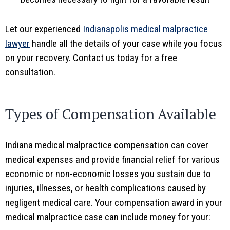
Let our experienced
Indianapolis medical malpractice
lawyer
handle all the details of your case while you focus
on your recovery. Contact us today for a free
consultation.
Types of Compensation Available
Indiana medical malpractice compensation can cover
medical expenses and provide financial relief for various
economic or non-economic losses you sustain due to
injuries, illnesses, or health complications caused by
negligent medical care. Your compensation award in your
medical malpractice case can include money for your: