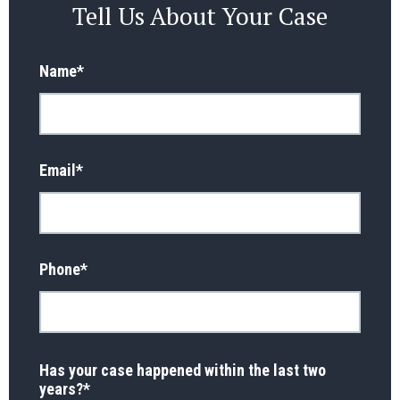
Tell Us About Your Case
Name
*
Email
*
Phone
*
Has your case happened within the last two
years?
*