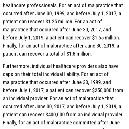
healthcare professionals. For an act of malpractice that
occurred after June 30, 1999, and before July 1, 2017, a
patient can recover $1.25 million. For an act of
malpractice that occurred after June 30, 2017, and
before July 1, 2019, a patient can recover $1.65 million.
Finally, for an act of malpractice after June 30, 2019, a
patient can recover a total of $1.8 million.
Furthermore, individual healthcare providers also have
caps on their total individual liability. For an act of
malpractice that occurred after June 30, 1999, and
before July 1, 2017, a patient can recover $250,000 from
an individual provider. For an act of malpractice that
occurred after June 30, 2017, and before July 1, 2019, a
patient can recover $400,000 from an individual provider.
Finally, for an act of malpractice committed after June