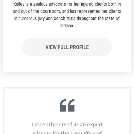
Kelley is a zealous advocate for her injured clients both in
and out of the courtroom, and has represented her clients
in numerous jury and bench trials throughout the state of
Indiana.
VIEW FULL PROFILE
I recently served as an expert
witness for the Law Office of