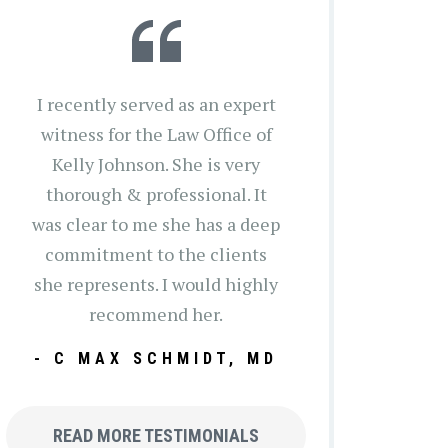
I recently served as an expert
witness for the Law Office of
Kelly Johnson. She is very
thorough & professional. It
was clear to me she has a deep
commitment to the clients
she represents. I would highly
recommend her.
- C MAX SCHMIDT, MD
READ MORE TESTIMONIALS