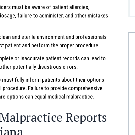
ders must be aware of patient allergies,
dosage, failure to administer, and other mistakes
clean and sterile environment and professionals
ct patient and perform the proper procedure.
plete or inaccurate patient records can lead to
ther potentially disastrous errors.
must fully inform patients about their options
al procedure. Failure to provide comprehensive
care options can equal medical malpractice.
 Malpractice Reports
diana