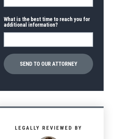
What is the best time to reach you for
additional information?
LEGALLY REVIEWED BY