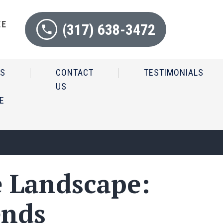
EE
(317) 638-3472
N
IS
CONTACT
TESTIMONIALS
US
E
e Landscape:
ends