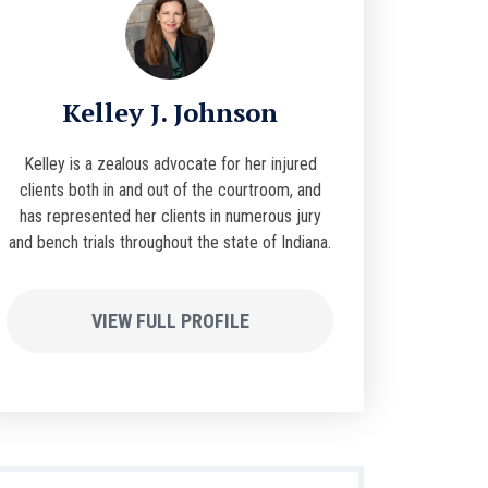
Kelley J. Johnson
Kelley is a zealous advocate for her injured
clients both in and out of the courtroom, and
has represented her clients in numerous jury
and bench trials throughout the state of Indiana.
VIEW FULL PROFILE