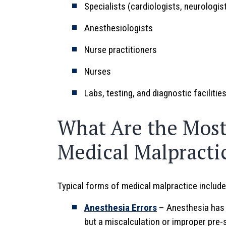
Specialists (cardiologists, neurologist
Anesthesiologists
Nurse practitioners
Nurses
Labs, testing, and diagnostic facilitie
What Are the Mos
Medical Malpracti
Typical forms of medical malpractice include
Anesthesia Errors
– Anesthesia has 
but a miscalculation or improper pre-s