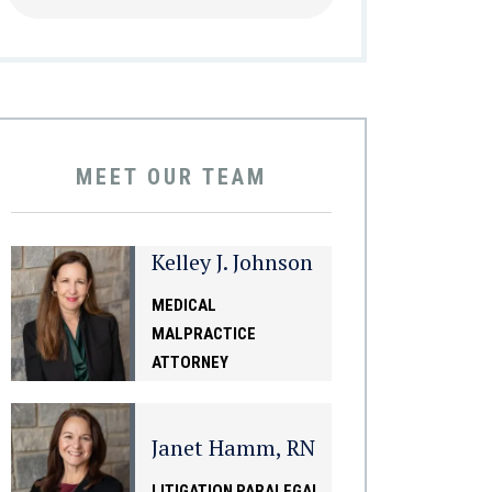
MEET OUR TEAM
Kelley J. Johnson
MEDICAL
MALPRACTICE
ATTORNEY
Janet Hamm, RN
LITIGATION PARALEGAL