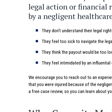
legal action or financial 
by a negligent healthcar
They don’t understand their legal righ
They feel too sick to navigate the leg
They think the payout would be too lo
They feel intimidated by an influential
We encourage you to reach out to an experie
that you were injured because of the negligen
a free case review, so you can learn about you