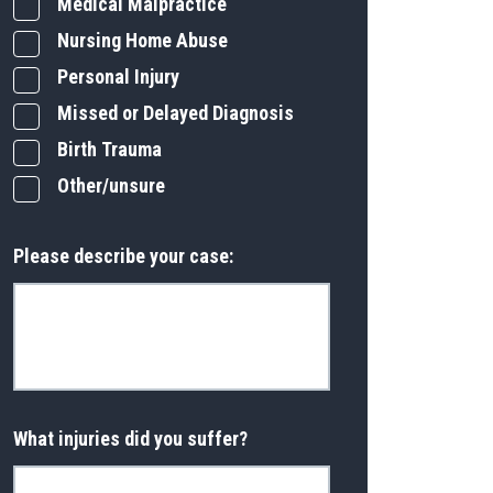
Medical Malpractice
Nursing Home Abuse
Personal Injury
Missed or Delayed Diagnosis
Birth Trauma
Other/unsure
Please describe your case:
What injuries did you suffer?