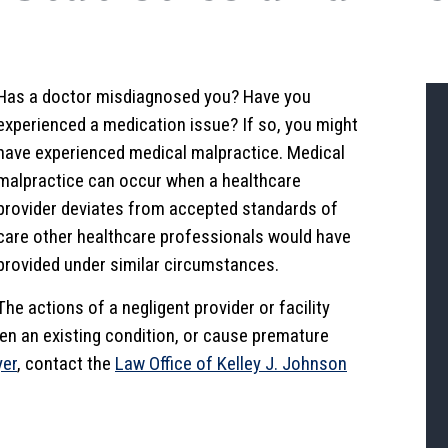
Has a doctor misdiagnosed you? Have you
experienced a medication issue? If so, you might
have experienced medical malpractice. Medical
malpractice can occur when a healthcare
provider deviates from accepted standards of
care other healthcare professionals would have
provided under similar circumstances.
The actions of a negligent provider or facility
rsen an existing condition, or cause premature
yer
, contact the
Law Office of Kelley J. Johnson