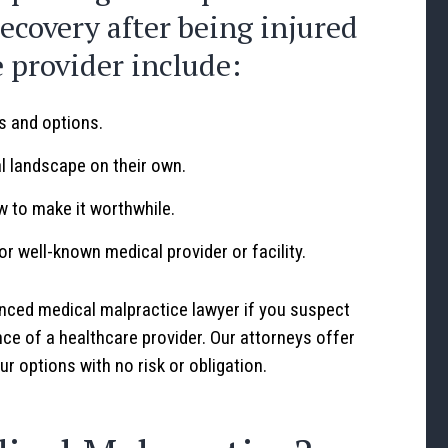
recovery after being injured
e provider include:
ts and options.
al landscape on their own.
w to make it worthwhile.
 or well-known medical provider or facility.
nced medical malpractice lawyer if you suspect
ce of a healthcare provider. Our attorneys offer
r options with no risk or obligation.