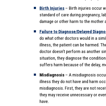
Birth Injuries
– Birth injuries occur 
standard of care during pregnancy, lab
damage or other harm to the mother 
Failure to Diagnose/Delayed Diagno
do what other doctors would in a simil
illness, the patient can be harmed. Th
doctor doesn’t perform as another simi
situation, they diagnose the condition
suffers harm because of the delay, m
Misdiagnosis
– A misdiagnosis occur
illness they do not have and harm occ
misdiagnosis. First, they are not rece
they may receive unnecessary or even
have.