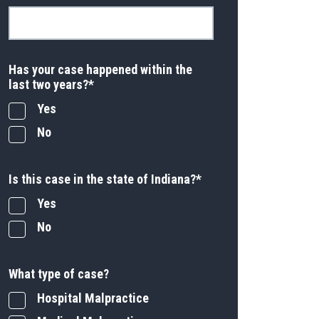
Has your case happened within the
last two years?
*
Yes
No
Is this case in the state of Indiana?
*
Yes
No
What type of case?
Hospital Malpractice