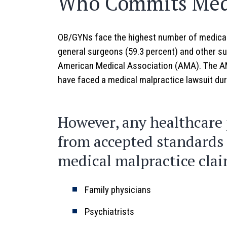
Who Commits Medi
OB/GYNs face the highest number of medical 
general surgeons (59.3 percent) and other su
American Medical Association (AMA). The AM
have faced a medical malpractice lawsuit duri
However, any healthcare 
from accepted standards o
medical malpractice clai
Family physicians
Psychiatrists