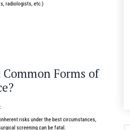
s, radiologists, etc.)
s
t Common Forms of
ce?
:
inherent risks under the best circumstances,
urgical screening can be fatal.