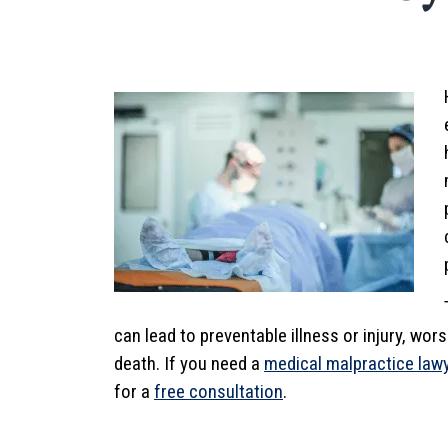
can lead to preventable illness or injury, wo
death. If you need a
medical malpractice law
for a
free consultation
.