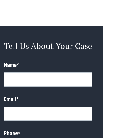
Tell Us About Your Case
Name
*
Email
*
Phone
*