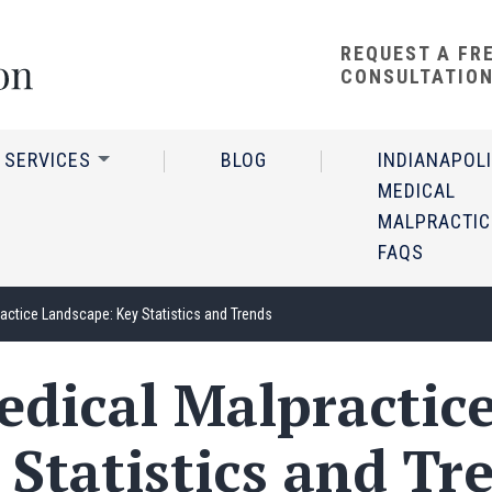
REQUEST A FR
CONSULTATIO
 SERVICES
BLOG
INDIANAPOL
MEDICAL
MALPRACTIC
FAQS
ractice Landscape: Key Statistics and Trends
edical Malpractic
 Statistics and Tr