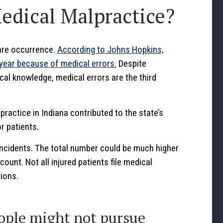
dical Malpractice?
rare occurrence.
According to Johns Hopkins,
year because of medical errors.
Despite
al knowledge, medical errors are the third
ractice in Indiana contributed to the state’s
r patients.
incidents. The total number could be much higher
ount. Not all injured patients file medical
tions.
ople might not pursue