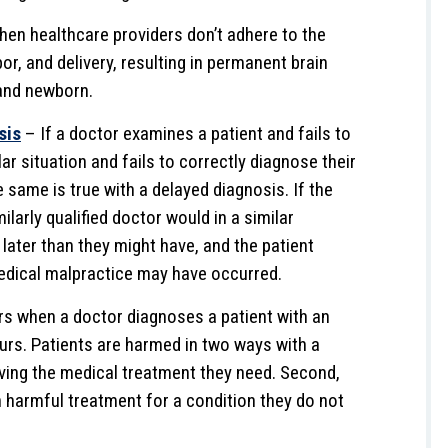
when healthcare providers don’t adhere to the
or, and delivery, resulting in permanent brain
and newborn.
sis
– If a doctor examines a patient and fails to
ar situation and fails to correctly diagnose their
e same is true with a delayed diagnosis. If the
larly qualified doctor would in a similar
 later than they might have, and the patient
edical malpractice may have occurred.
s when a doctor diagnoses a patient with an
urs. Patients are harmed in two ways with a
iving the medical treatment they need. Second,
 harmful treatment for a condition they do not