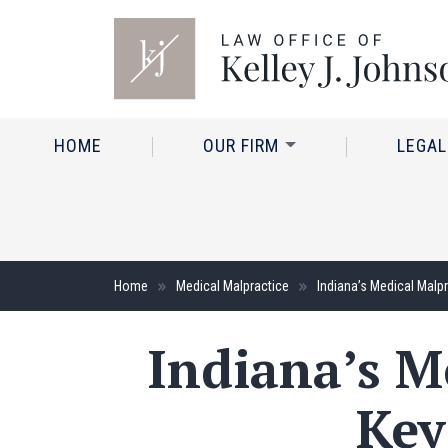
HOME
OUR FIRM
LEGAL
Home
Medical Malpractice
Indiana’s Medical Malp
Indiana’s M
Key