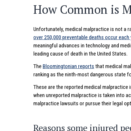
How Common is Me
Unfortunately, medical malpractice is not a 
over 250,000 preventable deaths occur each 
meaningful advances in technology and medic
leading cause of death in the United States.
The
Bloomingtonian reports
that medical malp
ranking as the ninth-most dangerous state fo
These are the reported medical malpractice 
when unreported malpractice is taken into acc
malpractice lawsuits or pursue their legal op
Reasons some injured pe