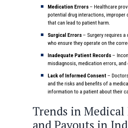
Medication Errors
– Healthcare provi
potential drug interactions, improper 
that can lead to patient harm.
Surgical Errors
– Surgery requires a 
who ensure they operate on the corre
Inadequate Patient Records
– Incom
misdiagnosis, medication errors, and o
Lack of Informed Consent
– Doctors 
and the risks and benefits of a medic
information to a patient about their 
Trends in Medical
and Payouts in In