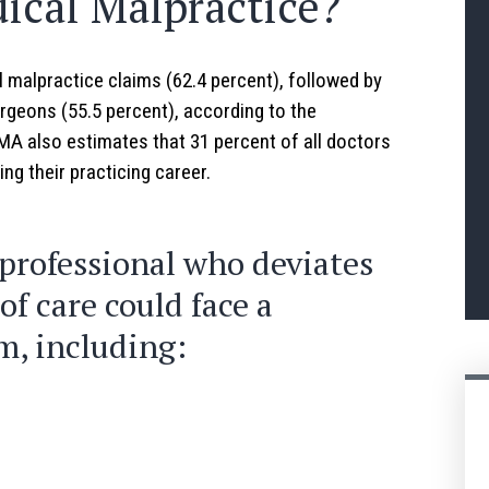
cal Malpractice?
malpractice claims (62.4 percent), followed by
rgeons (55.5 percent), according to the
A also estimates that 31 percent of all doctors
ng their practicing career.
professional who deviates
f care could face a
m, including: