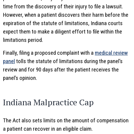
time from the discovery of their injury to file a lawsuit.
However, when a patient discovers their harm before the
expiration of the statute of limitations, Indiana courts
expect them to make a diligent effort to file within the
limitations period.
Finally, filing a proposed complaint with a
medical review
panel
tolls the statute of limitations during the panel’s
review and for 90 days after the patient receives the
panel’s opinion.
Indiana Malpractice Cap
The Act also sets limits on the amount of compensation
a patient can recover in an eligible claim.