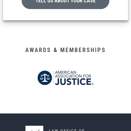
TELL US ABOUT YOUR CASE
AWARDS & MEMBERSHIPS