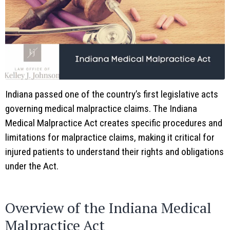
Indiana passed one of the country’s first legislative acts
governing medical malpractice claims. The Indiana
Medical Malpractice Act creates specific procedures and
limitations for malpractice claims, making it critical for
injured patients to understand their rights and obligations
under the Act.
Overview of the Indiana Medical
Malpractice Act