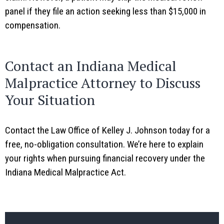
panel if they file an action seeking less than $15,000 in
compensation.
Contact an Indiana Medical
Malpractice Attorney to Discuss
Your Situation
Contact the Law Office of Kelley J. Johnson today for a
free, no-obligation consultation. We’re here to explain
your rights when pursuing financial recovery under the
Indiana Medical Malpractice Act.