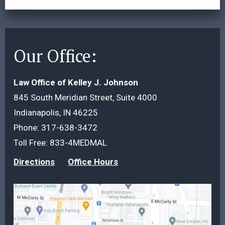
Our Office:
Law Office of Kelley J. Johnson
845 South Meridian Street, Suite 4000
Indianapolis, IN 46225
Phone:
317-638-3472
Toll Free:
833-4MEDMAL
Directions
Office Hours