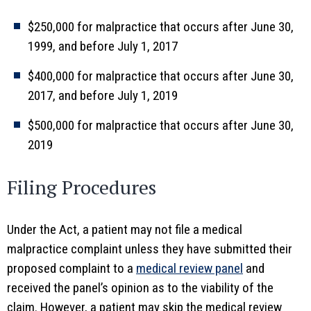
$250,000 for malpractice that occurs after June 30,
1999, and before July 1, 2017
$400,000 for malpractice that occurs after June 30,
2017, and before July 1, 2019
$500,000 for malpractice that occurs after June 30,
2019
Filing Procedures
Under the Act, a patient may not file a medical
malpractice complaint unless they have submitted their
proposed complaint to a
medical review panel
and
received the panel’s opinion as to the viability of the
claim. However, a patient may skip the medical review