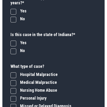
years?
*
Yes
No
Is this case in the state of Indiana?
*
Yes
No
What type of case?
Hospital Malpractice
Medical Malpractice
Nursing Home Abuse
Personal Injury
Missed or Delayed Diagnosis