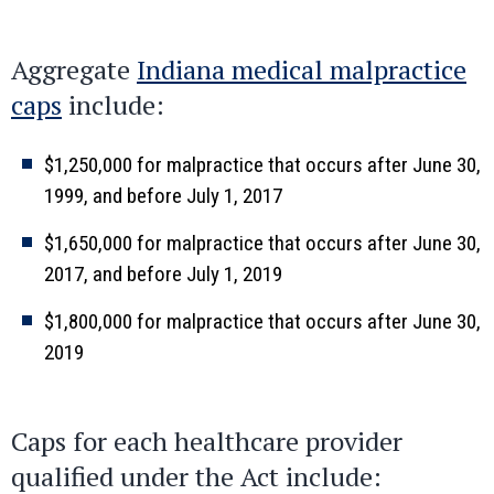
Aggregate
Indiana medical malpractice
caps
include:
$1,250,000 for malpractice that occurs after June 30,
1999, and before July 1, 2017
$1,650,000 for malpractice that occurs after June 30,
2017, and before July 1, 2019
$1,800,000 for malpractice that occurs after June 30,
2019
Caps for each healthcare provider
qualified under the Act include: