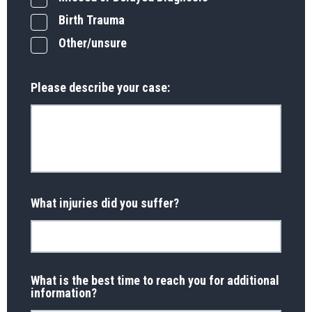
Birth Trauma
Other/unsure
Please describe your case:
What injuries did you suffer?
What is the best time to reach you for additional
information?