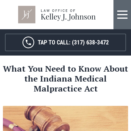
TAP TO CALL:
(317) 638-3472
What You Need to Know About
the Indiana Medical
Malpractice Act