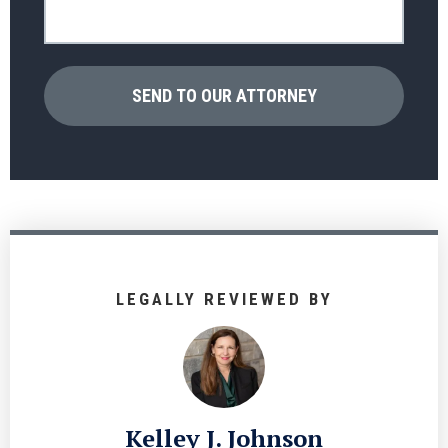
LEGALLY REVIEWED BY
Kelley J. Johnson