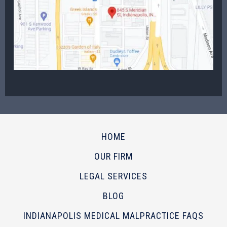
HOME
OUR FIRM
LEGAL SERVICES
BLOG
INDIANAPOLIS MEDICAL MALPRACTICE FAQS