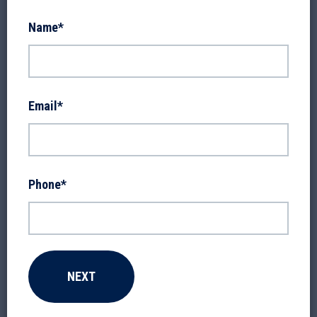
Name
*
Email
*
Phone
*