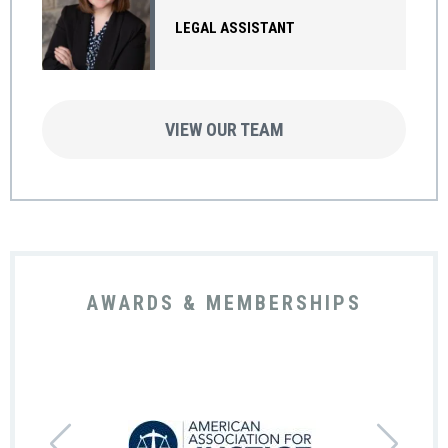
LEGAL ASSISTANT
VIEW OUR TEAM
AWARDS & MEMBERSHIPS