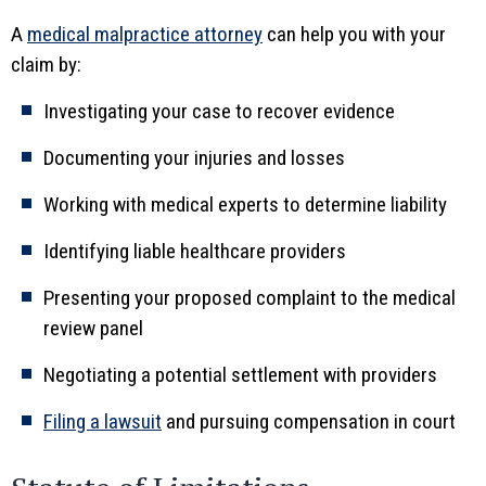
A
medical malpractice attorney
can help you with your
claim by:
Investigating your case to recover evidence
Documenting your injuries and losses
Working with medical experts to determine liability
Identifying liable healthcare providers
Presenting your proposed complaint to the medical
review panel
Negotiating a potential settlement with providers
Filing a lawsuit
and pursuing compensation in court