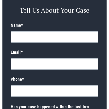
Tell Us About Your Case
Name
*
Email
*
Phone
*
Has your case happened within the last two