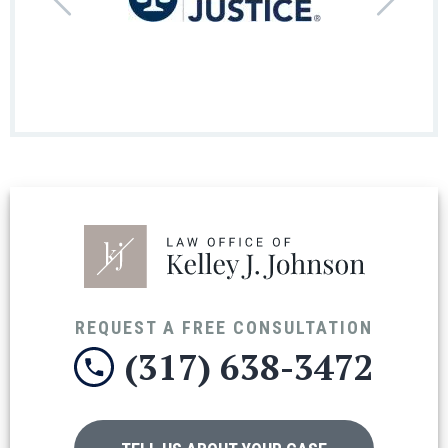
REQUEST A FREE CONSULTATION
(317) 638-3472