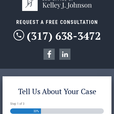
REQUEST A FREE CONSULTATION
(317) 638-3472
Tell Us About Your Case
Step
1
of
3
33%