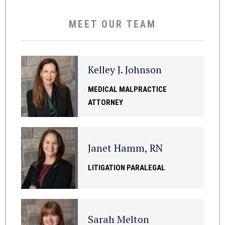
MEET OUR TEAM
Kelley J. Johnson
MEDICAL MALPRACTICE
ATTORNEY
Janet Hamm, RN
LITIGATION PARALEGAL
Sarah Melton