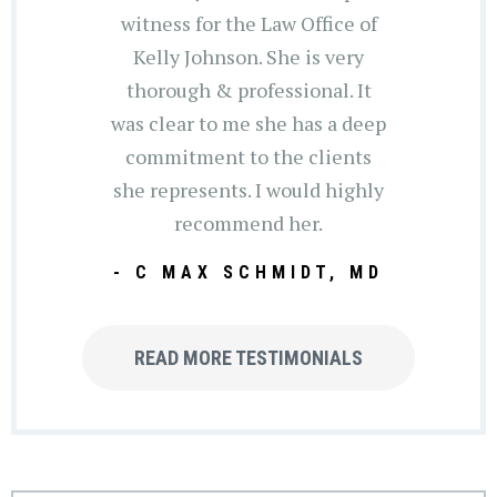
witness for the Law Office of
Kelly Johnson. She is very
thorough & professional. It
was clear to me she has a deep
commitment to the clients
she represents. I would highly
recommend her.
- C MAX SCHMIDT, MD
READ MORE TESTIMONIALS