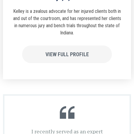
Kelley is a zealous advocate for her injured clients both in
and out of the courtroom, and has represented her clients
in numerous jury and bench trials throughout the state of
Indiana.
VIEW FULL PROFILE
I recently served as an expert