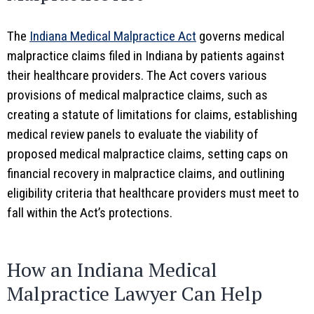
The
Indiana Medical Malpractice Act
governs medical
malpractice claims filed in Indiana by patients against
their healthcare providers. The Act covers various
provisions of medical malpractice claims, such as
creating a statute of limitations for claims, establishing
medical review panels to evaluate the viability of
proposed medical malpractice claims, setting caps on
financial recovery in malpractice claims, and outlining
eligibility criteria that healthcare providers must meet to
fall within the Act’s protections.
How an Indiana Medical
Malpractice Lawyer Can Help