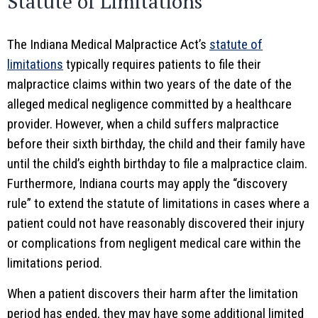
Statute of Limitations
The Indiana Medical Malpractice Act’s
statute of
limitations
typically requires patients to file their
malpractice claims within two years of the date of the
alleged medical negligence committed by a healthcare
provider. However, when a child suffers malpractice
before their sixth birthday, the child and their family have
until the child’s eighth birthday to file a malpractice claim.
Furthermore, Indiana courts may apply the “discovery
rule” to extend the statute of limitations in cases where a
patient could not have reasonably discovered their injury
or complications from negligent medical care within the
limitations period.
When a patient discovers their harm after the limitation
period has ended, they may have some additional limited