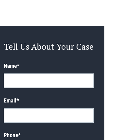
Tell Us About Your Case
Name
*
Email
*
Phone
*