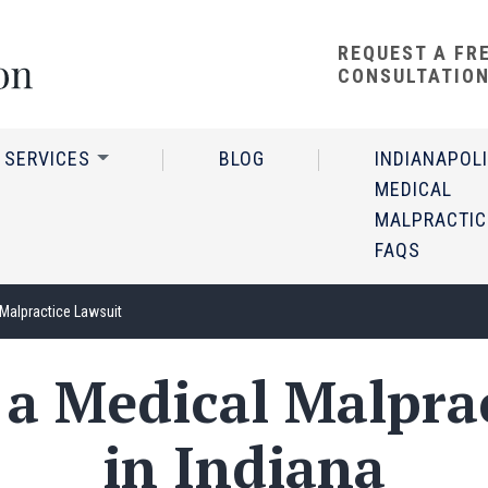
REQUEST A FR
CONSULTATIO
 SERVICES
BLOG
INDIANAPOL
MEDICAL
MALPRACTIC
FAQS
 Malpractice Lawsuit
e a Medical Malpra
in Indiana