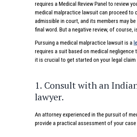
requires a Medical Review Panel to review yo
medical malpractice lawsuit can proceed to c
admissible in court, and its members may be ca
final word. But a negative review, of course, is
Pursuing a medical malpractice lawsuit is a
l
requires a suit based on medical negligence t
it is crucial to get started on your legal claim
1. Consult with an India
lawyer.
An attorney experienced in the pursuit of med
provide a practical assessment of your case in