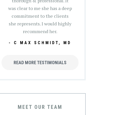
thorough & professional. It
was clear to me she has a deep
commitment to the clients
she represents. I would highly
recommend her.
- C MAX SCHMIDT, MD
READ MORE TESTIMONIALS
MEET OUR TEAM