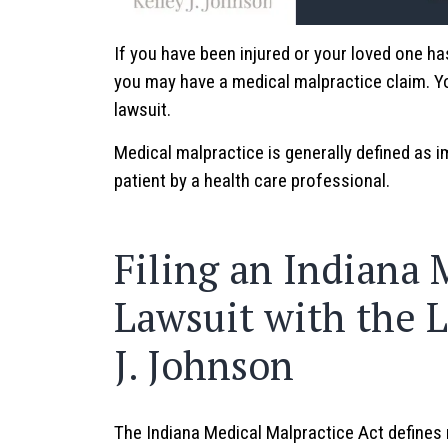
If you have been injured or your loved one ha
you may have a medical malpractice claim. You
lawsuit.
Medical malpractice is generally defined as i
patient by a health care professional.
Filing an Indiana 
Lawsuit with the L
J. Johnson
The Indiana Medical Malpractice Act defines 