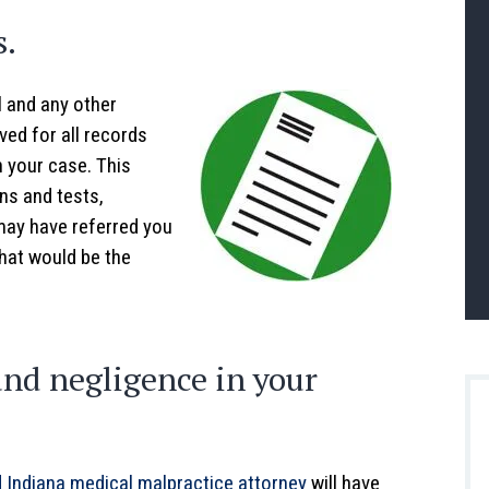
s.
l and any other
ved for all records
n your case. This
ns and tests,
may have referred you
that would be the
and negligence in your
 Indiana medical malpractice attorney
will have