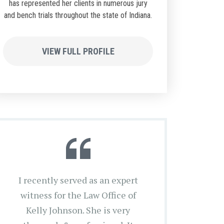
has represented her clients in numerous jury
and bench trials throughout the state of Indiana.
VIEW FULL PROFILE
I recently served as an expert
witness for the Law Office of
Kelly Johnson. She is very