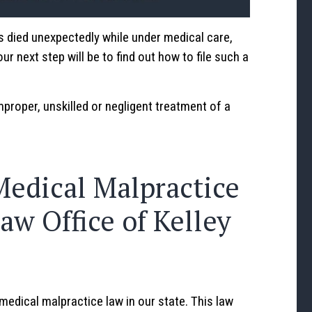
s died unexpectedly while under medical care,
r next step will be to find out how to file such a
mproper, unskilled or negligent treatment of a
Medical Malpractice
aw Office of Kelley
medical malpractice law in our state. This law