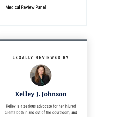
Medical Review Panel
LEGALLY REVIEWED BY
Kelley J. Johnson
Kelley is a zealous advocate for her injured
clients both in and out of the courtroom, and