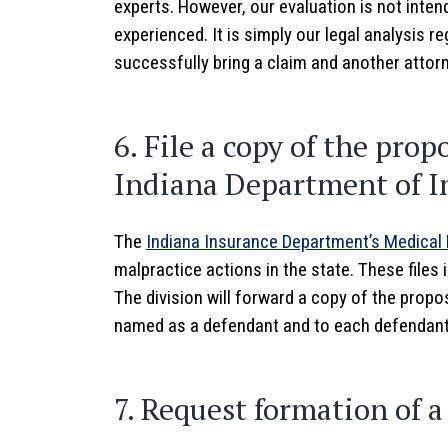
experts. However, our evaluation is not inte
experienced. It is simply our legal analysis r
successfully bring a claim and another attor
6. File a copy of the pro
Indiana Department of I
The
Indiana Insurance Department’s Medical 
malpractice actions in the state. These files
The division will forward a copy of the prop
named as a defendant and to each defendant’s
7. Request formation of 