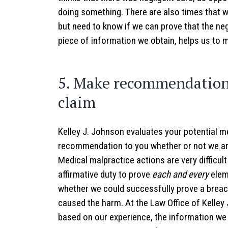
doing something. There are also times that 
but need to know if we can prove that the neg
piece of information we obtain, helps us to 
5. Make recommendation 
claim
Kelley J. Johnson evaluates your potential m
recommendation to you whether or not we ar
Medical malpractice actions are very difficult
affirmative duty to prove
each and every
elem
whether we could successfully prove a breach
caused the harm. At the Law Office of Kell
based on our experience, the information we 