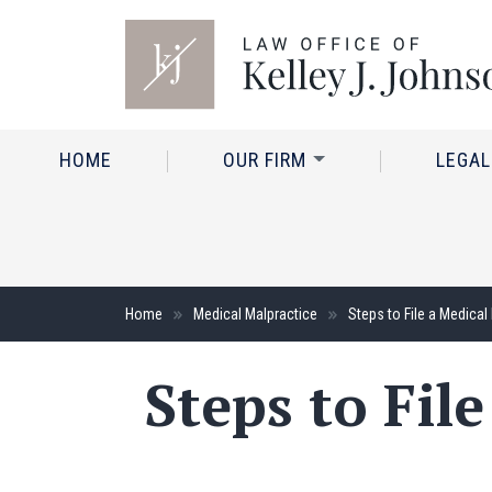
HOME
OUR FIRM
LEGAL
Home
Medical Malpractice
Steps to File a Medical
Steps to Fil