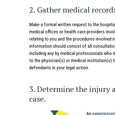
2. Gather medical record
Make a formal written request to the hospita
medical offices or health care providers invol
relating to you and the procedures involved i
information should consist of all consultatio
including any by medical professionals who 
to the physician(s) or medical institution(s) 
defendants in your legal action.
3. Determine the injury 
case.
An
experienced