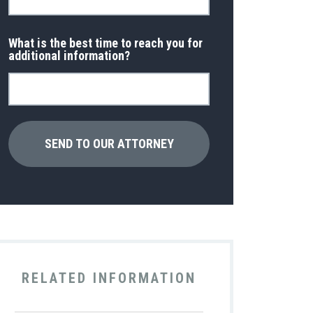
What is the best time to reach you for
additional information?
RELATED INFORMATION