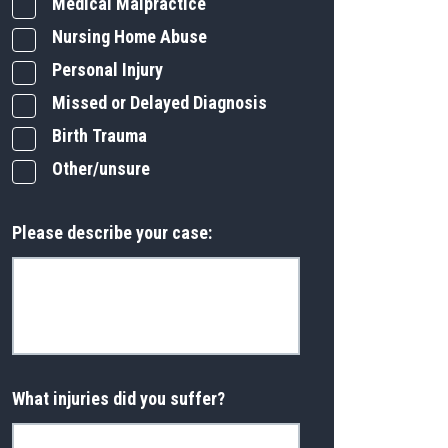
Medical Malpractice
Nursing Home Abuse
Personal Injury
Missed or Delayed Diagnosis
Birth Trauma
Other/unsure
Please describe your case:
What injuries did you suffer?