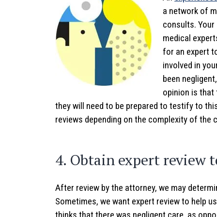
a network of m
consults. Your 
medical experts
for an expert 
involved in you
been negligent,
opinion is that
they will need to be prepared to testify to thi
reviews depending on the complexity of the 
4. Obtain expert review t
After review by the attorney, we may determin
Sometimes, we want expert review to help us
thinks that there was negligent care, as oppo