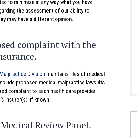
nded to minimize in any way what you have
egarding the assessment of our ability to
ney may have a different opinion.
posed complaint with the
nsurance.
Malpractice Division
maintains files of medical
 include proposed medical malpractice lawsuits.
osed complaint to each health care provider
 insurer(s), if known.
a Medical Review Panel.