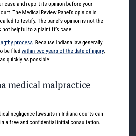
ur case and report its opinion before your
ourt. The Medical Review Panel’s opinion is
lled to testify. The panel’s opinion is not the
 not helpful to a plaintiff’s case.
engthy process
. Because Indiana law generally
o be filed
within two years of the date of injury
,
 as quickly as possible.
na medical malpractice
ical negligence lawsuits in Indiana courts can
 a free and confidential initial consultation.