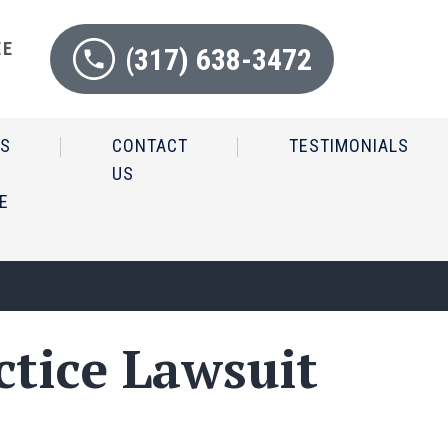
EE
(317) 638-3472
N
IS
CONTACT
TESTIMONIALS
US
E
ctice Lawsuit