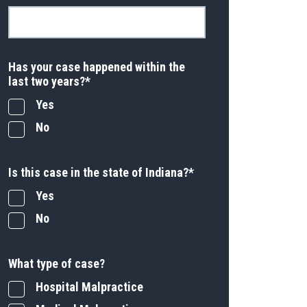
Has your case happened within the
last two years?
*
Yes
No
Is this case in the state of Indiana?
*
Yes
No
What type of case?
Hospital Malpractice