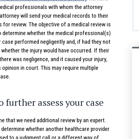
edical professionals with whom the attorney
attorney will send your medical records to their
 for review. The objective of a medical review is
to determine whether the medical professional(s)
r case performed negligently and, if had they not
 whether the injury would have occurred. If their
 there was negligence, and it caused your injury,
s opinion in court. This may require multiple
case.
o further assess your case
e that we need additional review by an expert.
 determine whether another healthcare provider
sed to a judgment call or a different way of