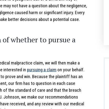
we may not have a question about the negligence,
ligence caused harm or significant injury. Every
make better decisions about a potential case.
of whether to pursue a
edical malpractice claim, we will then make a
e interested in
pursuing a claim
on your behalf.
 to prove and win. Because the plaintiff has an
ent, our firm has to question in each case
 of the standard of care and that the breach
ey J. Johnson, we make our recommendations
have received, and any review with our medical