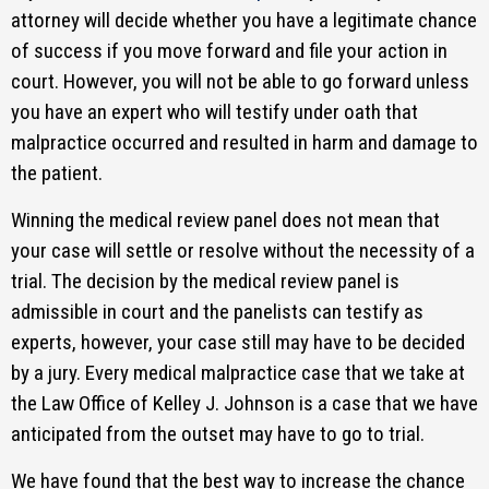
attorney will decide whether you have a legitimate chance
of success if you move forward and file your action in
court. However, you will not be able to go forward unless
you have an expert who will testify under oath that
malpractice occurred and resulted in harm and damage to
the patient.
Winning the medical review panel does not mean that
your case will settle or resolve without the necessity of a
trial. The decision by the medical review panel is
admissible in court and the panelists can testify as
experts, however, your case still may have to be decided
by a jury. Every medical malpractice case that we take at
the Law Office of Kelley J. Johnson is a case that we have
anticipated from the outset may have to go to trial.
We have found that the best way to increase the chance