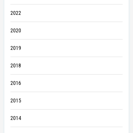
2022
2020
2019
2018
2016
2015
2014