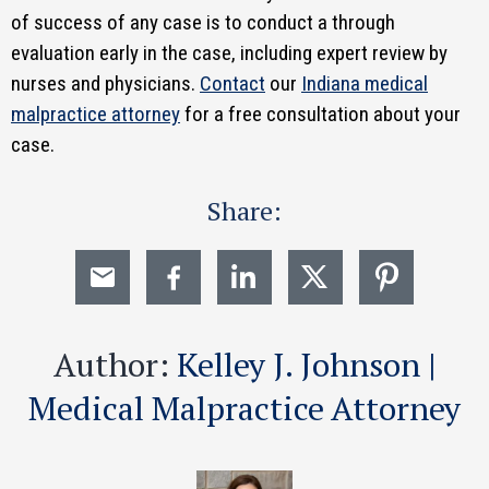
of success of any case is to conduct a through
evaluation early in the case, including expert review by
nurses and physicians.
Contact
our
Indiana medical
malpractice attorney
for a free consultation about your
case.
Share:
Author:
Kelley J. Johnson |
Medical Malpractice Attorney