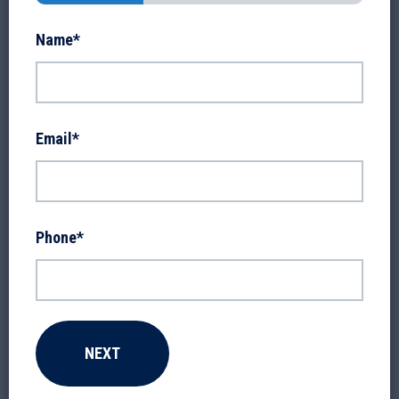
Name
*
Email
*
Phone
*