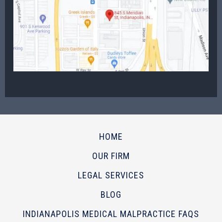
HOME
OUR FIRM
LEGAL SERVICES
BLOG
INDIANAPOLIS MEDICAL MALPRACTICE FAQS