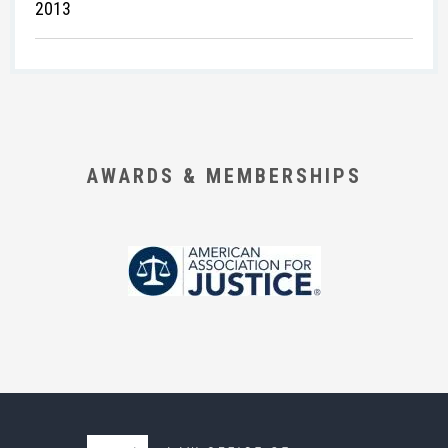
2013
AWARDS & MEMBERSHIPS