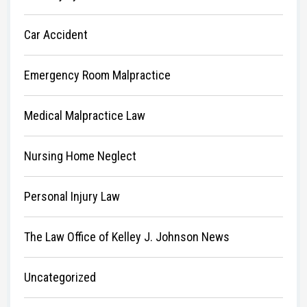
Car Accident
Emergency Room Malpractice
Medical Malpractice Law
Nursing Home Neglect
Personal Injury Law
The Law Office of Kelley J. Johnson News
Uncategorized