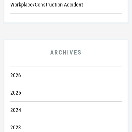
Workplace/Construction Accident
ARCHIVES
2026
2025
2024
2023