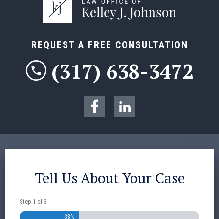
REQUEST A FREE CONSULTATION
(317) 638-3472
Tell Us About Your Case
Step
1
of
3
33%