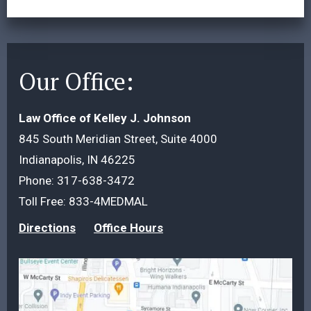
Our Office:
Law Office of Kelley J. Johnson
845 South Meridian Street, Suite 4000
Indianapolis, IN 46225
Phone:
317-638-3472
Toll Free:
833-4MEDMAL
Directions
Office Hours