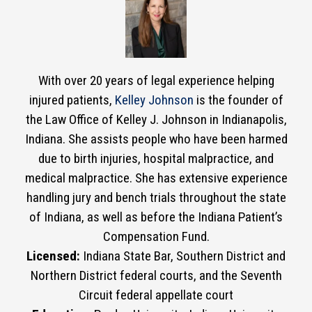
With over 20 years of legal experience helping
injured patients,
Kelley Johnson
is the founder of
the Law Office of Kelley J. Johnson in Indianapolis,
Indiana. She assists people who have been harmed
due to birth injuries, hospital malpractice, and
medical malpractice. She has extensive experience
handling jury and bench trials throughout the state
of Indiana, as well as before the Indiana Patient’s
Compensation Fund.
Licensed:
Indiana State Bar, Southern District and
Northern District federal courts, and the Seventh
Circuit federal appellate court