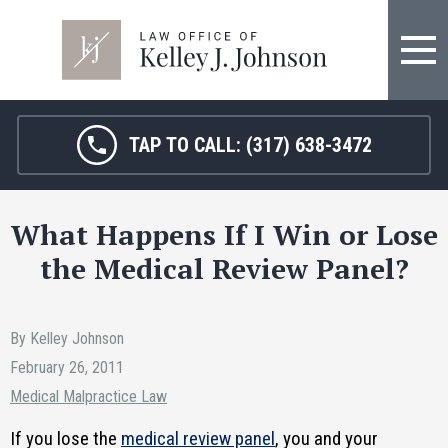
TAP TO CALL:
(317) 638-3472
What Happens If I Win or Lose
the Medical Review Panel?
By Kelley Johnson
February 26, 2011
Medical Malpractice Law
If you lose the
medical review panel
, you and your