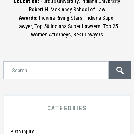
Education:
Purdue University, Indiana University
Robert H. McKinney School of Law
Awards:
Indiana Rising Stars, Indiana Super
Lawyer, Top 50 Indiana Super Lawyers, Top 25
Women Attorneys, Best Lawyers
CATEGORIES
Birth Injury