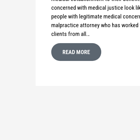
concerned with medical justice look l
people with legitimate medical conce
malpractice attorney who has worked 
clients from all…
READ MORE