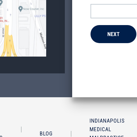
INDIANAPOLIS
MEDICAL
BLOG