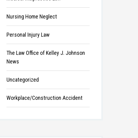
Nursing Home Neglect
Personal Injury Law
The Law Office of Kelley J. Johnson
News
Uncategorized
Workplace/Construction Accident