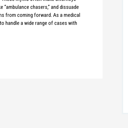
ike “ambulance chasers,” and dissuade
rns from coming forward. As a medical
to handle a wide range of cases with