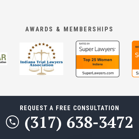
AWARDS & MEMBERSHIPS
REQUEST A FREE CONSULTATION
(317) 638-3472