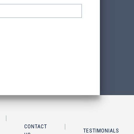
CONTACT
TESTIMONIALS