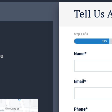
Tell Us 
Step
1
of
3
33%
Name
*
00
Email
*
Phone
*