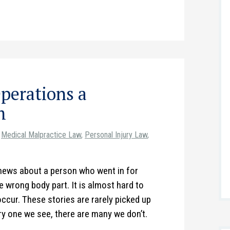
perations a
m
Medical Malpractice Law
,
Personal Injury Law
,
e news about a person who went in for
 wrong body part. It is almost hard to
occur. These stories are rarely picked up
y one we see, there are many we don’t.