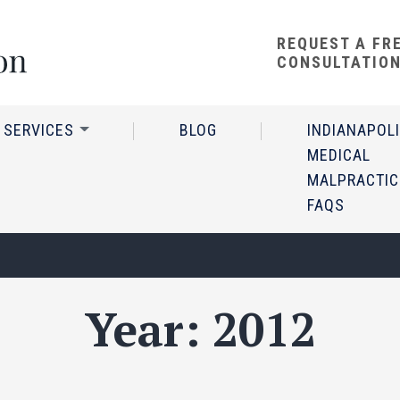
REQUEST A FR
CONSULTATIO
 SERVICES
BLOG
INDIANAPOL
MEDICAL
MALPRACTIC
FAQS
Year:
2012