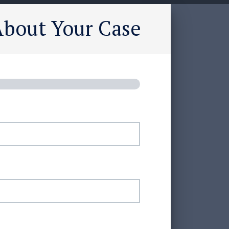
About Your Case