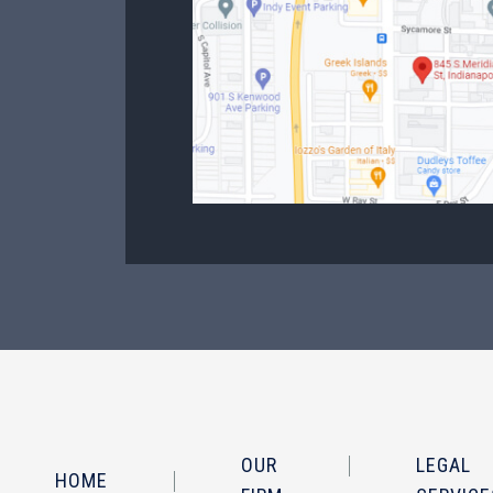
OUR
LEGAL
HOME