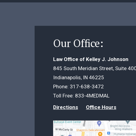
Our Office:
Law Office of Kelley J. Johnson
845 South Meridian Street, Suite 40
Indianapolis, IN 46225
Phone:
317-638-3472
Toll Free:
833-4MEDMAL
Directions
Office Hours