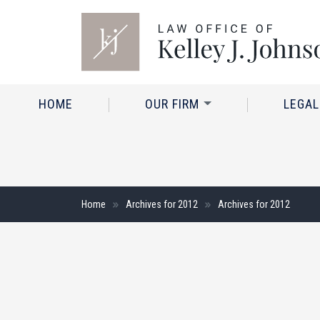
HOME
OUR FIRM
LEGAL
Home
Archives for 2012
Archives for 2012