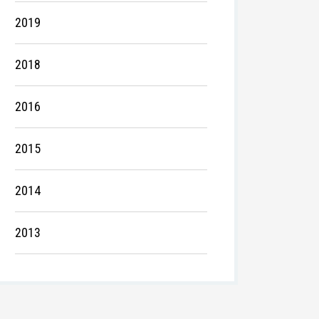
2019
2018
2016
2015
2014
2013