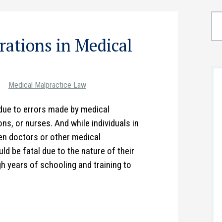
ations in Medical
Medical Malpractice Law
due to errors made by medical
s, or nurses. And while individuals in
n doctors or other medical
ld be fatal due to the nature of their
h years of schooling and training to