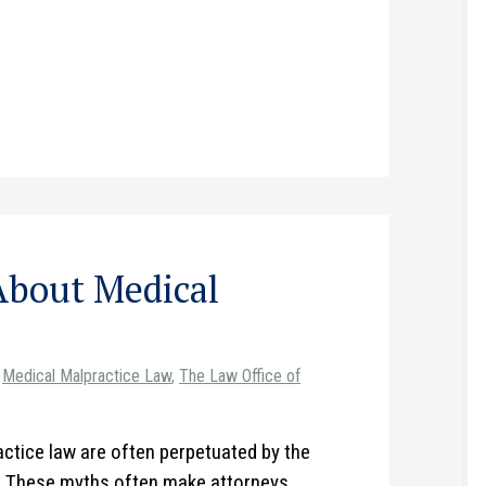
About Medical
Medical Malpractice Law
,
The Law Office of
ctice law are often perpetuated by the
t. These myths often make attorneys