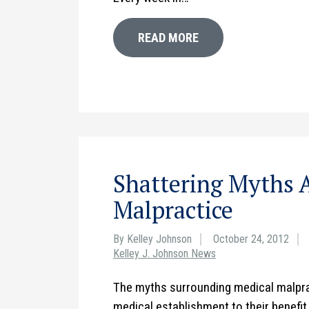
READ MORE
Shattering Myths 
Malpractice
By Kelley Johnson
October 24, 2012
Kelley J. Johnson News
The myths surrounding medical malpra
medical establishment to their benefi