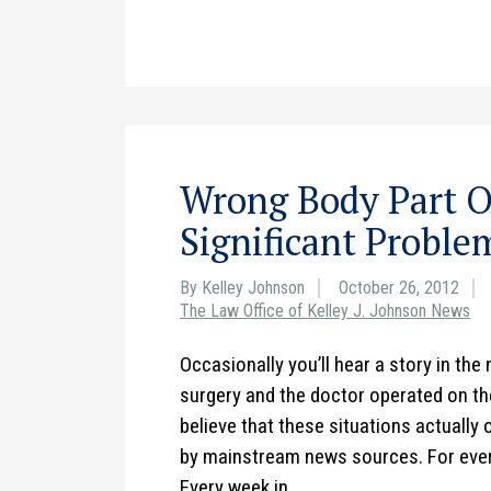
Wrong Body Part O
Significant Proble
By Kelley Johnson
October 26, 2012
The Law Office of Kelley J. Johnson News
Occasionally you’ll hear a story in th
surgery and the doctor operated on the
believe that these situations actually 
by mainstream news sources. For ever
Every week in…