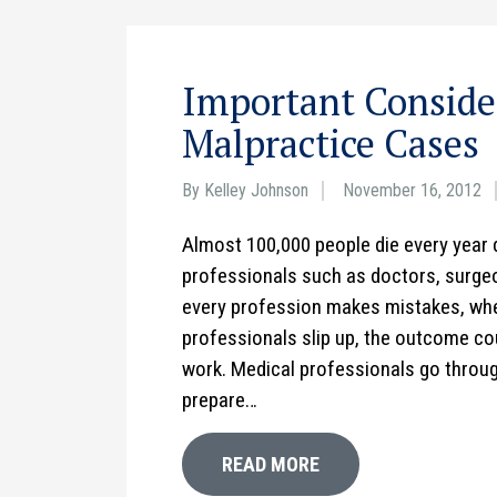
Important Consider
Malpractice Cases
By Kelley Johnson
November 16, 2012
Almost 100,000 people die every year 
professionals such as doctors, surgeon
every profession makes mistakes, whe
professionals slip up, the outcome cou
work. Medical professionals go throug
prepare…
READ MORE