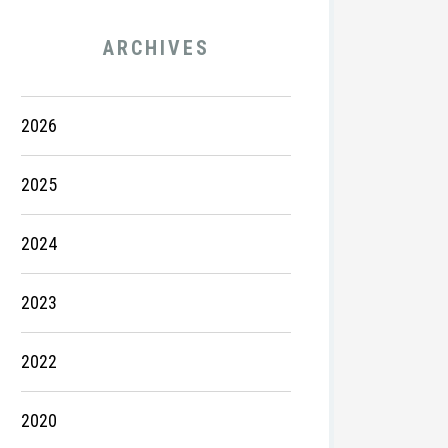
ARCHIVES
2026
2025
2024
2023
2022
2020