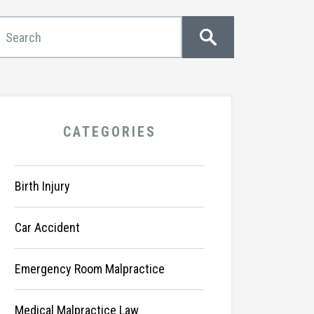
CATEGORIES
Birth Injury
Car Accident
Emergency Room Malpractice
Medical Malpractice Law