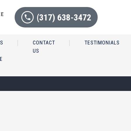
EE
(317) 638-3472
N
IS
CONTACT
TESTIMONIALS
US
E