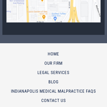
HOME
OUR FIRM
LEGAL SERVICES
BLOG
INDIANAPOLIS MEDICAL MALPRACTICE FAQS
CONTACT US