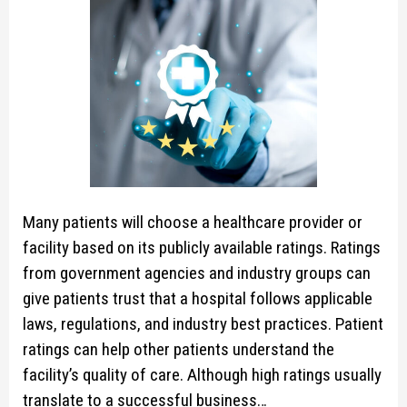
Many patients will choose a healthcare provider or
facility based on its publicly available ratings. Ratings
from government agencies and industry groups can
give patients trust that a hospital follows applicable
laws, regulations, and industry best practices. Patient
ratings can help other patients understand the
facility’s quality of care. Although high ratings usually
translate to a successful business…