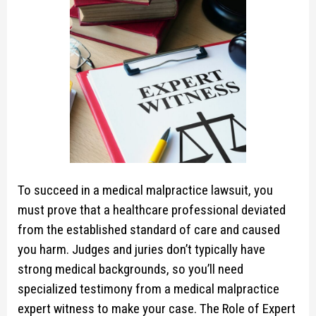
To succeed in a medical malpractice lawsuit, you
must prove that a healthcare professional deviated
from the established standard of care and caused
you harm. Judges and juries don’t typically have
strong medical backgrounds, so you’ll need
specialized testimony from a medical malpractice
expert witness to make your case. The Role of Expert