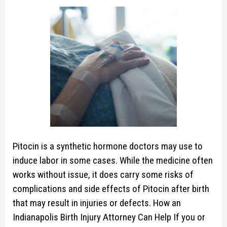
Pitocin is a synthetic hormone doctors may use to
induce labor in some cases. While the medicine often
works without issue, it does carry some risks of
complications and side effects of Pitocin after birth
that may result in injuries or defects. How an
Indianapolis Birth Injury Attorney Can Help If you or