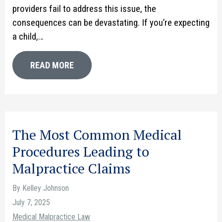
providers fail to address this issue, the
consequences can be devastating. If you’re expecting
a child,…
READ MORE
The Most Common Medical
Procedures Leading to
Malpractice Claims
By Kelley Johnson
July 7, 2025
Medical Malpractice Law