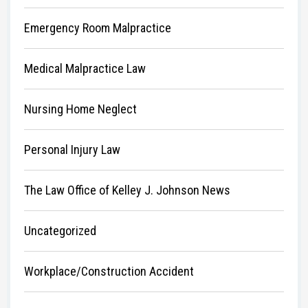
Emergency Room Malpractice
Medical Malpractice Law
Nursing Home Neglect
Personal Injury Law
The Law Office of Kelley J. Johnson News
Uncategorized
Workplace/Construction Accident