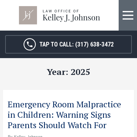
FIRM OVERVIEW
HOSPITAL MALPRACTICE
KELLEY J. JOHNSON
MEDICAL MALPRACTICE
TAP TO CALL:
(317) 638-3472
JANET HAMM, RN
BIRTH INJURY
Year:
2025
SARAH MELTON
NURSING HOME ABUSE
SURGICAL ERRORS
PERSONAL INJURY
Emergency Room Malpractice
in Children: Warning Signs
SEE ALL LEGAL SERVICES
Parents Should Watch For