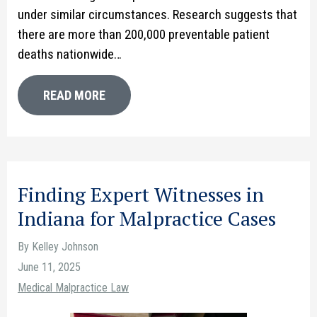
under similar circumstances. Research suggests that
there are more than 200,000 preventable patient
deaths nationwide…
READ MORE
Finding Expert Witnesses in
Indiana for Malpractice Cases
By Kelley Johnson
June 11, 2025
Medical Malpractice Law