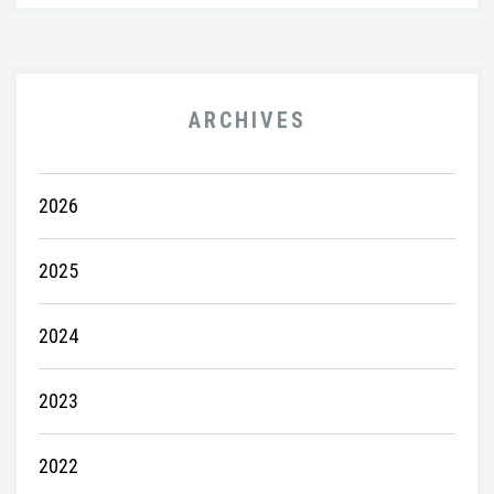
ARCHIVES
2026
2025
2024
2023
2022