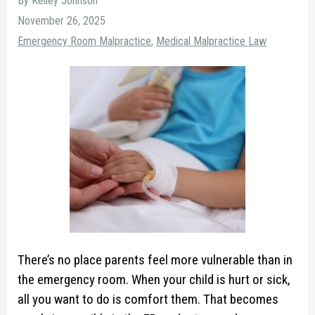
By Kelley Johnson
November 26, 2025
Emergency Room Malpractice
,
Medical Malpractice Law
There’s no place parents feel more vulnerable than in
the emergency room. When your child is hurt or sick,
all you want to do is comfort them. That becomes