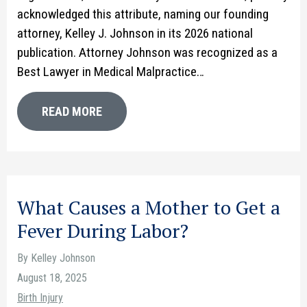
acknowledged this attribute, naming our founding
attorney, Kelley J. Johnson in its 2026 national
publication. Attorney Johnson was recognized as a
Best Lawyer in Medical Malpractice…
READ MORE
What Causes a Mother to Get a
Fever During Labor?
By Kelley Johnson
August 18, 2025
Birth Injury