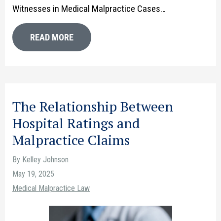
Witnesses in Medical Malpractice Cases…
READ MORE
The Relationship Between
Hospital Ratings and
Malpractice Claims
By Kelley Johnson
May 19, 2025
Medical Malpractice Law