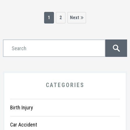
1
2
CATEGORIES
Birth Injury
Car Accident