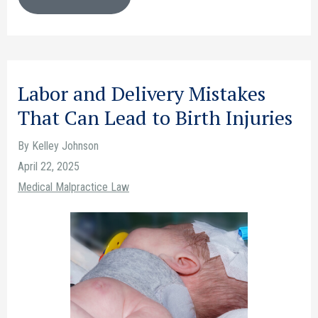
Labor and Delivery Mistakes
That Can Lead to Birth Injuries
By Kelley Johnson
April 22, 2025
Medical Malpractice Law