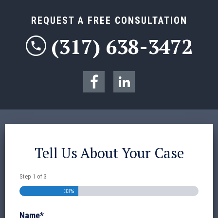
REQUEST A FREE CONSULTATION
(317) 638-3472
Tell Us About Your Case
Step
1
of
3
33%
Name
*