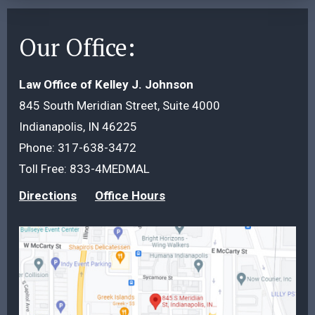
Our Office:
Law Office of Kelley J. Johnson
845 South Meridian Street, Suite 4000
Indianapolis, IN 46225
Phone:
317-638-3472
Toll Free:
833-4MEDMAL
Directions
Office Hours