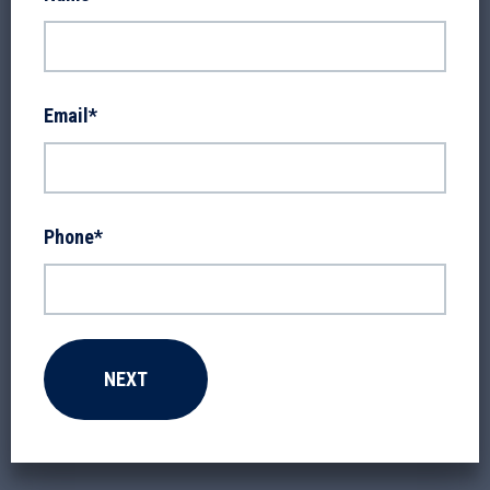
Email
*
Phone
*