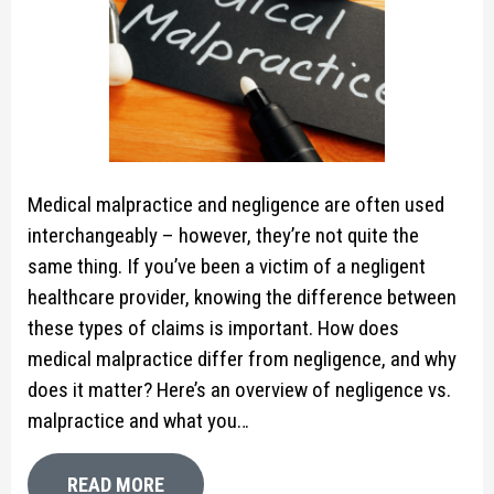
Medical malpractice and negligence are often used
interchangeably – however, they’re not quite the
same thing. If you’ve been a victim of a negligent
healthcare provider, knowing the difference between
these types of claims is important. How does
medical malpractice differ from negligence, and why
does it matter? Here’s an overview of negligence vs.
malpractice and what you…
READ MORE