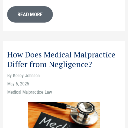
READ MORE
How Does Medical Malpractice
Differ from Negligence?
By Kelley Johnson
May 6, 2025
Medical Malpractice Law