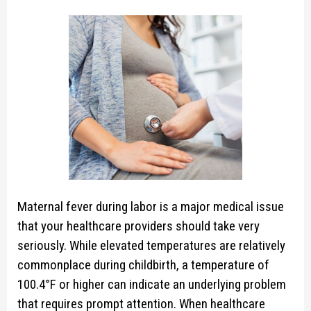
Maternal fever during labor is a major medical issue
that your healthcare providers should take very
seriously. While elevated temperatures are relatively
commonplace during childbirth, a temperature of
100.4°F or higher can indicate an underlying problem
that requires prompt attention. When healthcare