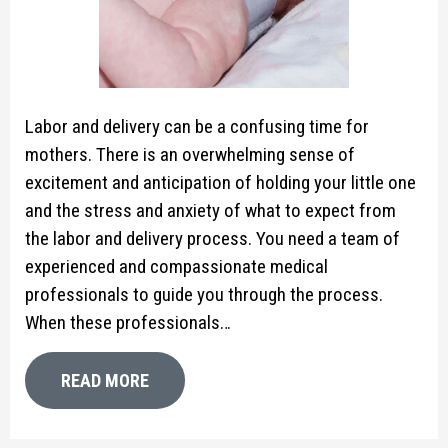
Labor and delivery can be a confusing time for
mothers. There is an overwhelming sense of
excitement and anticipation of holding your little one
and the stress and anxiety of what to expect from
the labor and delivery process. You need a team of
experienced and compassionate medical
professionals to guide you through the process.
When these professionals…
READ MORE