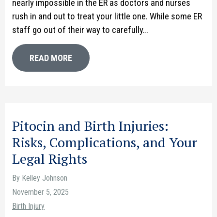
nearly impossible in the ER as doctors and nurses
rush in and out to treat your little one. While some ER
staff go out of their way to carefully…
READ MORE
Pitocin and Birth Injuries:
Risks, Complications, and Your
Legal Rights
By Kelley Johnson
November 5, 2025
Birth Injury