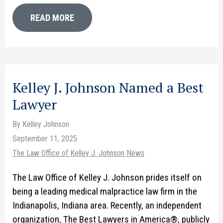
READ MORE
Kelley J. Johnson Named a Best
Lawyer
By Kelley Johnson
September 11, 2025
The Law Office of Kelley J. Johnson News
The Law Office of Kelley J. Johnson prides itself on
being a leading medical malpractice law firm in the
Indianapolis, Indiana area. Recently, an independent
organization, The Best Lawyers in America®, publicly