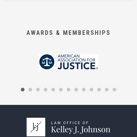
AWARDS & MEMBERSHIPS