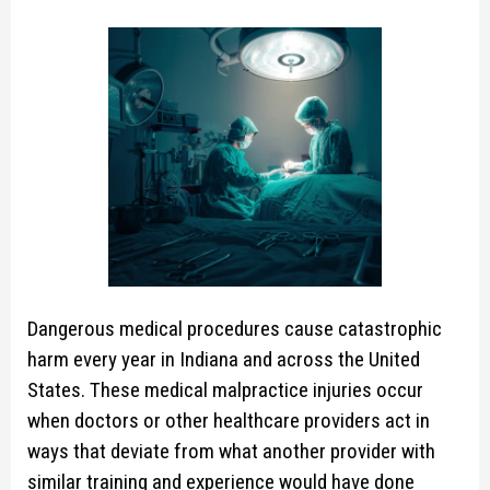
Dangerous medical procedures cause catastrophic
harm every year in Indiana and across the United
States. These medical malpractice injuries occur
when doctors or other healthcare providers act in
ways that deviate from what another provider with
similar training and experience would have done