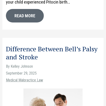
your child experienced Pitocin birth…
READ MORE
Difference Between Bell’s Palsy
and Stroke
By Kelley Johnson
September 29, 2025
Medical Malpractice Law