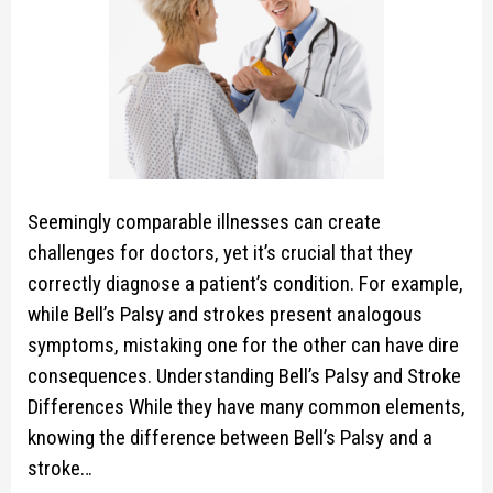
Seemingly comparable illnesses can create
challenges for doctors, yet it’s crucial that they
correctly diagnose a patient’s condition. For example,
while Bell’s Palsy and strokes present analogous
symptoms, mistaking one for the other can have dire
consequences. Understanding Bell’s Palsy and Stroke
Differences While they have many common elements,
knowing the difference between Bell’s Palsy and a
stroke…