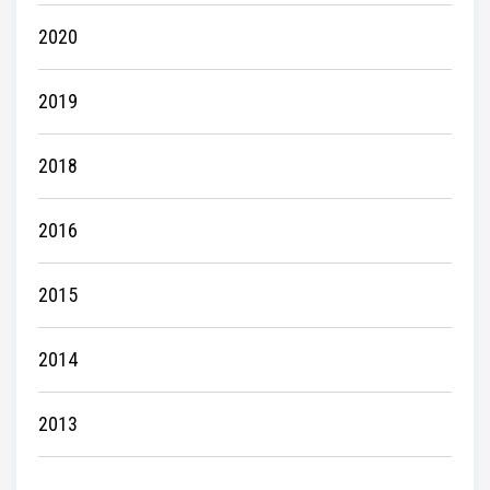
2020
2019
2018
2016
2015
2014
2013