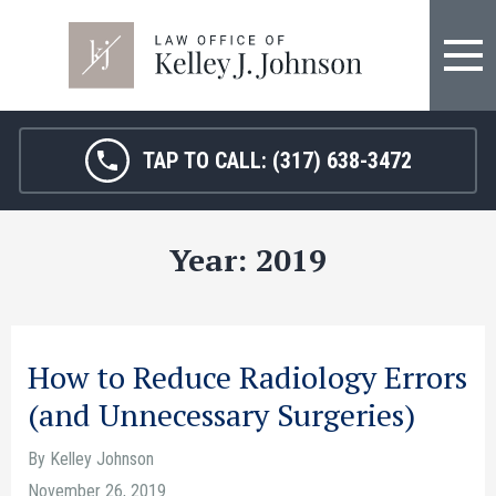
FIRM OVERVIEW
HOSPITAL MALPRACTICE
KELLEY J. JOHNSON
MEDICAL MALPRACTICE
TAP TO CALL:
(317) 638-3472
JANET HAMM, RN
BIRTH INJURY
Year:
2019
SARAH MELTON
NURSING HOME ABUSE
SURGICAL ERRORS
PERSONAL INJURY
How to Reduce Radiology Errors
(and Unnecessary Surgeries)
SEE ALL LEGAL SERVICES
By Kelley Johnson
November 26, 2019