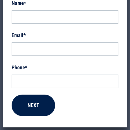
Name
*
Email
*
Phone
*