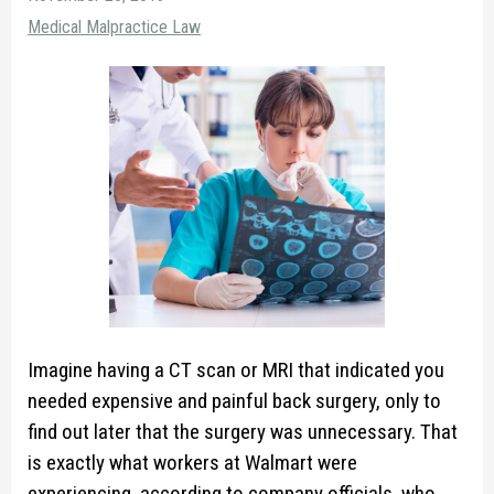
Medical Malpractice Law
Imagine having a CT scan or MRI that indicated you
needed expensive and painful back surgery, only to
find out later that the surgery was unnecessary. That
is exactly what workers at Walmart were
experiencing, according to company officials, who