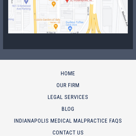
HOME
OUR FIRM
LEGAL SERVICES
BLOG
INDIANAPOLIS MEDICAL MALPRACTICE FAQS
CONTACT US