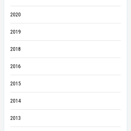
2020
2019
2018
2016
2015
2014
2013