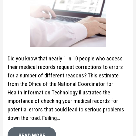
Did you know that nearly 1 in 10 people who access
their medical records request corrections to errors
for a number of different reasons? This estimate
from the Office of the National Coordinator for
Health Information Technology illustrates the
importance of checking your medical records for
potential errors that could lead to serious problems
down the road. Failing…
READ MORE