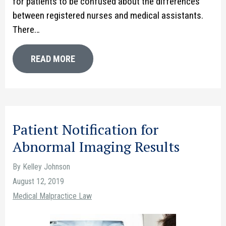
for patients to be confused about the differences
between registered nurses and medical assistants.
There…
READ MORE
Patient Notification for
Abnormal Imaging Results
By Kelley Johnson
August 12, 2019
Medical Malpractice Law