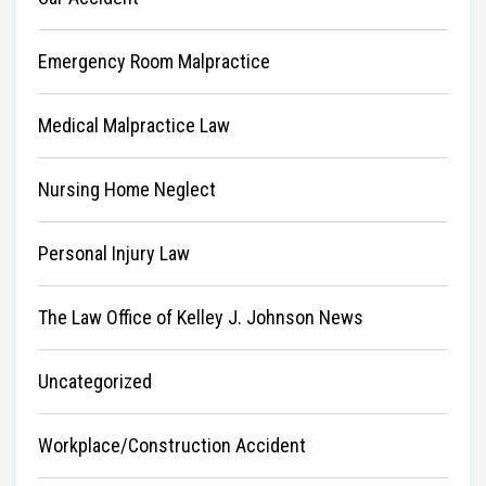
Emergency Room Malpractice
Medical Malpractice Law
Nursing Home Neglect
Personal Injury Law
The Law Office of Kelley J. Johnson News
Uncategorized
Workplace/Construction Accident