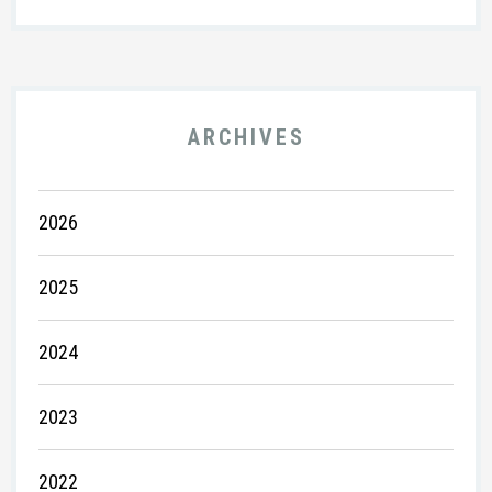
ARCHIVES
2026
2025
2024
2023
2022