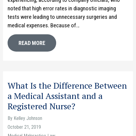
noted that high error rates in diagnostic imaging
tests were leading to unnecessary surgeries and
medical expenses. Because of…
READ MORE
What Is the Difference Between
a Medical Assistant and a
Registered Nurse?
By Kelley Johnson
October 21, 2019
Medical Malpractice Law