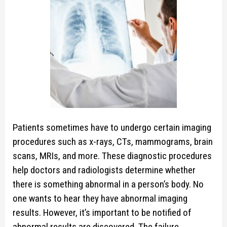
Patients sometimes have to undergo certain imaging
procedures such as x-rays, CTs, mammograms, brain
scans, MRIs, and more. These diagnostic procedures
help doctors and radiologists determine whether
there is something abnormal in a person’s body. No
one wants to hear they have abnormal imaging
results. However, it’s important to be notified of
abnormal results are discovered. The failure…