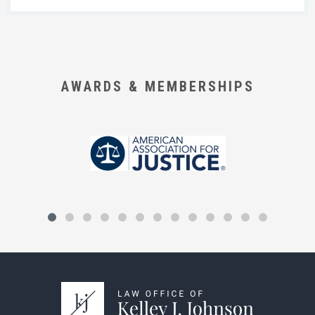
AWARDS & MEMBERSHIPS