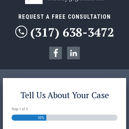
REQUEST A FREE CONSULTATION
(317) 638-3472
Tell Us About Your Case
Step
1
of
3
33%