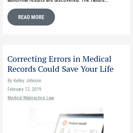
READ MORE
Correcting Errors in Medical
Records Could Save Your Life
By Kelley Johnson
February 12, 2019
Medical Malpractice Law