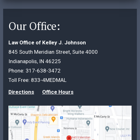
Our Office:
Law Office of Kelley J. Johnson
845 South Meridian Street, Suite 4000
Indianapolis, IN 46225
Phone:
317-638-3472
Toll Free:
833-4MEDMAL
Directions
Office Hours