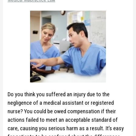
Do you think you suffered an injury due to the
negligence of a medical assistant or registered
nurse? You could be owed compensation if their
actions failed to meet an acceptable standard of
care, causing you serious harm as a result. It’s easy