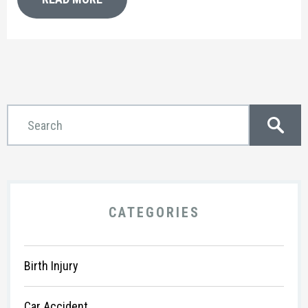
CATEGORIES
Birth Injury
Car Accident