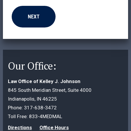
Our Office:
Law Office of Kelley J. Johnson
845 South Meridian Street, Suite 4000
Indianapolis, IN 46225
Phone:
317-638-3472
Toll Free:
833-4MEDMAL
Directions
Office Hours