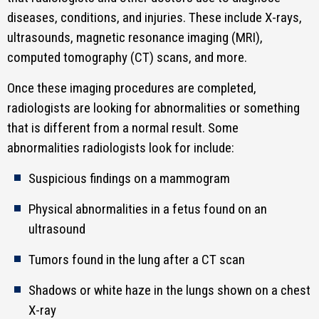
diseases, conditions, and injuries. These include X-rays,
ultrasounds, magnetic resonance imaging (MRI),
computed tomography (CT) scans, and more.
Once these imaging procedures are completed,
radiologists are looking for abnormalities or something
that is different from a normal result. Some
abnormalities radiologists look for include:
Suspicious findings on a mammogram
Physical abnormalities in a fetus found on an
ultrasound
Tumors found in the lung after a CT scan
Shadows or white haze in the lungs shown on a chest
X-ray