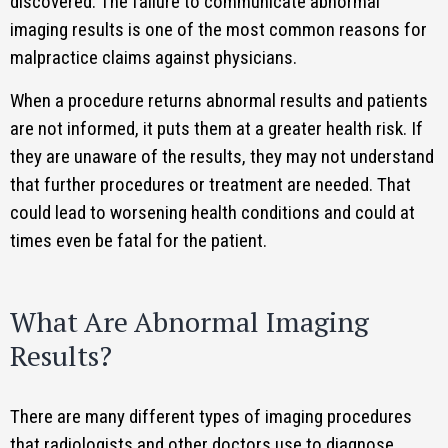
discovered. The failure to communicate abnormal
imaging results is one of the most common reasons for
malpractice claims against physicians.
When a procedure returns abnormal results and patients
are not informed, it puts them at a greater health risk. If
they are unaware of the results, they may not understand
that further procedures or treatment are needed. That
could lead to worsening health conditions and could at
times even be fatal for the patient.
What Are Abnormal Imaging
Results?
There are many different types of imaging procedures
that radiologists and other doctors use to diagnose