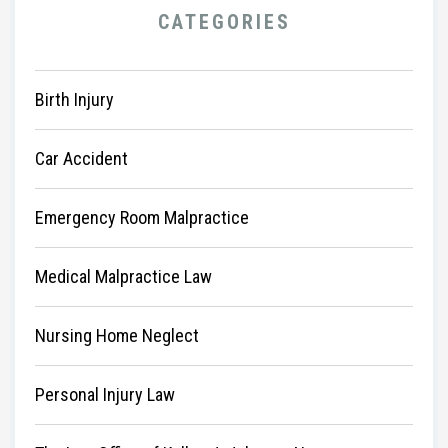
CATEGORIES
Birth Injury
Car Accident
Emergency Room Malpractice
Medical Malpractice Law
Nursing Home Neglect
Personal Injury Law