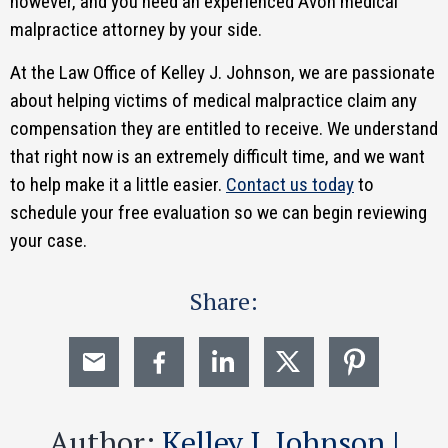
however, and you need an experienced Avon medical
malpractice attorney by your side.
At the Law Office of Kelley J. Johnson, we are passionate
about helping victims of medical malpractice claim any
compensation they are entitled to receive. We understand
that right now is an extremely difficult time, and we want
to help make it a little easier.
Contact us today
to
schedule your free evaluation so we can begin reviewing
your case.
Share:
Author:
Kelley J. Johnson |