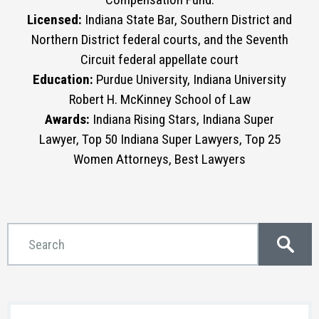
Licensed:
Indiana State Bar, Southern District and
Northern District federal courts, and the Seventh
Circuit federal appellate court
Education:
Purdue University, Indiana University
Robert H. McKinney School of Law
Awards:
Indiana Rising Stars, Indiana Super
Lawyer, Top 50 Indiana Super Lawyers, Top 25
Women Attorneys, Best Lawyers