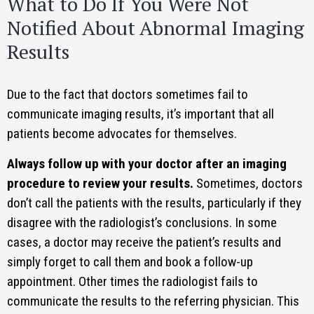
What to Do If You Were Not
Notified About Abnormal Imaging
Results
Due to the fact that doctors sometimes fail to
communicate imaging results, it’s important that all
patients become advocates for themselves.
Always follow up with your doctor after an imaging
procedure to review your results.
Sometimes, doctors
don’t call the patients with the results, particularly if they
disagree with the radiologist’s conclusions. In some
cases, a doctor may receive the patient’s results and
simply forget to call them and book a follow-up
appointment. Other times the radiologist fails to
communicate the results to the referring physician. This