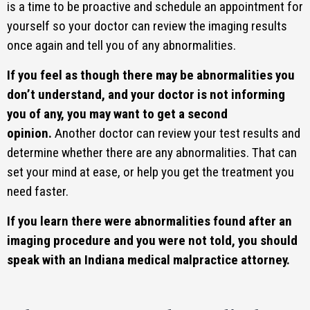
is a time to be proactive and schedule an appointment for
yourself so your doctor can review the imaging results
once again and tell you of any abnormalities.
If you feel as though there may be abnormalities you
don’t understand, and your doctor is not informing
you of any, you may want to get a second
opinion.
Another doctor can review your test results and
determine whether there are any abnormalities. That can
set your mind at ease, or help you get the treatment you
need faster.
If you learn there were abnormalities found after an
imaging procedure and you were not told, you should
speak with an Indiana medical malpractice attorney.