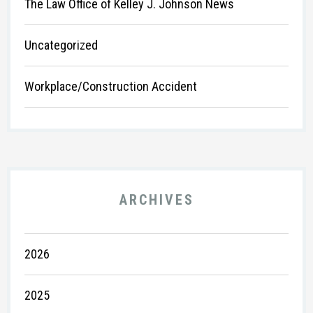
The Law Office of Kelley J. Johnson News
Uncategorized
Workplace/Construction Accident
ARCHIVES
2026
2025