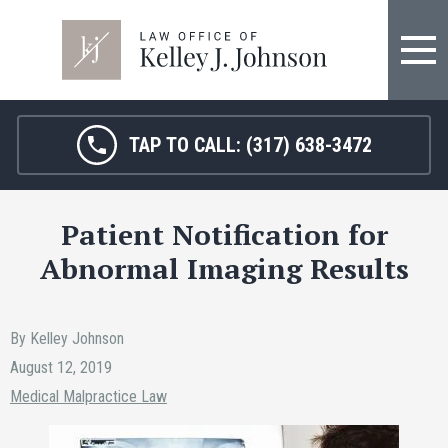
TAP TO CALL:
(317) 638-3472
Patient Notification for
Abnormal Imaging Results
By Kelley Johnson
August 12, 2019
Medical Malpractice Law