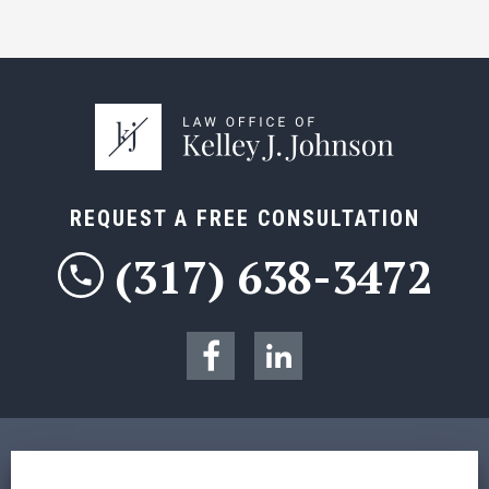
REQUEST A FREE CONSULTATION
(317) 638-3472