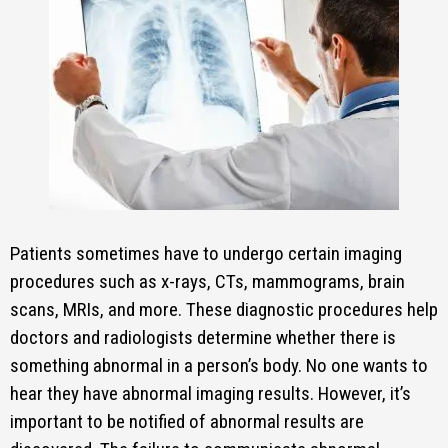
Patients sometimes have to undergo certain imaging
procedures such as x-rays, CTs, mammograms, brain
scans, MRIs, and more. These diagnostic procedures help
doctors and radiologists determine whether there is
something abnormal in a person’s body. No one wants to
hear they have abnormal imaging results. However, it’s
important to be notified of abnormal results are