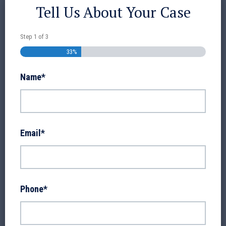
Tell Us About Your Case
Step
1
of
3
33%
Name
*
Email
*
Phone
*