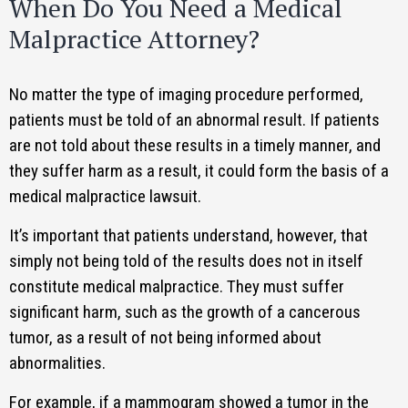
When Do You Need a Medical
Malpractice Attorney?
No matter the type of imaging procedure performed,
patients must be told of an abnormal result. If patients
are not told about these results in a timely manner, and
they suffer harm as a result, it could form the basis of a
medical malpractice lawsuit.
It’s important that patients understand, however, that
simply not being told of the results does not in itself
constitute medical malpractice. They must suffer
significant harm, such as the growth of a cancerous
tumor, as a result of not being informed about
abnormalities.
For example, if a mammogram showed a tumor in the