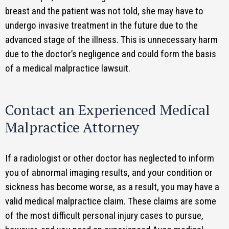
breast and the patient was not told, she may have to
undergo invasive treatment in the future due to the
advanced stage of the illness. This is unnecessary harm
due to the doctor’s negligence and could form the basis
of a medical malpractice lawsuit.
Contact an Experienced Medical
Malpractice Attorney
If a radiologist or other doctor has neglected to inform
you of abnormal imaging results, and your condition or
sickness has become worse, as a result, you may have a
valid medical malpractice claim. These claims are some
of the most difficult personal injury cases to pursue,