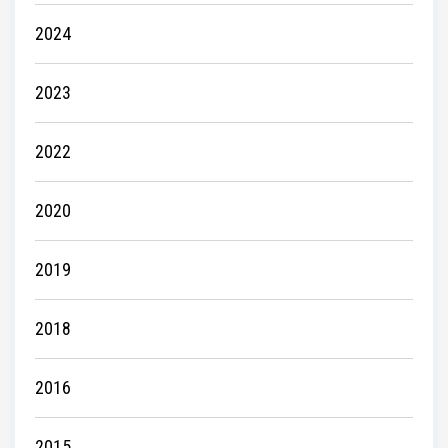
2024
2023
2022
2020
2019
2018
2016
2015