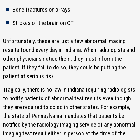
Bone fractures on x-rays
Strokes of the brain on CT
Unfortunately, these are just a few abnormal imaging
results found every day in Indiana. When radiologists and
other physicians notice them, they must inform the
patient. If they fail to do so, they could be putting the
patient at serious risk.
Tragically, there is no law in Indiana requiring radiologists
to notify patients of abnormal test results even though
they are required to do so in other states. For example,
the state of Pennsylvania mandates that patients be
notified by the radiology imaging service of any abnormal
imaging test result either in person at the time of the