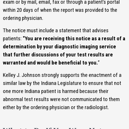
exam or by mail, email, fax or through a patient’s portal
within 20 days of when the report was provided to the
ordering physician.
The notice must include a statement that advises
patients:
“You are receiving this notice as a result of a
determination by your diagnostic imaging service
that further discussions of your test results are
warranted and would be beneficial to you.
”
Kelley J. Johnson strongly supports the enactment of a
similar law by the Indiana Legislature to ensure that not
one more Indiana patient is harmed because their
abnormal test results were not communicated to them
either by the ordering physician or the radiologist.