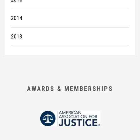
2014
2013
AWARDS & MEMBERSHIPS