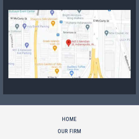
HOME
OUR FIRM