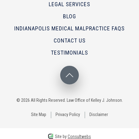
LEGAL SERVICES
BLOG
INDIANAPOLIS MEDICAL MALPRACTICE FAQS
CONTACT US
TESTIMONIALS
© 2026 All Rights Reserved. Law Office of Kelley J. Johnson.
Site Map
Privacy Policy
Disclaimer
Site by
Consultwebs