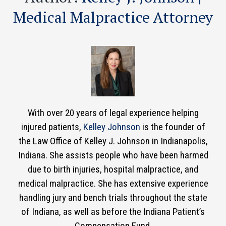
Medical Malpractice Attorney
With over 20 years of legal experience helping
injured patients,
Kelley Johnson
is the founder of
the Law Office of Kelley J. Johnson in Indianapolis,
Indiana. She assists people who have been harmed
due to birth injuries, hospital malpractice, and
medical malpractice. She has extensive experience
handling jury and bench trials throughout the state
of Indiana, as well as before the Indiana Patient’s
Compensation Fund.