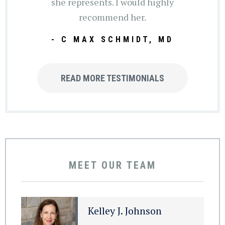
she represents. I would highly
recommend her.
- C MAX SCHMIDT, MD
READ MORE TESTIMONIALS
MEET OUR TEAM
Kelley J. Johnson