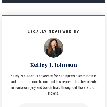
LEGALLY REVIEWED BY
Kelley J. Johnson
Kelley is a zealous advocate for her injured clients both in
and out of the courtroom, and has represented her clients
in numerous jury and bench trials throughout the state of
Indiana.