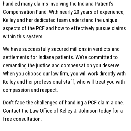
handled many claims involving the Indiana Patient’s
Compensation Fund. With nearly 20 years of experience,
Kelley and her dedicated team understand the unique
aspects of the PCF and how to effectively pursue claims
within this system.
We have successfully secured millions in verdicts and
settlements for Indiana patients. We’re committed to
demanding the justice and compensation you deserve.
When you choose our law firm, you will work directly with
Kelley and her professional staff, who will treat you with
compassion and respect.
Don’t face the challenges of handling a PCF claim alone.
Contact the Law Office of Kelley J. Johnson today for a
free consultation.