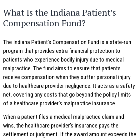
What Is the Indiana Patient’s
Compensation Fund?
The Indiana Patient’s Compensation Fund is a state-run
program that provides extra financial protection to
patients who experience bodily injury due to medical
malpractice. The fund aims to ensure that patients
receive compensation when they suffer personal injury
due to healthcare provider negligence. It acts as a safety
net, covering any costs that go beyond the policy limits
of a healthcare provider’s malpractice insurance.
When a patient files a medical malpractice claim and
wins, the healthcare provider’s insurance pays the
settlement or judgment. If the award amount exceeds the