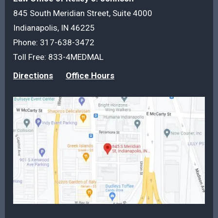
845 South Meridian Street, Suite 4000
Indianapolis, IN 46225
Phone:
317-638-3472
Toll Free:
833-4MEDMAL
Directions
Office Hours