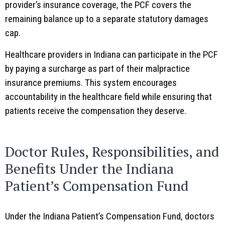
provider’s insurance coverage, the PCF covers the
remaining balance up to a separate statutory damages
cap.
Healthcare providers in Indiana can participate in the PCF
by paying a surcharge as part of their malpractice
insurance premiums. This system encourages
accountability in the healthcare field while ensuring that
patients receive the compensation they deserve.
Doctor Rules, Responsibilities, and
Benefits Under the Indiana
Patient’s Compensation Fund
Under the Indiana Patient’s Compensation Fund, doctors