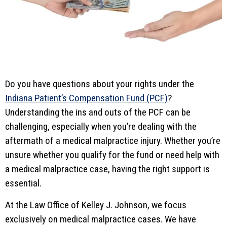
Do you have questions about your rights under the
Indiana Patient’s Compensation Fund (PCF)
?
Understanding the ins and outs of the PCF can be
challenging, especially when you’re dealing with the
aftermath of a medical malpractice injury. Whether you’re
unsure whether you qualify for the fund or need help with
a medical malpractice case, having the right support is
essential.
At the Law Office of Kelley J. Johnson, we focus
exclusively on medical malpractice cases. We have