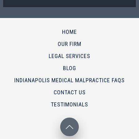
HOME
OUR FIRM
LEGAL SERVICES
BLOG
INDIANAPOLIS MEDICAL MALPRACTICE FAQS
CONTACT US
TESTIMONIALS