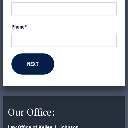
Phone
*
Our Office:
Law Office of Kelley J. Johnson