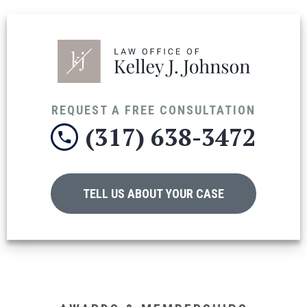
REQUEST A FREE CONSULTATION
(317) 638-3472
TELL US ABOUT YOUR CASE