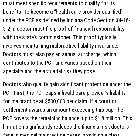
must meet specific requirements to qualify for its
benefits. To become a “health care provider qualified”
under the PCF as defined by Indiana Code Section 34-18-
3-2, a doctor must file proof of financial responsibility
with the state’s commissioner. This proof typically
involves maintaining malpractice liability insurance.
Doctors must also pay an annual surcharge, which
contributes to the PCF and varies based on their
specialty and the actuarial risk they pose.
Doctors who qualify gain significant protection under the
PCF. First, the PCF caps a healthcare provider’s liability
for malpractice at $500,000 per claim. If a court or
settlement awards an amount exceeding this cap, the
PCF covers the remaining balance, up to $1.8 million. This
limitation significantly reduces the financial risk doctors
face in medical malpractice cases, providing a clear