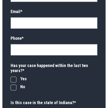
Email
*
Phone
*
Has your case happened within the last two
years?
*
Yes
No
Is this case in the state of Indiana?
*