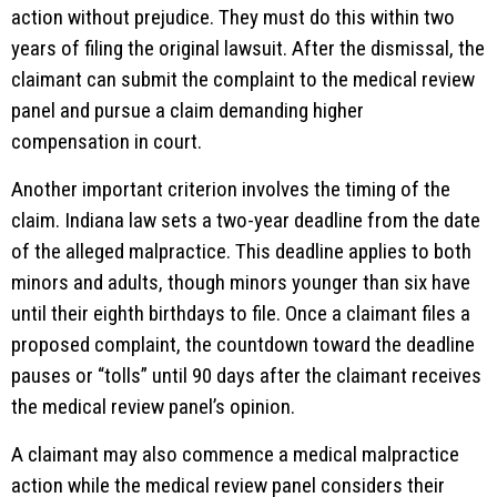
action without prejudice. They must do this within two
years of filing the original lawsuit. After the dismissal, the
claimant can submit the complaint to the medical review
panel and pursue a claim demanding higher
compensation in court.
Another important criterion involves the timing of the
claim. Indiana law sets a two-year deadline from the date
of the alleged malpractice. This deadline applies to both
minors and adults, though minors younger than six have
until their eighth birthdays to file. Once a claimant files a
proposed complaint, the countdown toward the deadline
pauses or “tolls” until 90 days after the claimant receives
the medical review panel’s opinion.
A claimant may also commence a medical malpractice
action while the medical review panel considers their