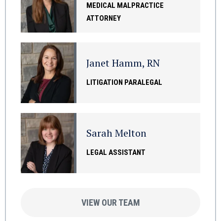
MEDICAL MALPRACTICE
ATTORNEY
Janet Hamm, RN
LITIGATION PARALEGAL
Sarah Melton
LEGAL ASSISTANT
VIEW OUR TEAM