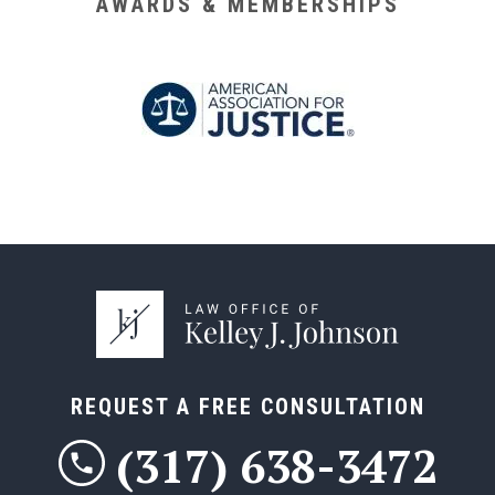
AWARDS & MEMBERSHIPS
REQUEST A FREE CONSULTATION
(317) 638-3472