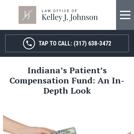
TAP TO CALL:
(317) 638-3472
Indiana’s Patient’s
Compensation Fund: An In-
Depth Look