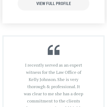
VIEW FULL PROFILE
I recently served as an expert
witness for the Law Office of
Kelly Johnson. She is very
thorough & professional. It
was clear to me she has a deep
commitment to the clients