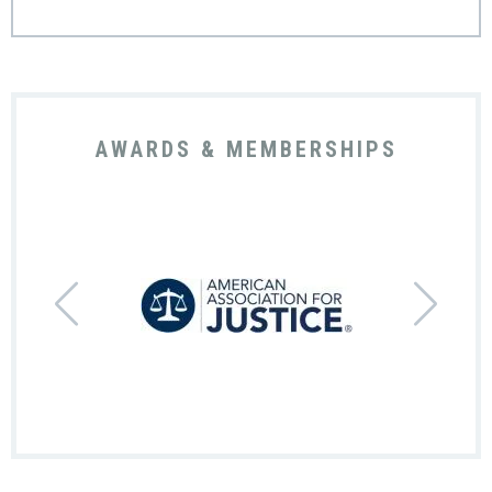
AWARDS & MEMBERSHIPS