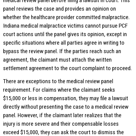
medical review panel before filing a lawsuit in court. This
panel reviews the case and provides an opinion on
whether the healthcare provider committed malpractice.
Indiana medical malpractice victims cannot pursue PCF
court actions until the panel gives its opinion, except in
specific situations where all parties agree in writing to
bypass the review panel. If the parties reach such an
agreement, the claimant must attach the written
settlement agreement to the court complaint to proceed.
There are exceptions to the medical review panel
requirement. For claims where the claimant seeks
$15,000 or less in compensation, they may file a lawsuit
directly without presenting the case to a medical review
panel. However, if the claimant later realizes that the
injury is more severe and their compensable losses
exceed $15,000, they can ask the court to dismiss the