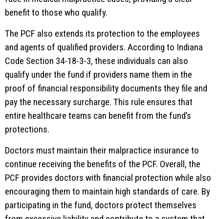
benefit to those who qualify.
The PCF also extends its protection to the employees
and agents of qualified providers. According to Indiana
Code Section 34-18-3-3, these individuals can also
qualify under the fund if providers name them in the
proof of financial responsibility documents they file and
pay the necessary surcharge. This rule ensures that
entire healthcare teams can benefit from the fund’s
protections.
Doctors must maintain their malpractice insurance to
continue receiving the benefits of the PCF. Overall, the
PCF provides doctors with financial protection while also
encouraging them to maintain high standards of care. By
participating in the fund, doctors protect themselves
from excessive liability and contribute to a system that