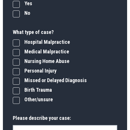
Yes
No
What type of case?
Hospital Malpractice
Medical Malpractice
Nursing Home Abuse
Personal Injury
Missed or Delayed Diagnosis
Birth Trauma
Other/unsure
Please describe your case: