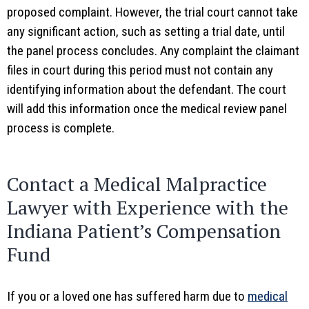
proposed complaint. However, the trial court cannot take
any significant action, such as setting a trial date, until
the panel process concludes. Any complaint the claimant
files in court during this period must not contain any
identifying information about the defendant. The court
will add this information once the medical review panel
process is complete.
Contact a Medical Malpractice
Lawyer with Experience with the
Indiana Patient’s Compensation
Fund
If you or a loved one has suffered harm due to
medical