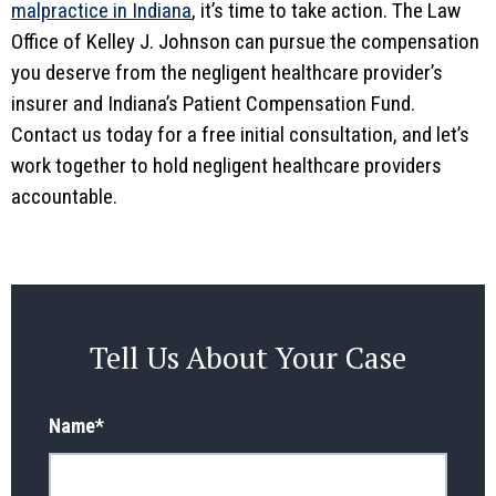
malpractice in Indiana
, it’s time to take action. The Law
Office of Kelley J. Johnson can pursue the compensation
you deserve from the negligent healthcare provider’s
insurer and Indiana’s Patient Compensation Fund.
Contact us today for a free initial consultation, and let’s
work together to hold negligent healthcare providers
accountable.
Tell Us About Your Case
Name
*