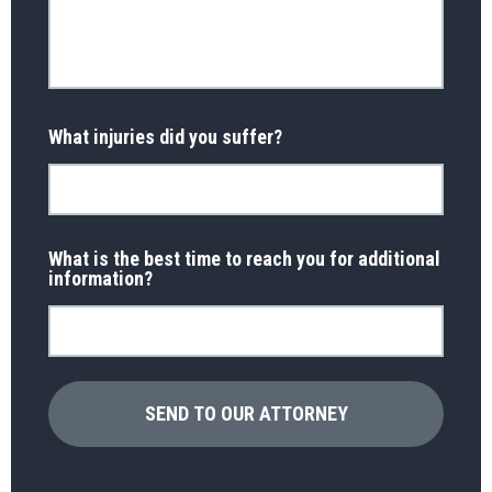
What injuries did you suffer?
What is the best time to reach you for additional
information?