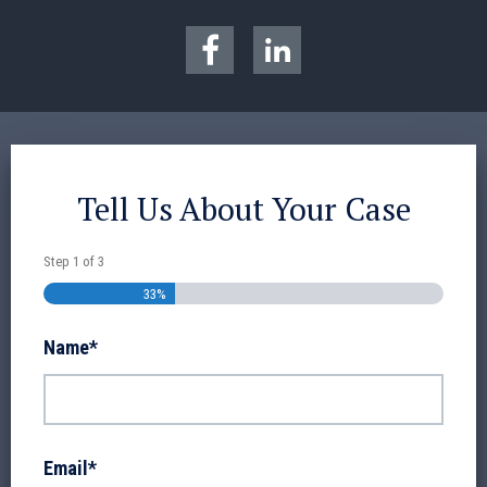
Tell Us About Your Case
Step
1
of
3
33%
Name
*
Email
*