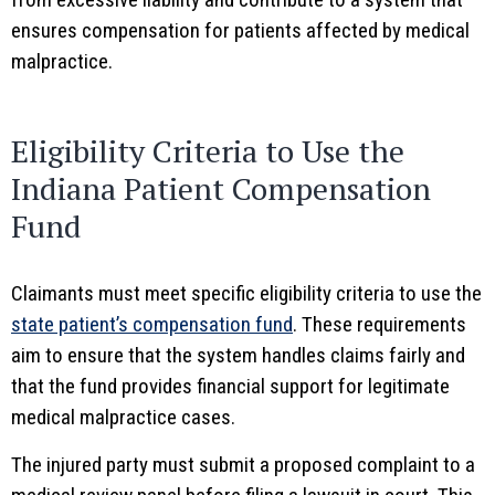
ensures compensation for patients affected by medical
malpractice.
Eligibility Criteria to Use the
Indiana Patient Compensation
Fund
Claimants must meet specific eligibility criteria to use the
state patient’s compensation fund
. These requirements
aim to ensure that the system handles claims fairly and
that the fund provides financial support for legitimate
medical malpractice cases.
The injured party must submit a proposed complaint to a