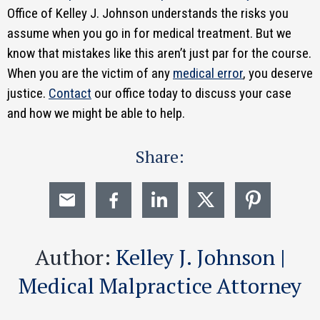
Office of Kelley J. Johnson understands the risks you
assume when you go in for medical treatment. But we
know that mistakes like this aren’t just par for the course.
When you are the victim of any
medical error
, you deserve
justice.
Contact
our office today to discuss your case
and how we might be able to help.
Share:
Author:
Kelley J. Johnson |
Medical Malpractice Attorney