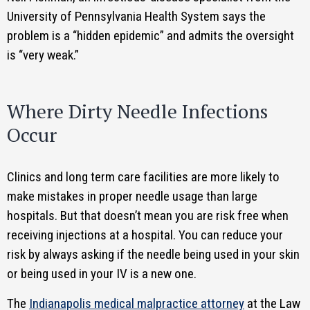
University of Pennsylvania Health System says the
problem is a “hidden epidemic” and admits the oversight
is “very weak.”
Where Dirty Needle Infections
Occur
Clinics and long term care facilities are more likely to
make mistakes in proper needle usage than large
hospitals. But that doesn’t mean you are risk free when
receiving injections at a hospital. You can reduce your
risk by always asking if the needle being used in your skin
or being used in your IV is a new one.
The
Indianapolis medical malpractice attorney
at the Law