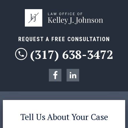
REQUEST A FREE CONSULTATION
(317) 638-3472
Tell Us About Your Case