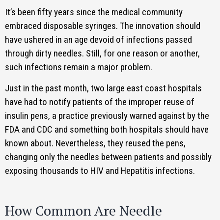
It’s been fifty years since the medical community
embraced disposable syringes. The innovation should
have ushered in an age devoid of infections passed
through dirty needles. Still, for one reason or another,
such infections remain a major problem.
Just in the past month, two large east coast hospitals
have had to notify patients of the improper reuse of
insulin pens, a practice previously warned against by the
FDA and CDC and something both hospitals should have
known about. Nevertheless, they reused the pens,
changing only the needles between patients and possibly
exposing thousands to HIV and Hepatitis infections.
How Common Are Needle