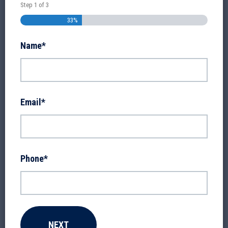
Step
1
of
3
33%
Name
*
Email
*
Phone
*