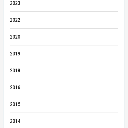
2023
2022
2020
2019
2018
2016
2015
2014