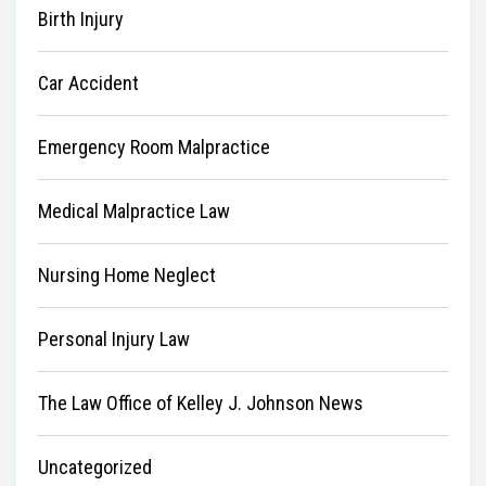
Birth Injury
Car Accident
Emergency Room Malpractice
Medical Malpractice Law
Nursing Home Neglect
Personal Injury Law
The Law Office of Kelley J. Johnson News
Uncategorized