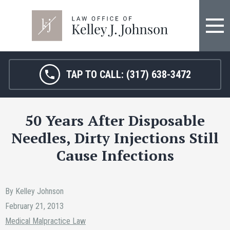
FIRM OVERVIEW
HOSPITAL MALPRACTICE
KELLEY J. JOHNSON
MEDICAL MALPRACTICE
TAP TO CALL:
(317) 638-3472
JANET HAMM, RN
BIRTH INJURY
50 Years After Disposable
SARAH MELTON
NURSING HOME ABUSE
Needles, Dirty Injections Still
SURGICAL ERRORS
Cause Infections
PERSONAL INJURY
By Kelley Johnson
SEE ALL LEGAL SERVICES
February 21, 2013
Medical Malpractice Law