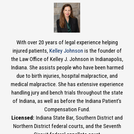
With over 20 years of legal experience helping
injured patients,
Kelley Johnson
is the founder of
the Law Office of Kelley J. Johnson in Indianapolis,
Indiana. She assists people who have been harmed
due to birth injuries, hospital malpractice, and
medical malpractice. She has extensive experience
handling jury and bench trials throughout the state
of Indiana, as well as before the Indiana Patient’s
Compensation Fund.
Licensed:
Indiana State Bar, Southern District and
Northern District federal courts, and the Seventh