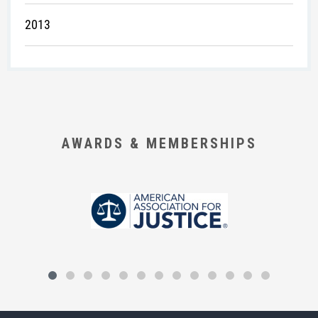
2013
AWARDS & MEMBERSHIPS