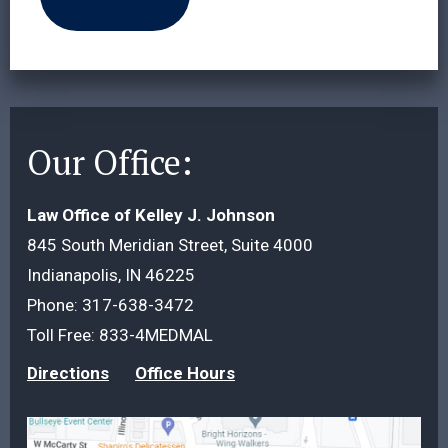
Our Office:
Law Office of Kelley J. Johnson
845 South Meridian Street, Suite 4000
Indianapolis, IN 46225
Phone:
317-638-3472
Toll Free:
833-4MEDMAL
Directions
Office Hours