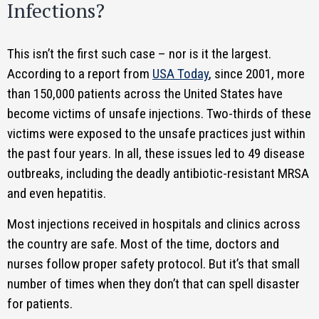
Infections?
This isn’t the first such case – nor is it the largest.
According to a report from
USA Today
, since 2001, more
than 150,000 patients across the United States have
become victims of unsafe injections. Two-thirds of these
victims were exposed to the unsafe practices just within
the past four years. In all, these issues led to 49 disease
outbreaks, including the deadly antibiotic-resistant MRSA
and even hepatitis.
Most injections received in hospitals and clinics across
the country are safe. Most of the time, doctors and
nurses follow proper safety protocol. But it’s that small
number of times when they don’t that can spell disaster
for patients.