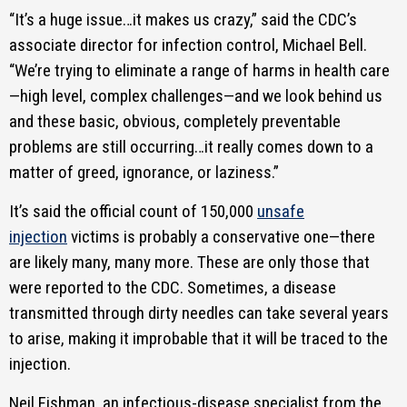
“It’s a huge issue…it makes us crazy,” said the CDC’s
associate director for infection control, Michael Bell.
“We’re trying to eliminate a range of harms in health care
—high level, complex challenges—and we look behind us
and these basic, obvious, completely preventable
problems are still occurring…it really comes down to a
matter of greed, ignorance, or laziness.”
It’s said the official count of 150,000
unsafe
injection
victims is probably a conservative one—there
are likely many, many more. These are only those that
were reported to the CDC. Sometimes, a disease
transmitted through dirty needles can take several years
to arise, making it improbable that it will be traced to the
injection.
Neil Fishman, an infectious-disease specialist from the