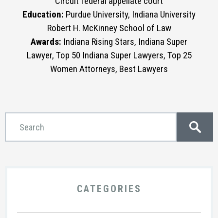
Circuit federal appellate court
Education:
Purdue University, Indiana University
Robert H. McKinney School of Law
Awards:
Indiana Rising Stars, Indiana Super
Lawyer, Top 50 Indiana Super Lawyers, Top 25
Women Attorneys, Best Lawyers
CATEGORIES