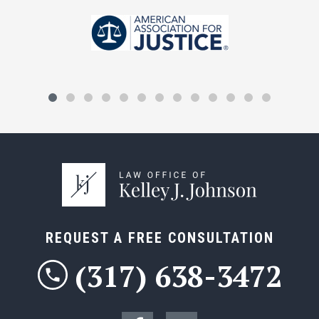
REQUEST A FREE CONSULTATION
(317) 638-3472