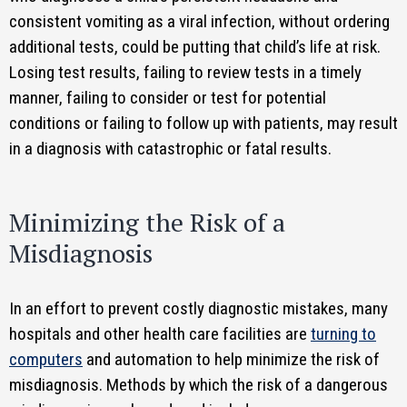
consistent vomiting as a viral infection, without ordering
additional tests, could be putting that child’s life at risk.
Losing test results, failing to review tests in a timely
manner, failing to consider or test for potential
conditions or failing to follow up with patients, may result
in a diagnosis with catastrophic or fatal results.
Minimizing the Risk of a
Misdiagnosis
In an effort to prevent costly diagnostic mistakes, many
hospitals and other health care facilities are
turning to
computers
and automation to help minimize the risk of
misdiagnosis. Methods by which the risk of a dangerous