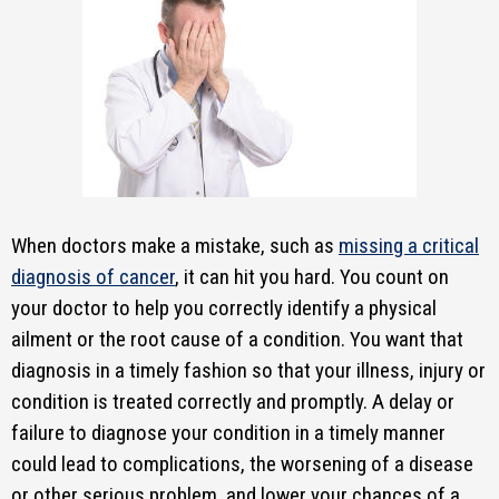
When doctors make a mistake, such as
missing a critical
diagnosis of cancer
, it can hit you hard. You count on
your doctor to help you correctly identify a physical
ailment or the root cause of a condition. You want that
diagnosis in a timely fashion so that your illness, injury or
condition is treated correctly and promptly. A delay or
failure to diagnose your condition in a timely manner
could lead to complications, the worsening of a disease
or other serious problem, and lower your chances of a