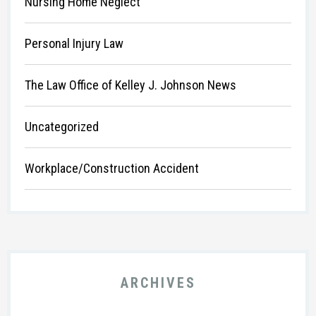
Nursing Home Neglect
Personal Injury Law
The Law Office of Kelley J. Johnson News
Uncategorized
Workplace/Construction Accident
ARCHIVES