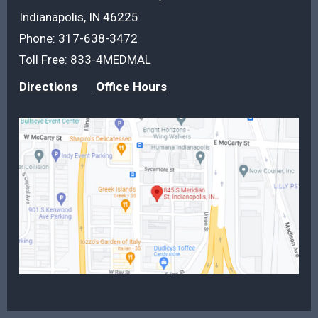
Indianapolis, IN 46225
Phone:
317-638-3472
Toll Free:
833-4MEDMAL
Directions
Office Hours