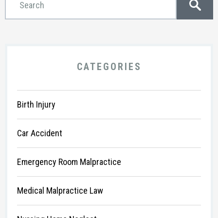
CATEGORIES
Birth Injury
Car Accident
Emergency Room Malpractice
Medical Malpractice Law