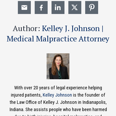
Author:
Kelley J. Johnson |
Medical Malpractice Attorney
With over 20 years of legal experience helping
injured patients,
Kelley Johnson
is the founder of
the Law Office of Kelley J. Johnson in Indianapolis,
Indiana. She assists people who have been harmed