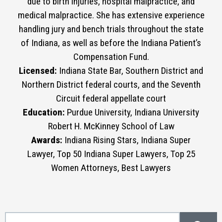
due to birth injuries, hospital malpractice, and
medical malpractice. She has extensive experience
handling jury and bench trials throughout the state
of Indiana, as well as before the Indiana Patient’s
Compensation Fund.
Licensed:
Indiana State Bar, Southern District and
Northern District federal courts, and the Seventh
Circuit federal appellate court
Education:
Purdue University, Indiana University
Robert H. McKinney School of Law
Awards:
Indiana Rising Stars, Indiana Super
Lawyer, Top 50 Indiana Super Lawyers, Top 25
Women Attorneys, Best Lawyers