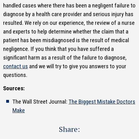
handled cases where there has been a negligent failure to
diagnose by a health care provider and serious injury has
resulted. We rely on our experience, the review of a nurse
and experts to help determine whether the claim that a
patient has been misdiagnosed is the result of medical
negligence. If you think that you have suffered a
significant harm as a result of the failure to diagnose,
contact us
and we will try to give you answers to your
questions.
Sources:
The Wall Street Journal:
The Biggest Mistake Doctors
Make
Share: