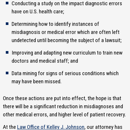
Conducting a study on the impact diagnostic errors
have on U.S. health care;
Determining how to identify instances of
misdiagnosis or medical error which are often left
undetected until becoming the subject of a lawsuit;
Improving and adapting new curriculum to train new
doctors and medical staff; and
Data mining for signs of serious conditions which
may have been missed.
Once these actions are put into effect, the hope is that
there will be a significant reduction in misdiagnoses and
other medical errors, and higher level of patient recovery.
At the
Law Office of Kelley J. Johnson
, our attorney has