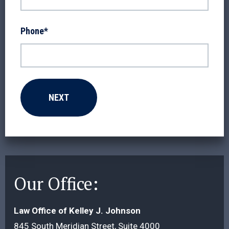
Phone
*
Our Office:
Law Office of Kelley J. Johnson
845 South Meridian Street, Suite 4000