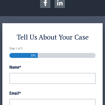
Tell Us About Your Case
Step
1
of
3
33%
Name
*
Email
*