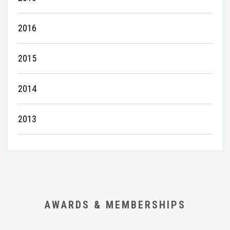
2016
2015
2014
2013
AWARDS & MEMBERSHIPS