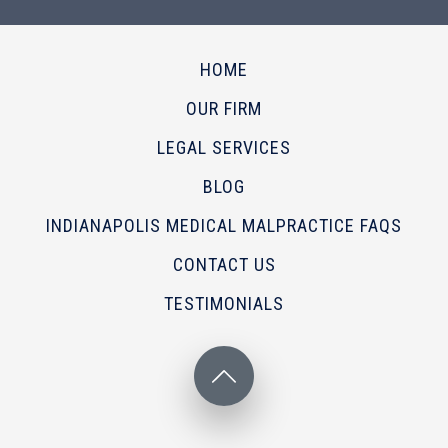
HOME
OUR FIRM
LEGAL SERVICES
BLOG
INDIANAPOLIS MEDICAL MALPRACTICE FAQS
CONTACT US
TESTIMONIALS