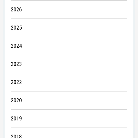
2026
2025
2024
2023
2022
2020
2019
2018