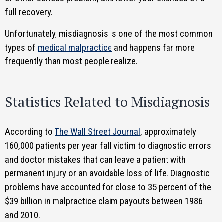
full recovery.
Unfortunately, misdiagnosis is one of the most common
types of
medical malpractice
and happens far more
frequently than most people realize.
Statistics Related to Misdiagnosis
According to
The Wall Street Journal
, approximately
160,000 patients per year fall victim to diagnostic errors
and doctor mistakes that can leave a patient with
permanent injury or an avoidable loss of life. Diagnostic
problems have accounted for close to 35 percent of the
$39 billion in malpractice claim payouts between 1986
and 2010.