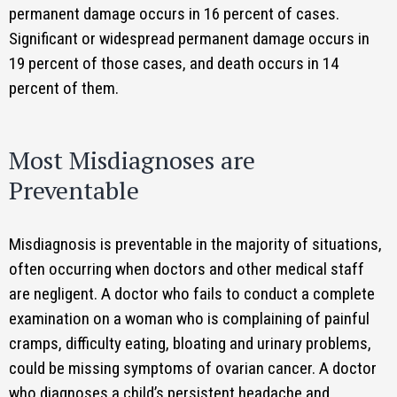
permanent damage occurs in 16 percent of cases.
Significant or widespread permanent damage occurs in
19 percent of those cases, and death occurs in 14
percent of them.
Most Misdiagnoses are
Preventable
Misdiagnosis is preventable in the majority of situations,
often occurring when doctors and other medical staff
are negligent. A doctor who fails to conduct a complete
examination on a woman who is complaining of painful
cramps, difficulty eating, bloating and urinary problems,
could be missing symptoms of ovarian cancer. A doctor
who diagnoses a child’s persistent headache and