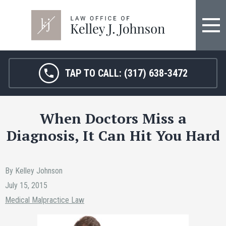
FIRM OVERVIEW
HOSPITAL MALPRACTICE
KELLEY J. JOHNSON
MEDICAL MALPRACTICE
TAP TO CALL:
(317) 638-3472
JANET HAMM, RN
BIRTH INJURY
When Doctors Miss a
SARAH MELTON
NURSING HOME ABUSE
Diagnosis, It Can Hit You Hard
SURGICAL ERRORS
PERSONAL INJURY
By Kelley Johnson
July 15, 2015
SEE ALL LEGAL SERVICES
Medical Malpractice Law