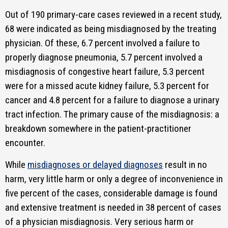
Out of 190 primary-care cases reviewed in a recent study,
68 were indicated as being misdiagnosed by the treating
physician. Of these, 6.7 percent involved a failure to
properly diagnose pneumonia, 5.7 percent involved a
misdiagnosis of congestive heart failure, 5.3 percent
were for a missed acute kidney failure, 5.3 percent for
cancer and 4.8 percent for a failure to diagnose a urinary
tract infection. The primary cause of the misdiagnosis: a
breakdown somewhere in the patient-practitioner
encounter.
While
misdiagnoses or delayed diagnoses
result in no
harm, very little harm or only a degree of inconvenience in
five percent of the cases, considerable damage is found
and extensive treatment is needed in 38 percent of cases
of a physician misdiagnosis. Very serious harm or