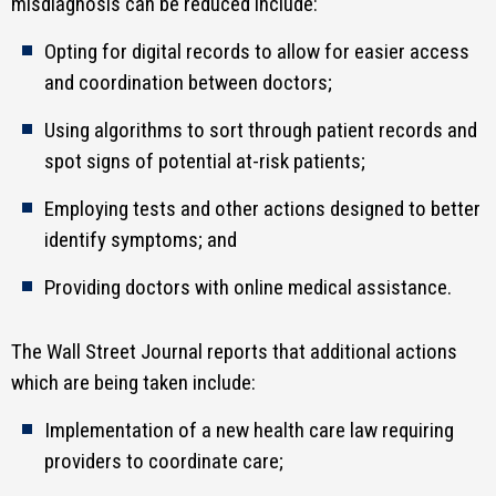
misdiagnosis can be reduced include:
Opting for digital records to allow for easier access
and coordination between doctors;
Using algorithms to sort through patient records and
spot signs of potential at-risk patients;
Employing tests and other actions designed to better
identify symptoms; and
Providing doctors with online medical assistance.
The Wall Street Journal reports that additional actions
which are being taken include:
Implementation of a new health care law requiring
providers to coordinate care;