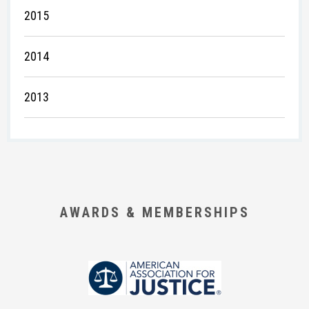
2015
2014
2013
AWARDS & MEMBERSHIPS