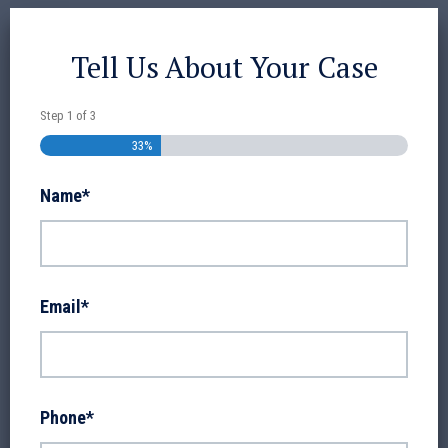
Tell Us About Your Case
Step
1
of
3
33%
Name
*
Email
*
Phone
*