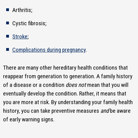
Arthritis;
Cystic fibrosis;
Stroke
;
Complications during pregnancy
.
There are many other hereditary health conditions that
reappear from generation to generation. A family history
of a disease or a condition
does not
mean that you will
eventually develop the condition. Rather, it means that
you are more at risk. By understanding your family health
history, you can take preventive measures
and
be aware
of early warning signs.