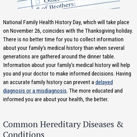
National Family Health History Day, which will take place
on November 26, coincides with the Thanksgiving holiday.
There is no better time for you to collect information
about your family’s medical history than when several
generations are gathered around the dinner table.
Information about your family’s medical history will help
you and your doctor to make informed decisions. Having
an accurate family history can prevent a
delayed
diagnosis or a misdiagnosis
. The more educated and
informed you are about your health, the better.
Common Hereditary Diseases &
Conditions