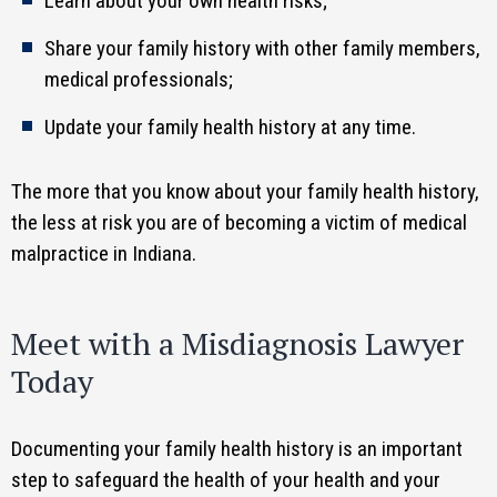
Learn about your own health risks;
Share your family history with other family members,
medical professionals;
Update your family health history at any time.
The more that you know about your family health history,
the less at risk you are of becoming a victim of medical
malpractice in Indiana.
Meet with a Misdiagnosis Lawyer
Today
Documenting your family health history is an important
step to safeguard the health of your health and your