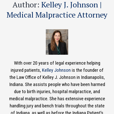
Author:
Kelley J. Johnson |
Medical Malpractice Attorney
With over 20 years of legal experience helping
injured patients,
Kelley Johnson
is the founder of
the Law Office of Kelley J. Johnson in Indianapolis,
Indiana. She assists people who have been harmed
due to birth injuries, hospital malpractice, and
medical malpractice. She has extensive experience
handling jury and bench trials throughout the state
of Indiana, as well as before the Indiana Patient’s