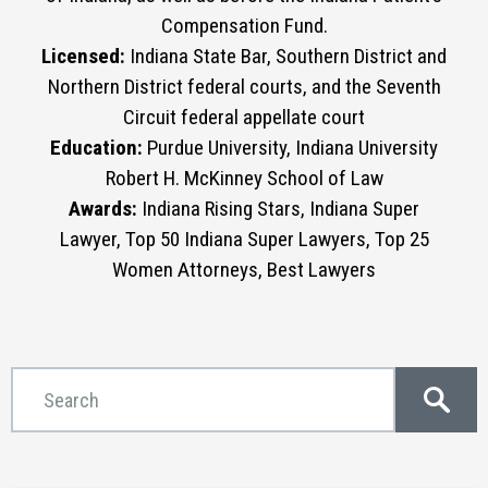
Compensation Fund.
Licensed:
Indiana State Bar, Southern District and
Northern District federal courts, and the Seventh
Circuit federal appellate court
Education:
Purdue University, Indiana University
Robert H. McKinney School of Law
Awards:
Indiana Rising Stars, Indiana Super
Lawyer, Top 50 Indiana Super Lawyers, Top 25
Women Attorneys, Best Lawyers