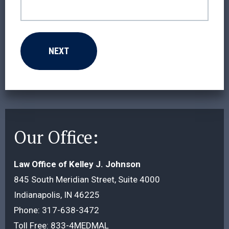
Our Office:
Law Office of Kelley J. Johnson
845 South Meridian Street, Suite 4000
Indianapolis, IN 46225
Phone:
317-638-3472
Toll Free:
833-4MEDMAL