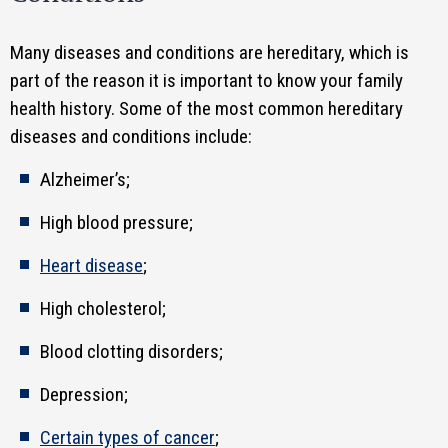
Many diseases and conditions are hereditary, which is
part of the reason it is important to know your family
health history. Some of the most common hereditary
diseases and conditions include:
Alzheimer’s;
High blood pressure;
Heart disease
;
High cholesterol;
Blood clotting disorders;
Depression;
Certain types of cancer
;