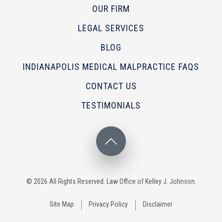
OUR FIRM
LEGAL SERVICES
BLOG
INDIANAPOLIS MEDICAL MALPRACTICE FAQS
CONTACT US
TESTIMONIALS
© 2026 All Rights Reserved. Law Office of Kelley J. Johnson.
Site Map
Privacy Policy
Disclaimer