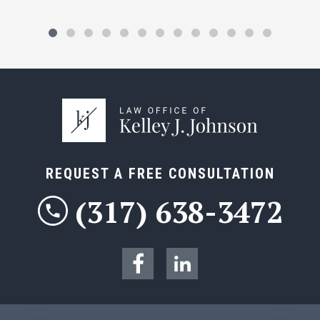
REQUEST A FREE CONSULTATION
(317) 638-3472