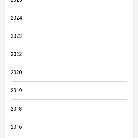
2024
2023
2022
2020
2019
2018
2016