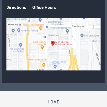
Directions
Office Hours
HOME