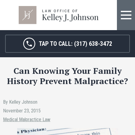
FIRM OVERVIEW
HOSPITAL MALPRACTICE
KELLEY J. JOHNSON
MEDICAL MALPRACTICE
TAP TO CALL:
(317) 638-3472
JANET HAMM, RN
BIRTH INJURY
Can Knowing Your Family
SARAH MELTON
NURSING HOME ABUSE
History Prevent Malpractice?
SURGICAL ERRORS
PERSONAL INJURY
By Kelley Johnson
November 23, 2015
SEE ALL LEGAL SERVICES
Medical Malpractice Law