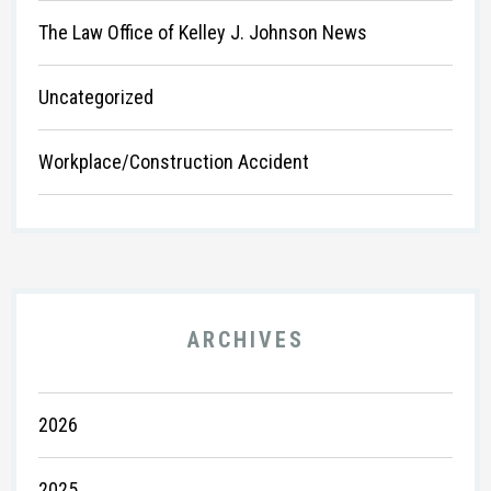
The Law Office of Kelley J. Johnson News
Uncategorized
Workplace/Construction Accident
ARCHIVES
2026
2025