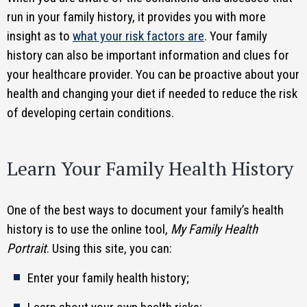
run in your family history, it provides you with more
insight as to
what your risk factors are
. Your family
history can also be important information and clues for
your healthcare provider. You can be proactive about your
health and changing your diet if needed to reduce the risk
of developing certain conditions.
Learn Your Family Health History
One of the best ways to document your family’s health
history is to use the online tool,
My Family Health
Portrait
. Using this site, you can:
Enter your family health history;