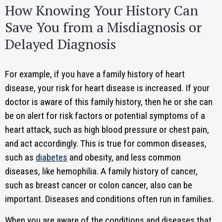
How Knowing Your History Can
Save You from a Misdiagnosis or
Delayed Diagnosis
For example, if you have a family history of heart
disease, your risk for heart disease is increased. If your
doctor is aware of this family history, then he or she can
be on alert for risk factors or potential symptoms of a
heart attack, such as high blood pressure or chest pain,
and act accordingly. This is true for common diseases,
such as
diabetes
and obesity, and less common
diseases, like hemophilia. A family history of cancer,
such as breast cancer or colon cancer, also can be
important. Diseases and conditions often run in families.
When you are aware of the conditions and diseases that