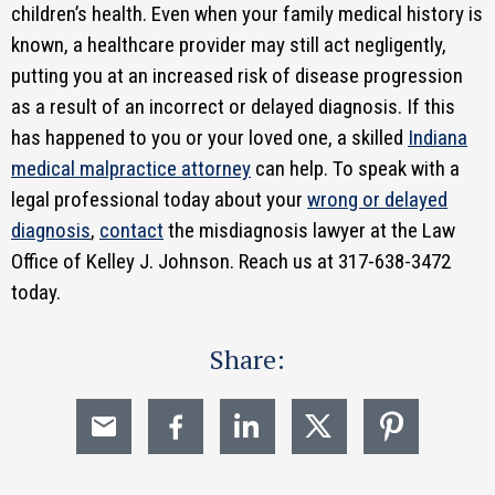
children’s health. Even when your family medical history is
known, a healthcare provider may still act negligently,
putting you at an increased risk of disease progression
as a result of an incorrect or delayed diagnosis. If this
has happened to you or your loved one, a skilled
Indiana
medical malpractice attorney
can help. To speak with a
legal professional today about your
wrong or delayed
diagnosis
,
contact
the misdiagnosis lawyer at the Law
Office of Kelley J. Johnson. Reach us at 317-638-3472
today.
Share: