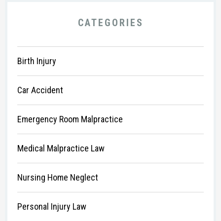
CATEGORIES
Birth Injury
Car Accident
Emergency Room Malpractice
Medical Malpractice Law
Nursing Home Neglect
Personal Injury Law