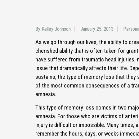
By Kelley Johnson
January 25, 2013
Persona
As we go through our lives, the ability to c
cherished ability that is often taken for gra
have suffered from traumatic head injuries,
issue that dramatically affects their life. De
sustains, the type of memory loss that they 
of the most common consequences of a traum
amnesia.
This type of memory loss comes in two majo
amnesia. For those who are victims of anter
injury is difficult or impossible. Many times, a
remember the hours, days, or weeks immediat