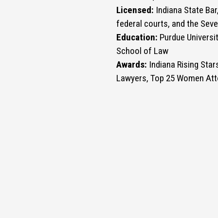
Licensed:
Indiana State Bar,
federal courts, and the Seve
Education:
Purdue Universit
School of Law
Awards:
Indiana Rising Star
Lawyers, Top 25 Women Att