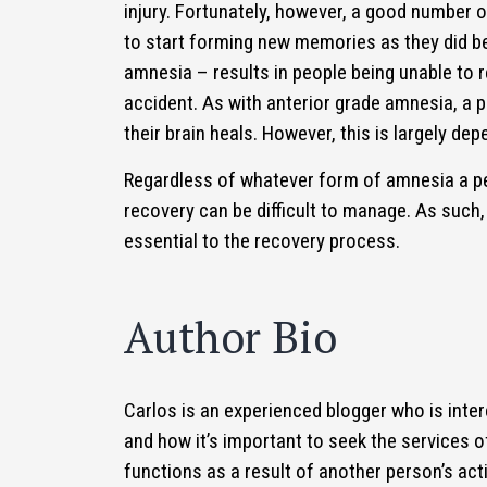
injury. Fortunately, however, a good number of
to start forming new memories as they did b
amnesia – results in people being unable to 
accident. As with anterior grade amnesia, a
their brain heals. However, this is largely depe
Regardless of whatever form of amnesia a p
recovery can be difficult to manage. As such,
essential to the recovery process.
Author Bio
Carlos is an experienced blogger who is intere
and how it’s important to seek the services o
functions as a result of another person’s act