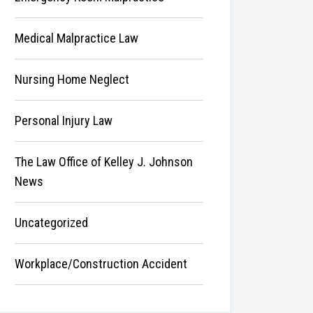
Medical Malpractice Law
Nursing Home Neglect
Personal Injury Law
The Law Office of Kelley J. Johnson
News
Uncategorized
Workplace/Construction Accident