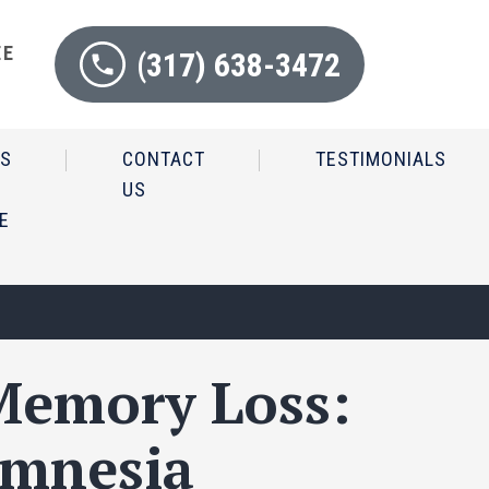
EE
(317) 638-3472
N
IS
CONTACT
TESTIMONIALS
US
E
 Memory Loss:
Amnesia