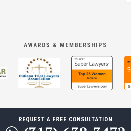
AWARDS & MEMBERSHIPS
REQUEST A FREE CONSULTATION