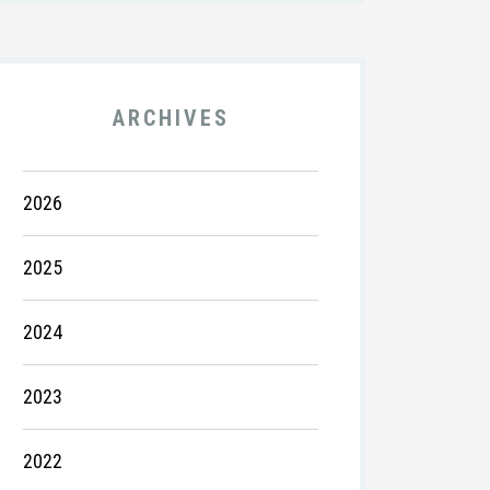
ARCHIVES
2026
2025
2024
2023
2022