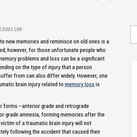
l Injury Law
reate new memories and reminisce on old ones is a
nted; however, for those unfortunate people who
 memory problems and loss can be a significant
pending on the type of injury that a person
suffer from can also differ widely. However, one
atic brain injury related to
memory loss
is
r forms –anterior grade and retrograde
ior grade amnesia, forming memories after the
 victim of a traumatic brain injury will not
ely following the accident that caused their