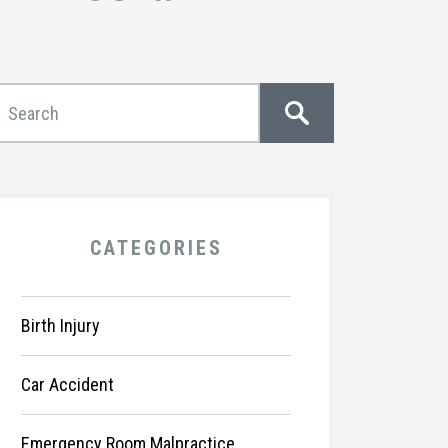
CATEGORIES
Birth Injury
Car Accident
Emergency Room Malpractice