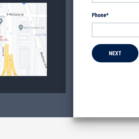
Phone
*