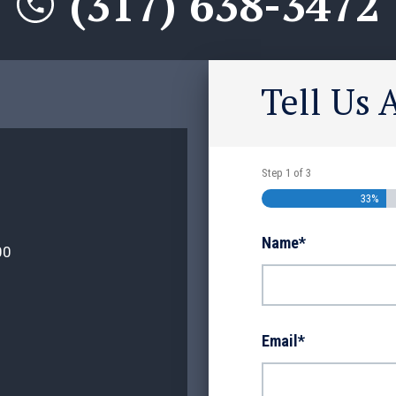
(317) 638-3472
Tell Us 
Step
1
of
3
33%
Name
*
00
Email
*