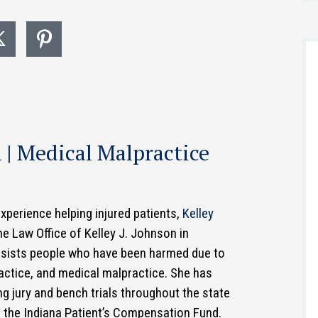
n | Medical Malpractice
experience helping injured patients,
Kelley
he Law Office of Kelley J. Johnson in
assists people who have been harmed due to
practice, and medical malpractice. She has
g jury and bench trials throughout the state
e the Indiana Patient’s Compensation Fund.