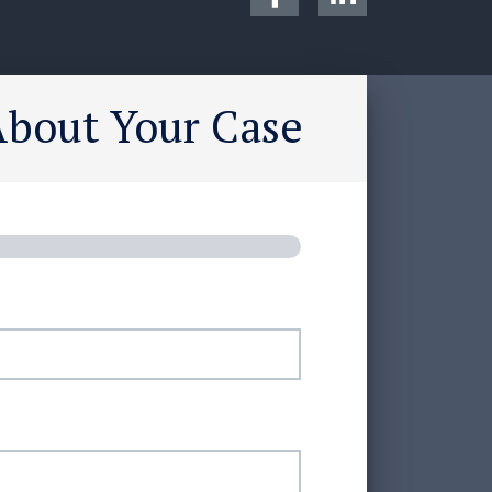
About Your Case