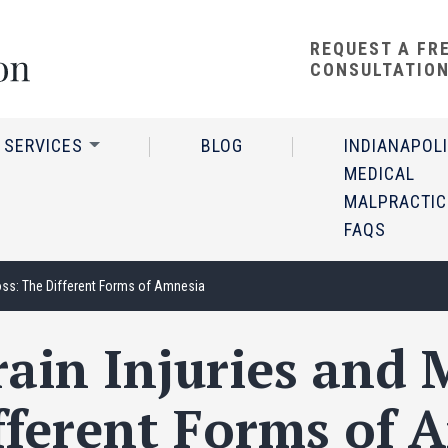
REQUEST A FR
CONSULTATIO
 SERVICES
BLOG
INDIANAPOL
MEDICAL
MALPRACTIC
FAQS
oss: The Different Forms of Amnesia
ain Injuries and
fferent Forms of 