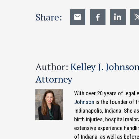
Share:
Author:
Kelley J. Johnso
Attorney
With over 20 years of legal 
Johnson
is the founder of t
Indianapolis, Indiana. She 
birth injuries, hospital mal
extensive experience handlin
of Indiana, as well as befor