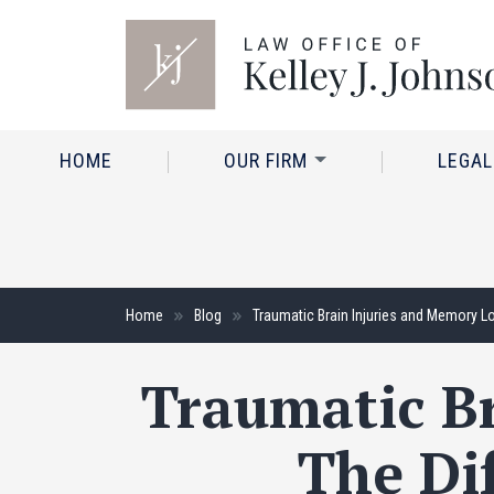
HOME
OUR FIRM
LEGAL
Home
Blog
Traumatic Brain Injuries and Memory L
Traumatic Br
The Di