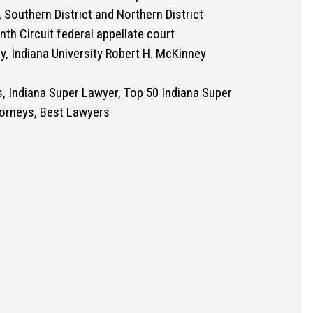
 Southern District and Northern District
nth Circuit federal appellate court
y, Indiana University Robert H. McKinney
s, Indiana Super Lawyer, Top 50 Indiana Super
orneys, Best Lawyers