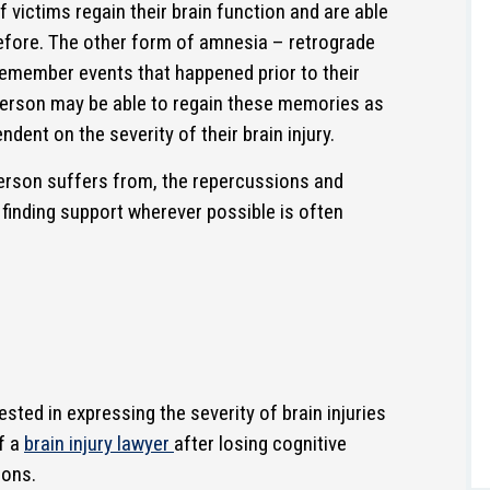
 victims regain their brain function and are able
efore. The other form of amnesia – retrograde
remember events that happened prior to their
 person may be able to regain these memories as
ndent on the severity of their brain injury.
erson suffers from, the repercussions and
 finding support wherever possible is often
sted in expressing the severity of brain injuries
f a
brain injury lawyer
after losing cognitive
ions.