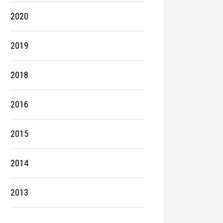
2020
2019
2018
2016
2015
2014
2013