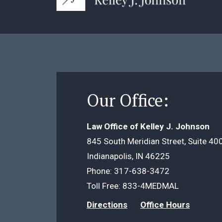
Our Office:
Law Office of Kelley J. Johnson
845 South Meridian Street, Suite 40
Indianapolis, IN 46225
Phone:
317-638-3472
Toll Free:
833-4MEDMAL
Directions
Office Hours